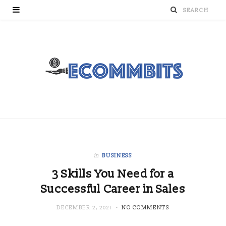
in
BUSINESS
3 Skills You Need for a
Successful Career in Sales
DECEMBER 2, 2021
NO COMMENTS