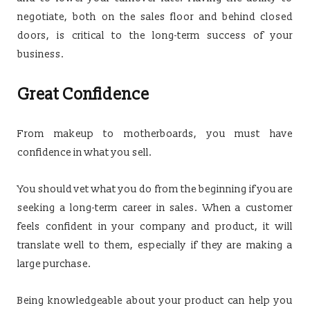
negotiate, both on the sales floor and behind closed
doors, is critical to the long-term success of your
business.
Great Confidence
From makeup to motherboards, you must have
confidence in what you sell.
You should vet what you do from the beginning if you are
seeking a long-term career in sales. When a customer
feels confident in your company and product, it will
translate well to them, especially if they are making a
large purchase.
Being knowledgeable about your product can help you