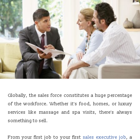
Globally, the sales force constitutes a huge percentage
of the workforce. Whether it’s food, homes, or luxury
services like massage and spa visits, there’s always
something to sell.
From your first job to your first
sales executive job
, a