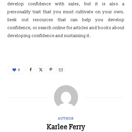
develop confidence with sales, but it is also a
personality trait that you must cultivate on your own.
Seek out resources that can help you develop
confidence, or search online for articles and books about
developing confidence and sustaining it.
0
AUTHOR
Karlee Ferry