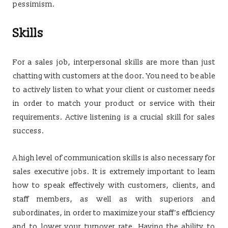
pessimism.
Skills
For a sales job, interpersonal skills are more than just
chatting with customers at the door. You need to be able
to actively listen to what your client or customer needs
in order to match your product or service with their
requirements. Active listening is a crucial skill for sales
success.
A high level of communication skills is also necessary for
sales executive jobs. It is extremely important to learn
how to speak effectively with customers, clients, and
staff members, as well as with superiors and
subordinates, in order to maximize your staff’s efficiency
and to lower your turnover rate. Having the ability to