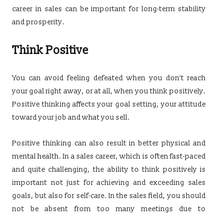
career in sales can be important for long-term stability
and prosperity.
Think Positive
You can avoid feeling defeated when you don’t reach
your goal right away, or at all, when you think positively.
Positive thinking affects your goal setting, your attitude
toward your job and what you sell.
Positive thinking can also result in better physical and
mental health. In a sales career, which is often fast-paced
and quite challenging, the ability to think positively is
important not just for achieving and exceeding sales
goals, but also for self-care. In the sales field, you should
not be absent from too many meetings due to