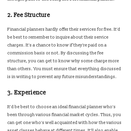
2.
Fee Structure
Financial planners hardly offer their services for free. It’d
be best to remember to inquire about their service
charges. It’s a chance to know if they’re paid on a
commission basis or not. By discussing the fee
structure, you can get to know why some charge more
than others. You must ensure that everything discussed
is in writing to prevent any future misunderstandings.
3.
Experience
It’d be best to choose an ideal financial planner who’s
been through various financial market cycles. Thus, you
can get one who’s well acquainted with how the various
asset classes behave at different times. It’ll also enable