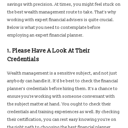
savings with precision. At times, you might feel stuck on
the best wealth management route to take. That’s why
working with expert financial advisers is quite crucial.
Below is what you need to contemplate before
employing an expert financial planner.
1.
Please Have A Look At Their
Credentials
Wealth management is a sensitive subject, and not just
anybody can handle it. It’d be best to check the financial
planner’s credentials before hiring them. It’s a chance to
ensure you’re working with someone conversant with
the subject matter at hand. You ought to check their
credentials and training experiences as well. By checking
their certification, you can rest easy knowing you’re on
the right path to choosing the best financial planner.