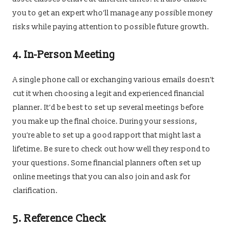
you to get an expert who’ll manage any possible money
risks while paying attention to possible future growth.
4.
In-Person Meeting
A single phone call or exchanging various emails doesn’t
cut it when choosing a legit and experienced financial
planner. It’d be best to set up several meetings before
you make up the final choice. During your sessions,
you’re able to set up a good rapport that might last a
lifetime. Be sure to check out how well they respond to
your questions. Some financial planners often set up
online meetings that you can also join and ask for
clarification.
5.
Reference Check