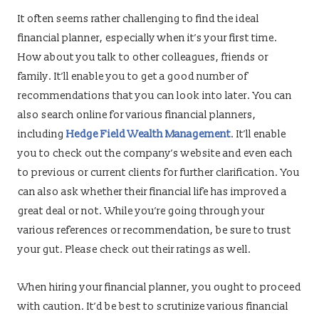
It often seems rather challenging to find the ideal
financial planner, especially when it’s your first time.
How about you talk to other colleagues, friends or
family. It’ll enable you to get a good number of
recommendations that you can look into later. You can
also search online for various financial planners,
including
Hedge Field Wealth Management
. It’ll enable
you to check out the company’s website and even each
to previous or current clients for further clarification. You
can also ask whether their financial life has improved a
great deal or not. While you’re going through your
various references or recommendation, be sure to trust
your gut. Please check out their ratings as well.
When hiring your financial planner, you ought to proceed
with caution. It’d be best to scrutinize various financial