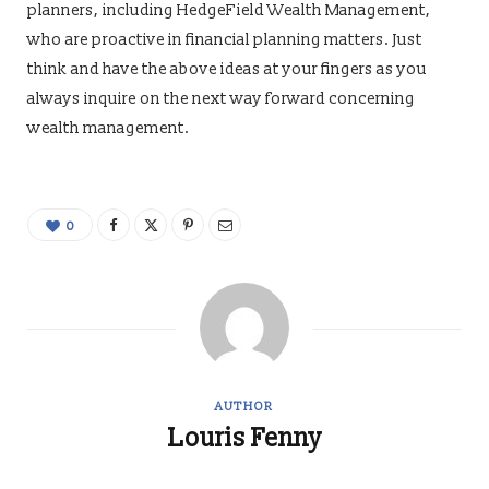
planners, including HedgeField Wealth Management,
who are proactive in financial planning matters. Just
think and have the above ideas at your fingers as you
always inquire on the next way forward concerning
wealth management.
0
AUTHOR
Louris Fenny