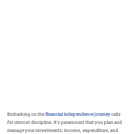
Embarking on the
financial independence journey
calls
for utmost discipline. It’s paramount that you plan and
manage your investments, income, expenditure, and