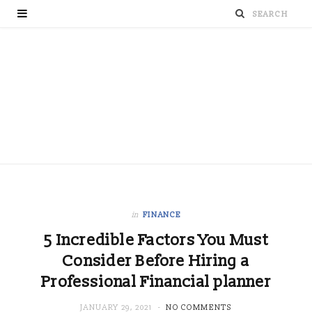
in
FINANCE
5 Incredible Factors You Must
Consider Before Hiring a
Professional Financial planner
JANUARY 29, 2021
NO COMMENTS