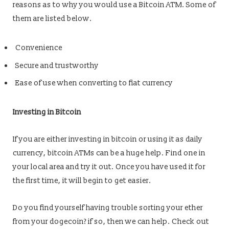
reasons as to why you would use a Bitcoin ATM. Some of
them are listed below.
Convenience
Secure and trustworthy
Ease of use when converting to fiat currency
Investing in Bitcoin
If you are either investing in bitcoin or using it as daily
currency, bitcoin ATMs can be a huge help. Find one in
your local area and try it out. Once you have used it for
the first time, it will begin to get easier.
Do you find yourself having trouble sorting your ether
from your dogecoin? if so, then we can help. Check out