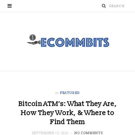
in
FEATURED
Bitcoin ATM’s: What They Are,
How They Work, & Where to
Find Them
SEPTEMBER 17, 2021
NO COMMENTS