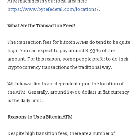
ATM machines in your local area here
https://www.bytefederal.com/locations/
.
What Are the Transaction Fees?
The transaction fees for bitcoin ATMs do tend to be quite
high. You can expect to pay around 8.93% of the
amount. For this reason, some people prefer to do their
cryptocurrency transactions the traditional way.
Withdrawal limits are dependent upon the location of
the ATM. Generally, around $9500 dollars in fiat currency
is the daily limit.
Reasons to Use a Bitcoin ATM
Despite high transition fees, there are a number of