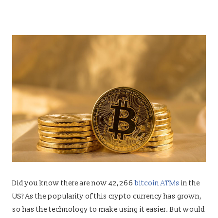
Did you know there are now 42,266
bitcoin ATMs
in the
US? As the popularity of this crypto currency has grown,
so has the technology to make using it easier. But would