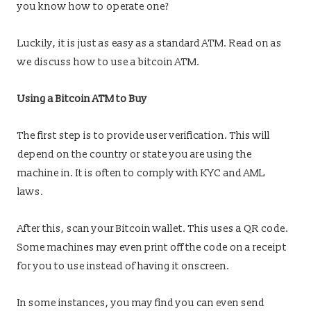
you know how to operate one?
Luckily, it is just as easy as a standard ATM. Read on as
we discuss how to use a bitcoin ATM.
Using a Bitcoin ATM to Buy
The first step is to provide user verification. This will
depend on the country or state you are using the
machine in. It is often to comply with KYC and AML
laws.
After this, scan your Bitcoin wallet. This uses a QR code.
Some machines may even print off the code on a receipt
for you to use instead of having it onscreen.
In some instances, you may find you can even send