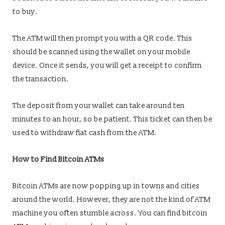
to buy.
The ATM will then prompt you with a QR code. This
should be scanned using the wallet on your mobile
device. Once it sends, you will get a receipt to confirm
the transaction.
The deposit from your wallet can take around ten
minutes to an hour, so be patient. This ticket can then be
used to withdraw fiat cash from the ATM.
How to Find Bitcoin ATMs
Bitcoin ATMs are now popping up in towns and cities
around the world. However, they are not the kind of ATM
machine you often stumble across. You can find bitcoin