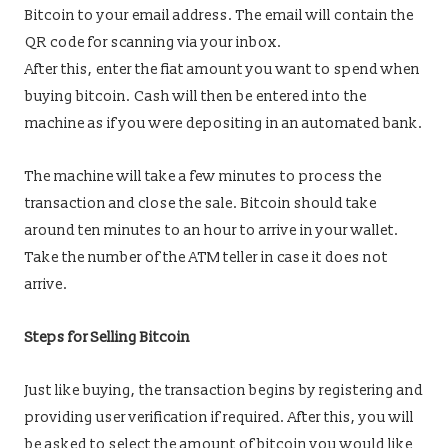
Bitcoin to your email address. The email will contain the
QR code for scanning via your inbox.
After this, enter the fiat amount you want to spend when
buying bitcoin. Cash will then be entered into the
machine as if you were depositing in an automated bank.
The machine will take a few minutes to process the
transaction and close the sale. Bitcoin should take
around ten minutes to an hour to arrive in your wallet.
Take the number of the ATM teller in case it does not
arrive.
Steps for Selling Bitcoin
Just like buying, the transaction begins by registering and
providing user verification if required. After this, you will
be asked to select the amount of bitcoin you would like