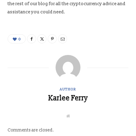
the rest of our blog for all the cryptocurrency advice and
assistance you could need.
0
AUTHOR
Karlee Ferry
W
e
b
s
Comments are closed.
i