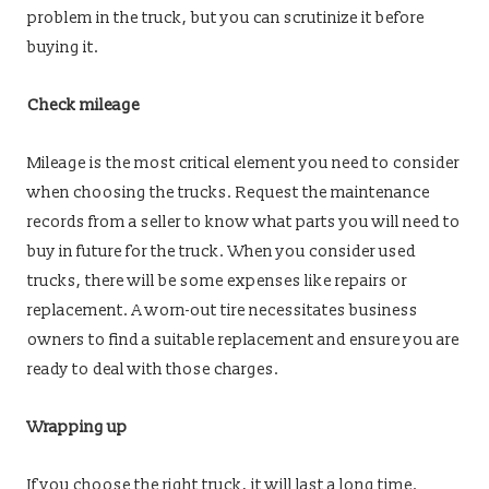
problem in the truck, but you can scrutinize it before
buying it.
Check mileage
Mileage is the most critical element you need to consider
when choosing the trucks. Request the maintenance
records from a seller to know what parts you will need to
buy in future for the truck. When you consider used
trucks, there will be some expenses like repairs or
replacement. A worn-out tire necessitates business
owners to find a suitable replacement and ensure you are
ready to deal with those charges.
Wrapping up
If you choose the right truck, it will last a long time.