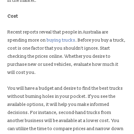
in the market.
Cost
Recent reports reveal that people in Australia are
spending more on
buying trucks
. Before you buy a truck,
cost is one factor that you shouldn’t ignore. Start
checking the prices online. Whether you desire to
purchase new or used vehicles, evaluate how much it
will cost you.
You will have a budget and desire to find the best trucks
without burning holes in your pocket. If you see the
available options, it will help you make informed
decisions. For instance, second-hand trucks from
another business will be available at a lower cost. You
can utilize the time to compare prices and narrow down