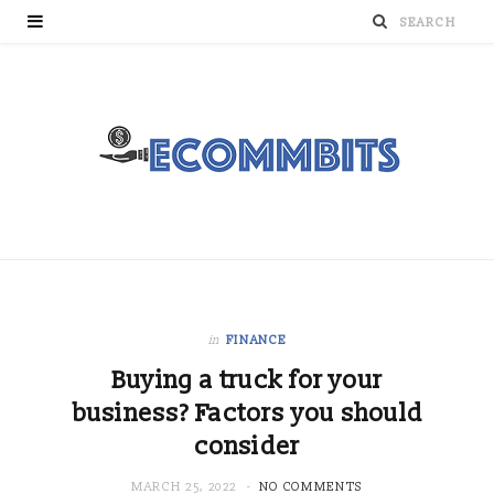
in
FINANCE
Buying a truck for your
business? Factors you should
consider
MARCH 25, 2022
NO COMMENTS