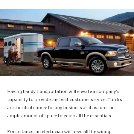
Having handy transportation will elevate a company’s
capability to provide the best customer service. Trucks
are the ideal choice for any business as it assures an
ample amount of space to equip all the essentials.
For instance, an electrician will need all the wiring