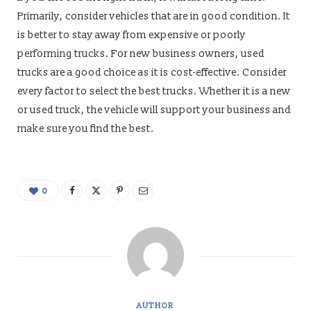
Primarily, consider vehicles that are in good condition. It
is better to stay away from expensive or poorly
performing trucks. For new business owners, used
trucks are a good choice as it is cost-effective. Consider
every factor to select the best trucks. Whether it is a new
or used truck, the vehicle will support your business and
make sure you find the best.
0
AUTHOR