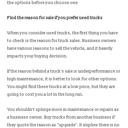
the options before you choose one.
Find the reason for sale if you prefer used trucks
When you consider used trucks, the first thing you have
to check is the reason for truck sales. Business owners
have various reasons to sell the vehicle, and it heavily
impacts your buying decision.
If the reason behind a truck’s sale is underperformance or
high maintenance, it is better to look for other options.
You might find these trucks at a low price, but they are
going to cost you a lot in the long run.
You shouldn’t splurge more in maintenance or repairs as
a business owner. Buy trucks from another business if
they quote the reason as “upgrade”. It implies there is no