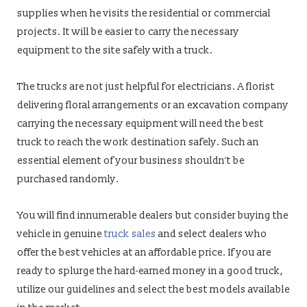
supplies when he visits the residential or commercial
projects. It will be easier to carry the necessary
equipment to the site safely with a truck.
The trucks are not just helpful for electricians. A florist
delivering floral arrangements or an excavation company
carrying the necessary equipment will need the best
truck to reach the work destination safely. Such an
essential element of your business shouldn’t be
purchased randomly.
You will find innumerable dealers but consider buying the
vehicle in genuine
truck sales
and select dealers who
offer the best vehicles at an affordable price. If you are
ready to splurge the hard-earned money in a good truck,
utilize our guidelines and select the best models available