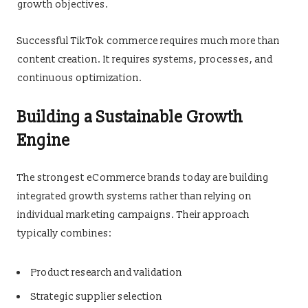
growth objectives.
Successful TikTok commerce requires much more than
content creation. It requires systems, processes, and
continuous optimization.
Building a Sustainable Growth
Engine
The strongest eCommerce brands today are building
integrated growth systems rather than relying on
individual marketing campaigns. Their approach
typically combines:
Product research and validation
Strategic supplier selection