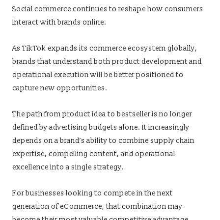
Social commerce continues to reshape how consumers
interact with brands online.
As TikTok expands its commerce ecosystem globally,
brands that understand both product development and
operational execution will be better positioned to
capture new opportunities.
The path from product idea to bestseller is no longer
defined by advertising budgets alone. It increasingly
depends on a brand’s ability to combine supply chain
expertise, compelling content, and operational
excellence into a single strategy.
For businesses looking to compete in the next
generation of eCommerce, that combination may
become their most valuable competitive advantage.