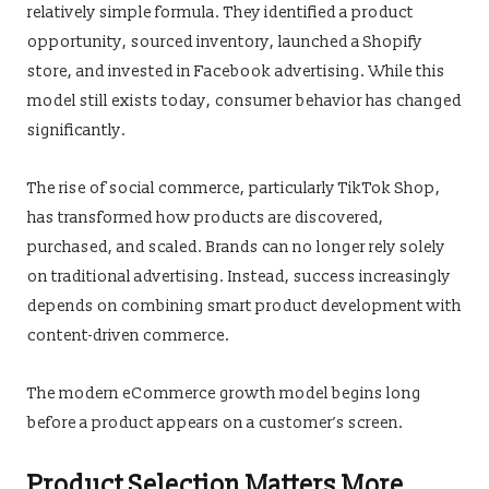
relatively simple formula. They identified a product
opportunity, sourced inventory, launched a Shopify
store, and invested in Facebook advertising. While this
model still exists today, consumer behavior has changed
significantly.
The rise of social commerce, particularly TikTok Shop,
has transformed how products are discovered,
purchased, and scaled. Brands can no longer rely solely
on traditional advertising. Instead, success increasingly
depends on combining smart product development with
content-driven commerce.
The modern eCommerce growth model begins long
before a product appears on a customer’s screen.
Product Selection Matters More