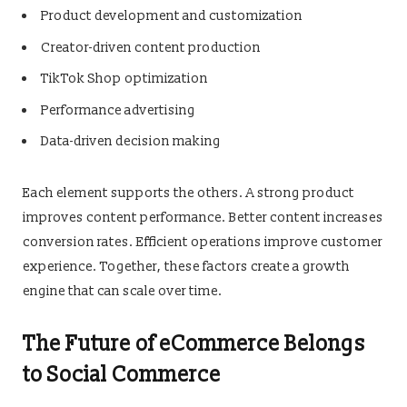
Product development and customization
Creator-driven content production
TikTok Shop optimization
Performance advertising
Data-driven decision making
Each element supports the others. A strong product
improves content performance. Better content increases
conversion rates. Efficient operations improve customer
experience. Together, these factors create a growth
engine that can scale over time.
The Future of eCommerce Belongs
to Social Commerce