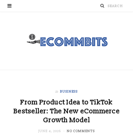
in
BUSINESS
From Product Idea to TikTok
Bestseller: The New eCommerce
Growth Model
JUNE 4, 2026
NO COMMENTS