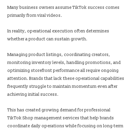
Many business owners assume TikTok success comes
primarily from viral videos.
In reality, operational execution often determines
whether a product can sustain growth.
Managing product listings, coordinating creators,
monitoring inventory levels, handling promotions, and
optimizing storefront performance all require ongoing
attention. Brands that lack these operational capabilities
frequently struggle to maintain momentum even after
achieving initial success.
This has created growing demand for professional
TikTok Shop management services that help brands
coordinate daily operations while focusing on long-term