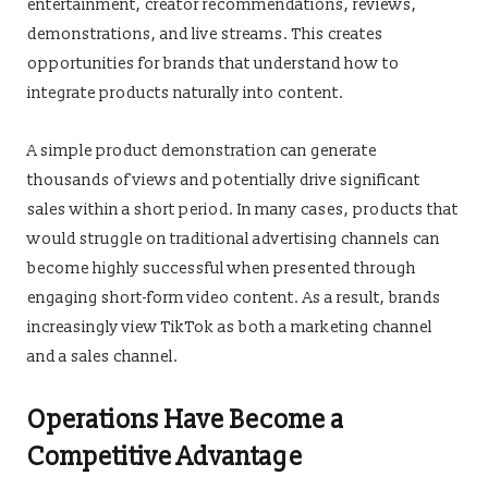
entertainment, creator recommendations, reviews,
demonstrations, and live streams. This creates
opportunities for brands that understand how to
integrate products naturally into content.
A simple product demonstration can generate
thousands of views and potentially drive significant
sales within a short period. In many cases, products that
would struggle on traditional advertising channels can
become highly successful when presented through
engaging short-form video content. As a result, brands
increasingly view TikTok as both a marketing channel
and a sales channel.
Operations Have Become a
Competitive Advantage