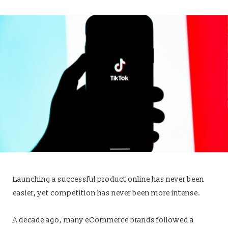
Launching a successful product online has never been
easier, yet competition has never been more intense.
A decade ago, many eCommerce brands followed a