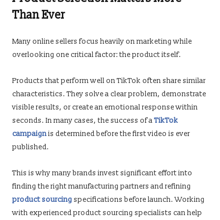
Than Ever
Many online sellers focus heavily on marketing while
overlooking one critical factor: the product itself.
Products that perform well on TikTok often share similar
characteristics. They solve a clear problem, demonstrate
visible results, or create an emotional response within
seconds. In many cases, the success of a
TikTok
campaign
is determined before the first video is ever
published.
This is why many brands invest significant effort into
finding the right manufacturing partners and refining
product sourcing
specifications before launch. Working
with experienced product sourcing specialists can help