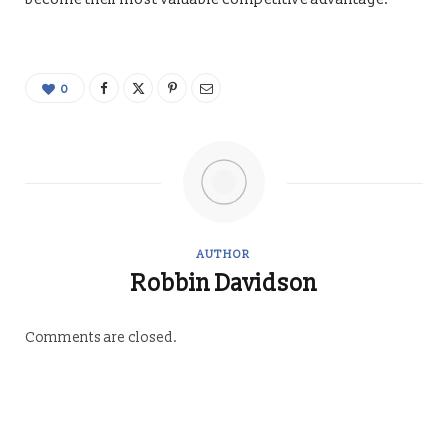
0
AUTHOR
Robbin Davidson
Comments are closed.