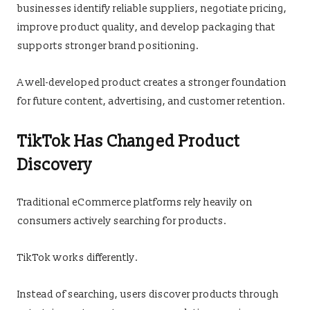
businesses identify reliable suppliers, negotiate pricing,
improve product quality, and develop packaging that
supports stronger brand positioning.
A well-developed product creates a stronger foundation
for future content, advertising, and customer retention.
TikTok Has Changed Product
Discovery
Traditional eCommerce platforms rely heavily on
consumers actively searching for products.
TikTok works differently.
Instead of searching, users discover products through