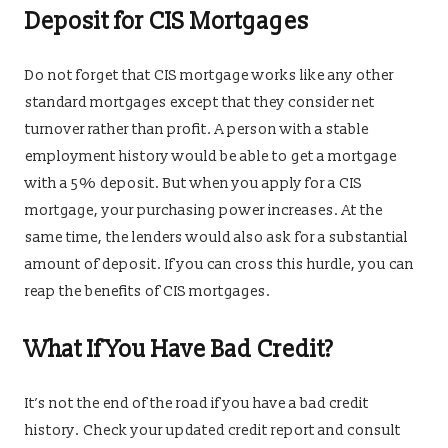
Deposit for CIS Mortgages
Do not forget that CIS mortgage works like any other
standard mortgages except that they consider net
turnover rather than profit. A person with a stable
employment history would be able to get a mortgage
with a 5% deposit. But when you apply for a CIS
mortgage, your purchasing power increases. At the
same time, the lenders would also ask for a substantial
amount of deposit. If you can cross this hurdle, you can
reap the benefits of CIS mortgages.
What If You Have Bad Credit?
It’s not the end of the road if you have a bad credit
history. Check your updated credit report and consult