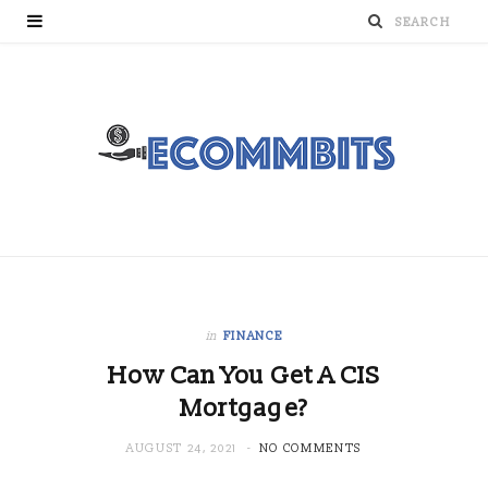
in
FINANCE
How Can You Get A CIS
Mortgage?
AUGUST 24, 2021
NO COMMENTS