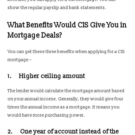
show the regular payslip and bank statements.
What Benefits Would CIS Give You in
Mortgage Deals?
You can get these three benefits when applying for a CIS
mortgage –
1. Higher ceiling amount
The lender would calculate the mortgage amount based
on your annual income. Generally, they would give four
times the annual income as a mortgage. It means you
would have more purchasing power.
2. One year of account instead of the