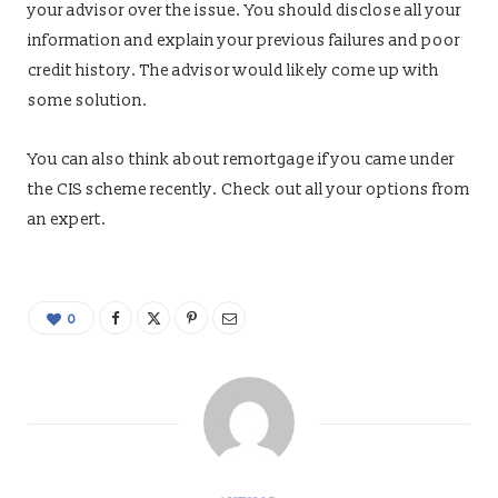
your advisor over the issue. You should disclose all your
information and explain your previous failures and poor
credit history. The advisor would likely come up with
some solution.
You can also think about remortgage if you came under
the CIS scheme recently. Check out all your options from
an expert.
0