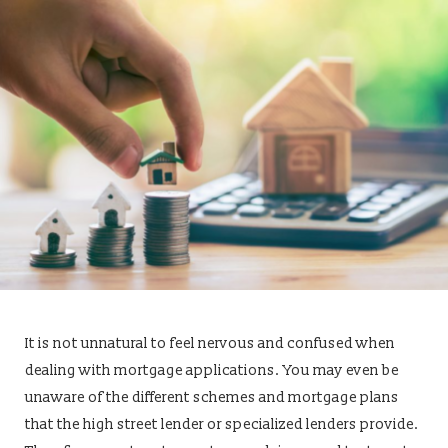
It is not unnatural to feel nervous and confused when
dealing with mortgage applications. You may even be
unaware of the different schemes and mortgage plans
that the high street lender or specialized lenders provide.