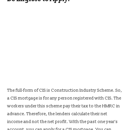
The full-form of CIS is Construction Industry Scheme. So,
a CIS mortgage is for any person registered with CIS. The
workers under this scheme pay their tax to the HMRC in
advance. Therefore, the lenders calculate their net
income and not the net profit. With the past one year’s
account, you can apply for a CIS mortgage. You can