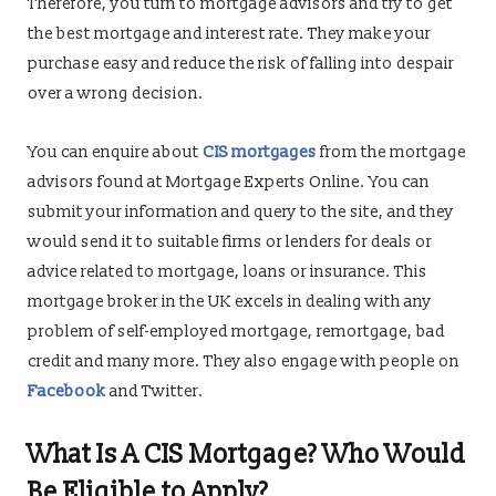
Therefore, you turn to mortgage advisors and try to get
the best mortgage and interest rate. They make your
purchase easy and reduce the risk of falling into despair
over a wrong decision.
You can enquire about
CIS mortgages
from the mortgage
advisors found at Mortgage Experts Online. You can
submit your information and query to the site, and they
would send it to suitable firms or lenders for deals or
advice related to mortgage, loans or insurance. This
mortgage broker in the UK excels in dealing with any
problem of self-employed mortgage, remortgage, bad
credit and many more. They also engage with people on
Facebook
and Twitter.
What Is A CIS Mortgage? Who Would
Be Eligible to Apply?