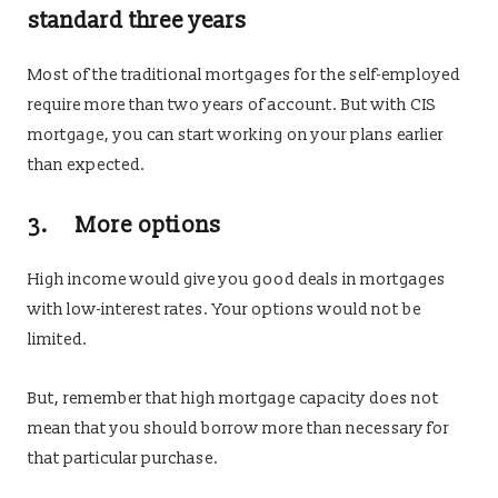
standard three years
Most of the traditional mortgages for the self-employed
require more than two years of account. But with CIS
mortgage, you can start working on your plans earlier
than expected.
3. More options
High income would give you good deals in mortgages
with low-interest rates. Your options would not be
limited.
But, remember that high mortgage capacity does not
mean that you should borrow more than necessary for
that particular purchase.