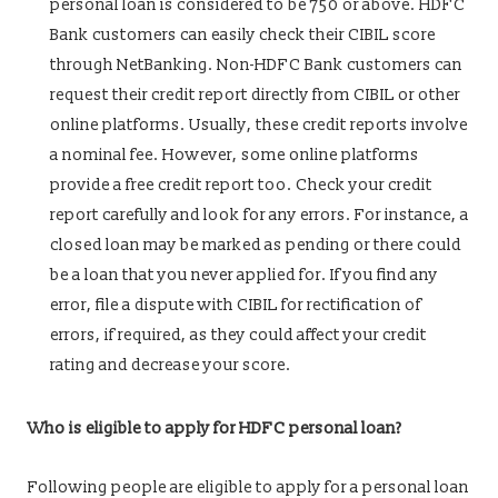
personal loan is considered to be 750 or above. HDFC
Bank customers can easily check their CIBIL score
through NetBanking. Non-HDFC Bank customers can
request their credit report directly from CIBIL or other
online platforms. Usually, these credit reports involve
a nominal fee. However, some online platforms
provide a free credit report too. Check your credit
report carefully and look for any errors. For instance, a
closed loan may be marked as pending or there could
be a loan that you never applied for. If you find any
error, file a dispute with CIBIL for rectification of
errors, if required, as they could affect your credit
rating and decrease your score.
Who is eligible to apply for HDFC personal loan?
Following people are eligible to apply for a personal loan