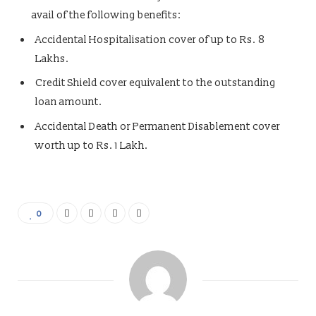
avail of the following benefits:
Accidental Hospitalisation cover of up to Rs. 8
Lakhs.
Credit Shield cover equivalent to the outstanding
loan amount.
Accidental Death or Permanent Disablement cover
worth up to Rs. 1 Lakh.
0