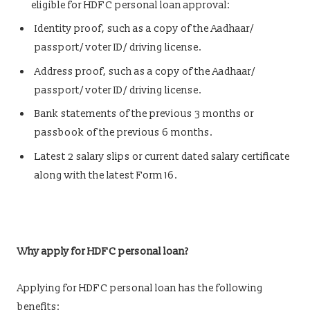
eligible for HDFC personal loan approval:
Identity proof, such as a copy of the Aadhaar/
passport/ voter ID/ driving license.
Address proof, such as a copy of the Aadhaar/
passport/ voter ID/ driving license.
Bank statements of the previous 3 months or
passbook of the previous 6 months.
Latest 2 salary slips or current dated salary certificate
along with the latest Form 16.
Why apply for HDFC personal loan?
Applying for HDFC personal loan has the following
benefits: