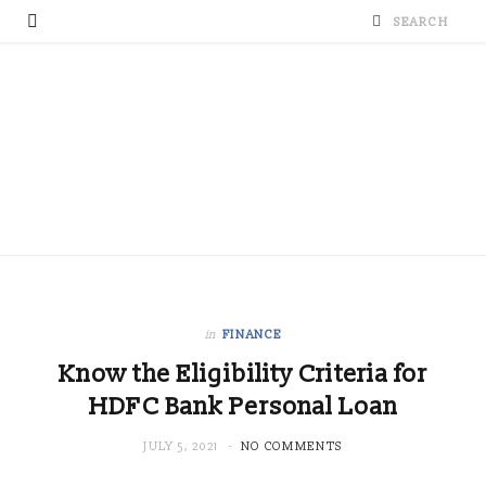
in
FINANCE
Know the Eligibility Criteria for
HDFC Bank Personal Loan
JULY 5, 2021
NO COMMENTS