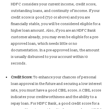
HDFC considers your current income, credit score,
outstanding loans, and continuity of income. If your
credit score is good (750 or above) and you are
financially stable, you will be considered eligible for a
higher loan amount. Also, if you are an HDFC Bank
customer already, you may even be eligible for a
pre-
approved loan, which needs little or no
documentation. In a pre-approved loan, the amount
is usually disbursed to your account within 10
seconds.
Credit Score
: To enhance your chances of personal
loan approval in the future and securing a low interest
rate, you must have a good CIBIL score. A CIBIL score
indicates your creditworthiness and the ability to a
repay loan. For HDFC Bank, a good credit score for a