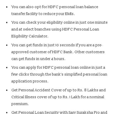
You can also opt for HDFC personal loan balance
transfer facility to reduce your EMIs.
You can check your eligibility online in just one minute
and at select branches using HDFC Personal Loan
Eligibility Calculator.
You can get funds in just 10 seconds if you are a pre-
approved customer of HDFC Bank. Other customers
can get funds in under 4 hours.
You can apply for HDFC personal loan online
in just a
few clicks through the bank’s simplified personal loan
application process.
Get Personal Accident Cover of up to Rs. 8 Lakhs and
Critical Illness cover of up to Rs. 1 Lakh for a nominal
premium.
Get Personal Loan Security with Sarv Suraksha Pro and