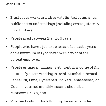
with HDFC:
Employees working with private limited companies,
public sector undertakings (including central, state, &
local bodies)
People aged between 21 and 60 years.
People who have a job experience of at least 2 years
and a minimum of 1 year have been served at the
current employer.
People earning a minimum net monthly income of Rs.
15,000. If you are working in Delhi, Mumbai, Chennai,
Bengaluru, Pune, Hyderabad, Kolkata, Ahmedabad, or
Cochin, your net monthly income should be
minimum Rs. 20,000.
You must submit the following documents to be