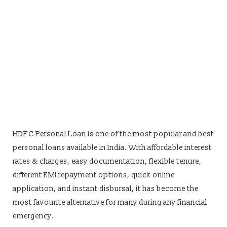
HDFC Personal Loan is one of the most popular and best
personal loans available in India. With affordable interest
rates & charges, easy documentation, flexible tenure,
different EMI repayment options, quick online
application, and instant disbursal, it has become the
most favourite alternative for many during any financial
emergency.