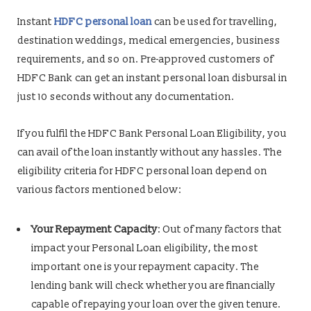
Instant
HDFC personal loan
can be used for travelling,
destination weddings, medical emergencies, business
requirements, and so on. Pre-approved customers of
HDFC Bank can get an instant personal loan disbursal in
just 10 seconds without any documentation.
If you fulfil the HDFC Bank Personal Loan Eligibility, you
can avail of the loan instantly without any hassles. The
eligibility criteria for HDFC personal loan depend on
various factors mentioned below:
Your Repayment Capacity
: Out of many factors that
impact your Personal Loan eligibility, the most
important one is your repayment capacity. The
lending bank will check whether you are financially
capable of repaying your loan over the given tenure.