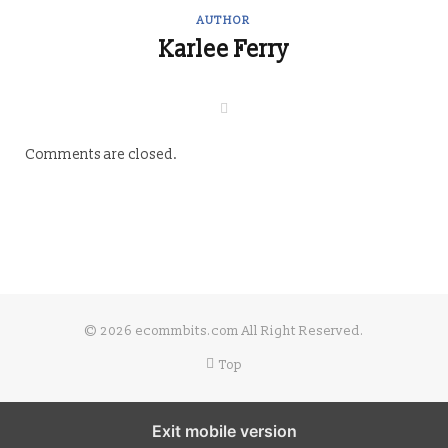
AUTHOR
Karlee Ferry
W
e
b
s
Comments are closed.
i
t
e
© 2026 ecommbits.com All Right Reserved
.
Top
Exit mobile version