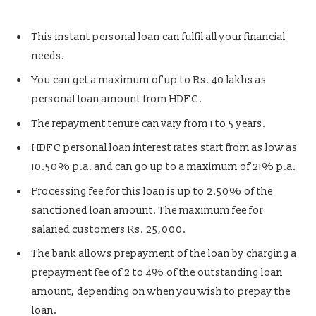
This instant personal loan can fulfil all your financial
needs.
You can get a maximum of up to Rs. 40 lakhs as
personal loan amount from HDFC.
The repayment tenure can vary from 1 to 5 years.
HDFC personal loan interest rates start from as low as
10.50% p.a. and can go up to a maximum of 21% p.a.
Processing fee for this loan is up to 2.50% of the
sanctioned loan amount. The maximum fee for
salaried customers Rs. 25,000.
The bank allows prepayment of the loan by charging a
prepayment fee of 2 to 4% of the outstanding loan
amount, depending on when you wish to prepay the
loan.