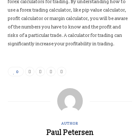
forex calculators for trading. By understanding how to
use a forex trading calculator, like pip value calculator,
profit calculator or margin calculator, you will be aware
of the numbers you have to know and the profit and
risks of a particular trade. A calculator for trading can
significantly increase your profitability in trading.
0
AUTHOR
Paul Petersen