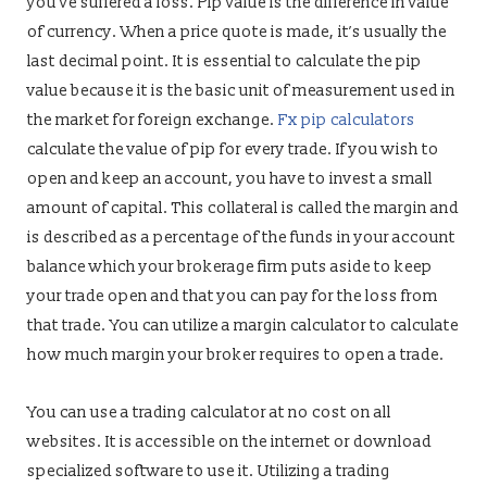
you’ve suffered a loss. Pip value is the difference in value
of currency. When a price quote is made, it’s usually the
last decimal point. It is essential to calculate the pip
value because it is the basic unit of measurement used in
the market for foreign exchange.
Fx pip calculators
calculate the value of pip for every trade. If you wish to
open and keep an account, you have to invest a small
amount of capital. This collateral is called the margin and
is described as a percentage of the funds in your account
balance which your brokerage firm puts aside to keep
your trade open and that you can pay for the loss from
that trade. You can utilize a margin calculator to calculate
how much margin your broker requires to open a trade.
You can use a trading calculator at no cost on all
websites. It is accessible on the internet or download
specialized software to use it. Utilizing a trading