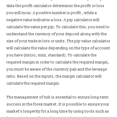
data the profit calculator determines the profit or loss
you will incur. A positive number is profit , while a
negative value indicates a loss. A pip calculator will
calculate the value per pip. To calculate this, you need to
understand the currency of your deposit along with the
size of your trade in lots or units. The pip value calculator
will calculate the value depending on the type of account
you have (micro, mini, standard). To calculate the
required margin in order to calculate the required margin,
you must be aware of the currency pair and the leverage
ratio. Based on the inputs, the margin calculator will
calculate the required margin.
The management of risk is essential to ensure long-term
success in the forex market. It is possible to ensure your
market’s longevity for a long time by using tools such as