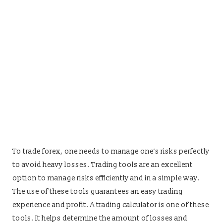
To trade forex, one needs to manage one’s risks perfectly
to avoid heavy losses. Trading tools are an excellent
option to manage risks efficiently and in a simple way.
The use of these tools guarantees an easy trading
experience and profit. A trading calculator is one of these
tools. It helps determine the amount of losses and