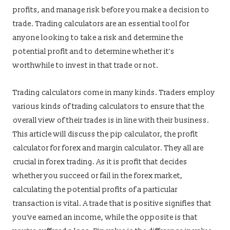
profits, and manage risk before you make a decision to
trade. Trading calculators are an essential tool for
anyone looking to take a risk and determine the
potential profit and to determine whether it’s
worthwhile to invest in that trade or not.
Trading calculators come in many kinds. Traders employ
various kinds of trading calculators to ensure that the
overall view of their trades is in line with their business.
This article will discuss the pip calculator, the profit
calculator for forex and margin calculator. They all are
crucial in forex trading. As it is profit that decides
whether you succeed or fail in the forex market,
calculating the potential profits of a particular
transaction is vital. A trade that is positive signifies that
you’ve earned an income, while the opposite is that