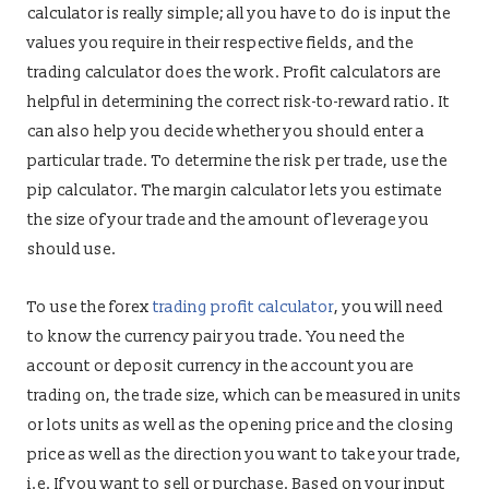
calculator is really simple; all you have to do is input the
values you require in their respective fields, and the
trading calculator does the work. Profit calculators are
helpful in determining the correct risk-to-reward ratio. It
can also help you decide whether you should enter a
particular trade. To determine the risk per trade, use the
pip calculator. The margin calculator lets you estimate
the size of your trade and the amount of leverage you
should use.
To use the forex
trading profit calculator
, you will need
to know the currency pair you trade. You need the
account or deposit currency in the account you are
trading on, the trade size, which can be measured in units
or lots units as well as the opening price and the closing
price as well as the direction you want to take your trade,
i.e. If you want to sell or purchase. Based on your input