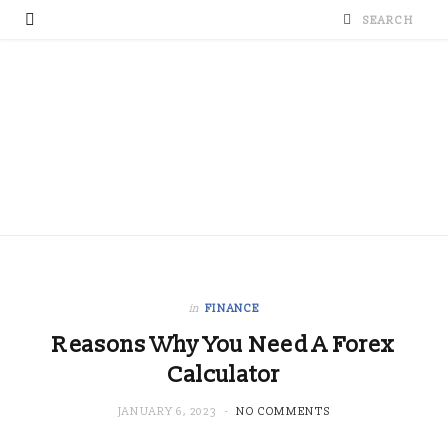
in
FINANCE
Reasons Why You Need A Forex
Calculator
JANUARY 6, 2023
NO COMMENTS