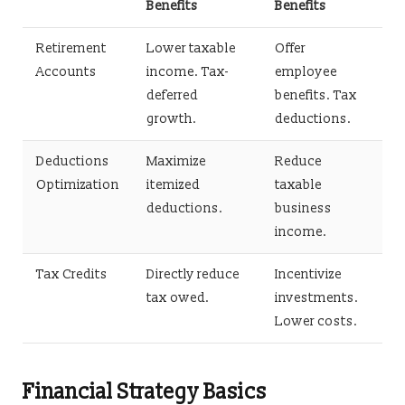
Benefits
Benefits
Retirement
Lower taxable
Offer
Accounts
income. Tax-
employee
deferred
benefits. Tax
growth.
deductions.
Deductions
Maximize
Reduce
Optimization
itemized
taxable
deductions.
business
income.
Tax Credits
Directly reduce
Incentivize
tax owed.
investments.
Lower costs.
Financial Strategy Basics