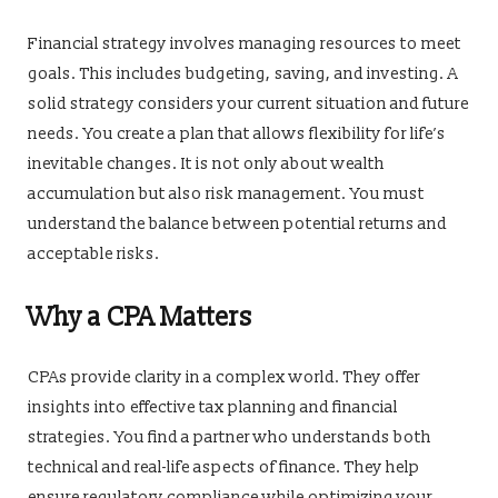
Financial strategy involves managing resources to meet
goals. This includes budgeting, saving, and investing. A
solid strategy considers your current situation and future
needs. You create a plan that allows flexibility for life’s
inevitable changes. It is not only about wealth
accumulation but also risk management. You must
understand the balance between potential returns and
acceptable risks.
Why a CPA Matters
CPAs provide clarity in a complex world. They offer
insights into effective tax planning and financial
strategies. You find a partner who understands both
technical and real-life aspects of finance. They help
ensure regulatory compliance while optimizing your