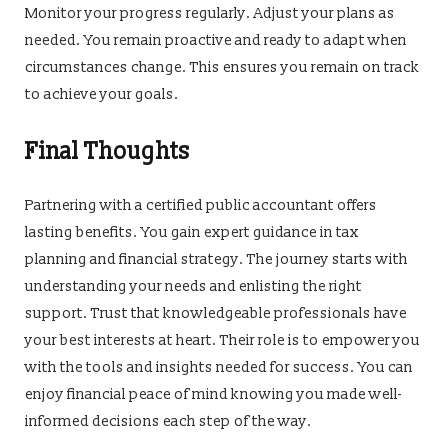
Monitor your progress regularly. Adjust your plans as
needed. You remain proactive and ready to adapt when
circumstances change. This ensures you remain on track
to achieve your goals.
Final Thoughts
Partnering with a certified public accountant offers
lasting benefits. You gain expert guidance in tax
planning and financial strategy. The journey starts with
understanding your needs and enlisting the right
support. Trust that knowledgeable professionals have
your best interests at heart. Their role is to empower you
with the tools and insights needed for success. You can
enjoy financial peace of mind knowing you made well-
informed decisions each step of the way.