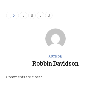
0
AUTHOR
Robbin Davidson
Comments are closed.