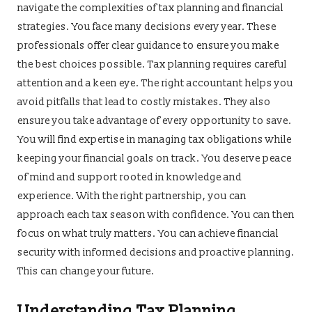
navigate the complexities of tax planning and financial
strategies. You face many decisions every year. These
professionals offer clear guidance to ensure you make
the best choices possible. Tax planning requires careful
attention and a keen eye. The right accountant helps you
avoid pitfalls that lead to costly mistakes. They also
ensure you take advantage of every opportunity to save.
You will find expertise in managing tax obligations while
keeping your financial goals on track. You deserve peace
of mind and support rooted in knowledge and
experience. With the right partnership, you can
approach each tax season with confidence. You can then
focus on what truly matters. You can achieve financial
security with informed decisions and proactive planning.
This can change your future.
Understanding Tax Planning