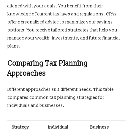
aligned with your goals. You benefit from their
knowledge of current tax laws and regulations. CPAs
offer personalized advice to maximize your savings
options. You receive tailored strategies that help you
manage your wealth, investments, and future financial
plans.
Comparing Tax Planning
Approaches
Different approaches suit different needs. This table
compares common tax planning strategies for
individuals and businesses.
Strategy
Individual
Business