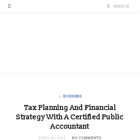
in
BUSINESS
Tax Planning And Financial
Strategy With A Certified Public
Accountant
APRIL 22, 2025
NO COMMENTS