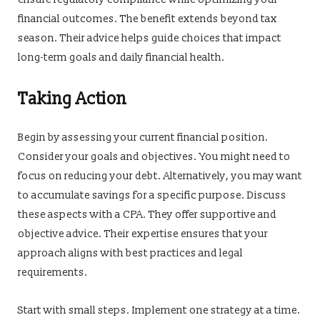
financial outcomes. The benefit extends beyond tax
season. Their advice helps guide choices that impact
long-term goals and daily financial health.
Taking Action
Begin by assessing your current financial position.
Consider your goals and objectives. You might need to
focus on reducing your debt. Alternatively, you may want
to accumulate savings for a specific purpose. Discuss
these aspects with a CPA. They offer supportive and
objective advice. Their expertise ensures that your
approach aligns with best practices and legal
requirements.
Start with small steps. Implement one strategy at a time.