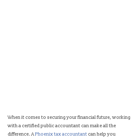
When it comes to securing your financial future, working
with a certified public accountant can make all the
difference. A
Phoenix tax accountant
can help you