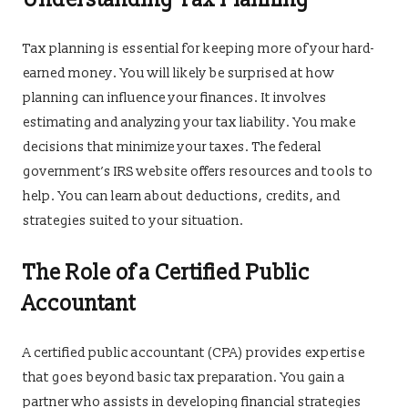
Tax planning is essential for keeping more of your hard-
earned money. You will likely be surprised at how
planning can influence your finances. It involves
estimating and analyzing your tax liability. You make
decisions that minimize your taxes. The federal
government’s IRS website offers resources and tools to
help. You can learn about deductions, credits, and
strategies suited to your situation.
The Role of a Certified Public
Accountant
A certified public accountant (CPA) provides expertise
that goes beyond basic tax preparation. You gain a
partner who assists in developing financial strategies