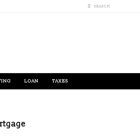
TING
LOAN
TAXES
rtgage