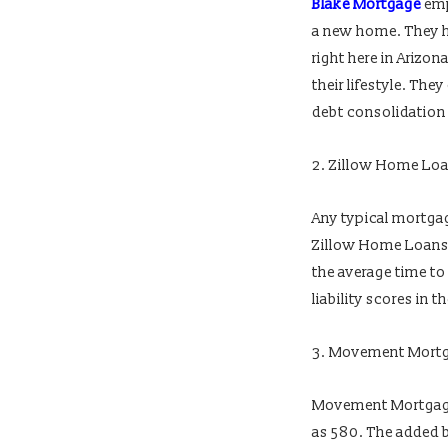
Blake Mortgage
emp
a new home. They h
right here in Arizo
their lifestyle. Th
debt consolidation 
2. Zillow Home Lo
Any typical mortgag
Zillow Home Loans, 
the average time to
liability scores in 
3. Movement Mort
Movement Mortgage 
as 580. The added b