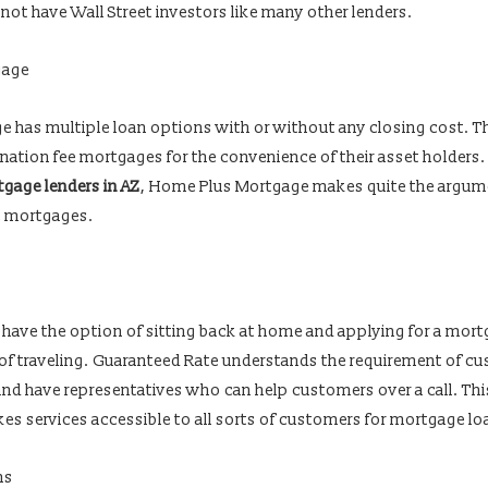
 not have Wall Street investors like many other lenders.
gage
 has multiple loan options with or without any closing cost. Th
ination fee mortgages for the convenience of their asset holders
gage lenders in AZ
, Home Plus Mortgage makes quite the argum
e mortgages.
to have the option of sitting back at home and applying for a mor
 of traveling. Guaranteed Rate understands the requirement of c
and have representatives who can help customers over a call. Thi
kes services accessible to all sorts of customers for mortgage lo
ns