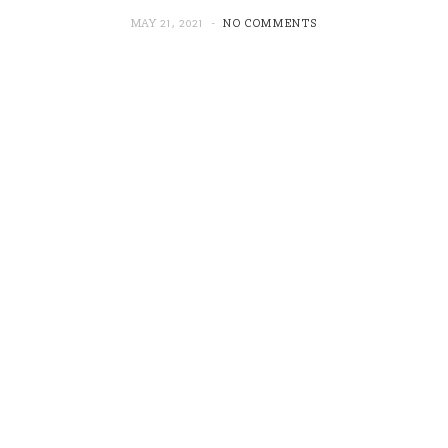
MAY 21, 2021
NO COMMENTS