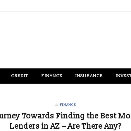
CREDIT
FINANCE
INSURANCE
INVES
in
FINANCE
ourney Towards Finding the Best Mo
Lenders in AZ – Are There Any?