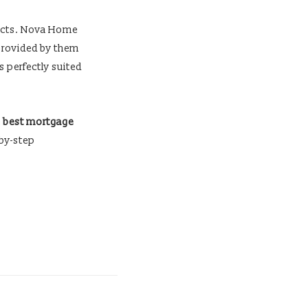
ntacts. Nova Home
 provided by them
s perfectly suited
e
best mortgage
-by-step