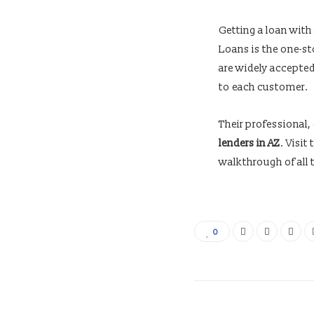
Getting a loan with
Loans is the one-st
are widely accepted
to each customer.
Their professional,
lenders in AZ
. Visi
walkthrough of all t
0