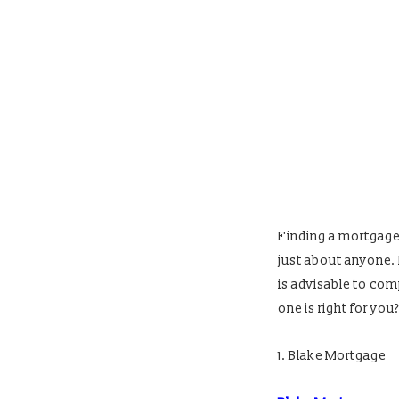
Finding a mortgage l
just about anyone. I
is advisable to com
one is right for you?
1. Blake Mortgage