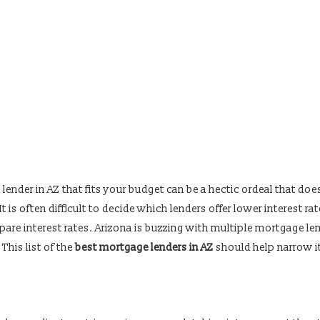
ender in AZ that fits your budget can be a hectic ordeal that doe
t is often difficult to decide which lenders offer lower interest rat
pare interest rates. Arizona is buzzing with multiple mortgage le
 This list of the
best mortgage lenders in AZ
should help narrow i