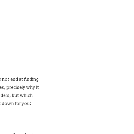
s not end at finding
es, precisely why it
nders, but which
t down for you
: