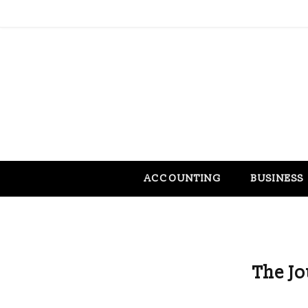
ACCOUNTING
BUSINESS
The J