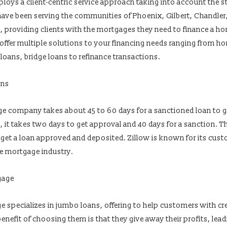
loys a client-centric service approach taking into account the s
ave been serving the communities of Phoenix, Gilbert, Chandler
na, providing clients with the mortgages they need to finance a ho
ey offer multiple solutions to your financing needs ranging from 
loans, bridge loans to refinance transactions.
ans
e company takes about 45 to 60 days for a sanctioned loan to g
it takes two days to get approval and 40 days for a sanction. Th
 get a loan approved and deposited. Zillow is known for its cust
the mortgage industry.
gage
specializes in jumbo loans, offering to help customers with cre
enefit of choosing them is that they give away their profits, lea