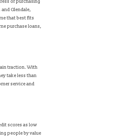
tress of purchasing
, and Glendale,
me that best fits
home purchase loans,
ain traction. With
ey take less than
omer service and
dit scores as low
ding people by value