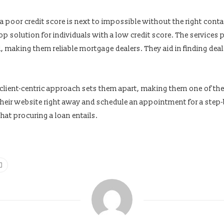
 a poor credit score is next to impossible without the right co
op solution for individuals with a low credit score. The services
, making them reliable mortgage dealers. They aid in finding deal
 client-centric approach sets them apart, making them one of th
t their website right away and schedule an appointment for a step
hat procuring a loan entails.