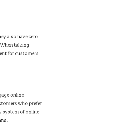
ey also have zero
. When talking
ent for customers
tgage online
ustomers who prefer
s system of online
ans.