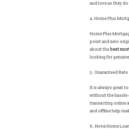
and love as they do
4. Home Plus Mort
Home Plus Mortgage
point and zero orig
about the
best mort
looking for genuin
5. Guaranteed Rate
It is always great 
without the hassle
transacting online 
and offline help ma
6. Nova Home Loa