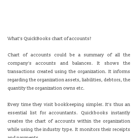
What’s QuickBooks chart of accounts?
Chart of accounts could be a summary of all the
company’s accounts and balances. It shows the
transactions created using the organization. It informs
regarding the organization assets, liabilities, debtors, the
quantity the organization owns etc.
Every time they visit bookkeeping simpler. It’s thus an
essential list for accountants. Quickbooks instantly
creates the chart of accounts within the organization
while using the industry type. It monitors their receipts
and payments