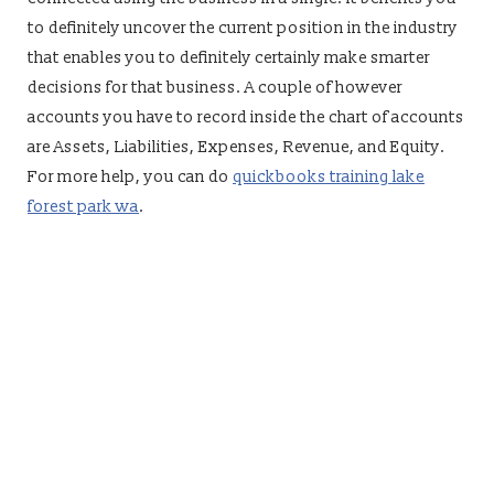
to definitely uncover the current position in the industry
that enables you to definitely certainly make smarter
decisions for that business. A couple of however
accounts you have to record inside the chart of accounts
are Assets, Liabilities, Expenses, Revenue, and Equity.
For more help, you can do
quickbooks training lake
forest park wa
.