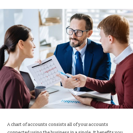
A chart of accounts consists all of your accounts
connected using the business in a single. It benefits you