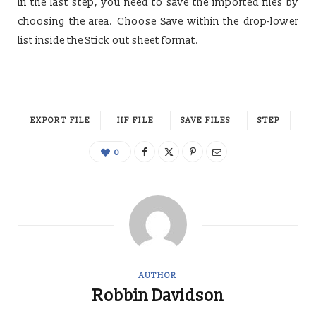
In the last step, you need to save the imported files by
choosing the area. Choose Save within the drop-lower
list inside the Stick out sheet format.
EXPORT FILE
IIF FILE
SAVE FILES
STEP
0
AUTHOR
Robbin Davidson