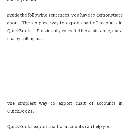
Inside the following sentences, you have to demonstrate
about “The simplest way to export chart of accounts in
QuickBooks”. For virtually every further assistance, use a
cpa by calling us.
The simplest way to export chart of accounts in
QuickBooks?
QuickBooks export chart of accounts can help you