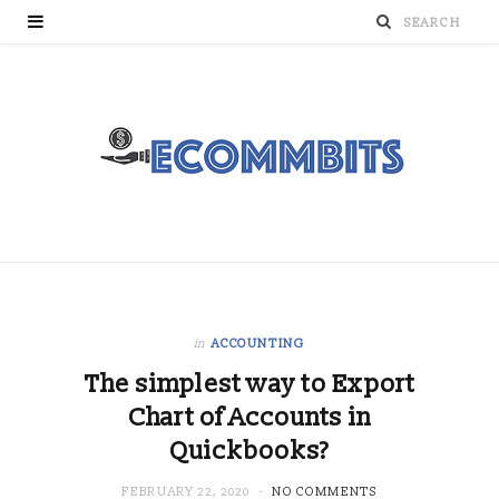
in
ACCOUNTING
The simplest way to Export
Chart of Accounts in
Quickbooks?
FEBRUARY 22, 2020
NO COMMENTS