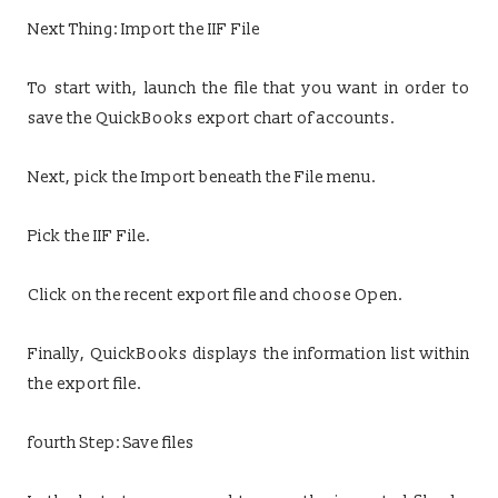
Next Thing: Import the IIF File
To start with, launch the file that you want in order to
save the QuickBooks export chart of accounts.
Next, pick the Import beneath the File menu.
Pick the IIF File.
Click on the recent export file and choose Open.
Finally, QuickBooks displays the information list within
the export file.
fourth Step: Save files