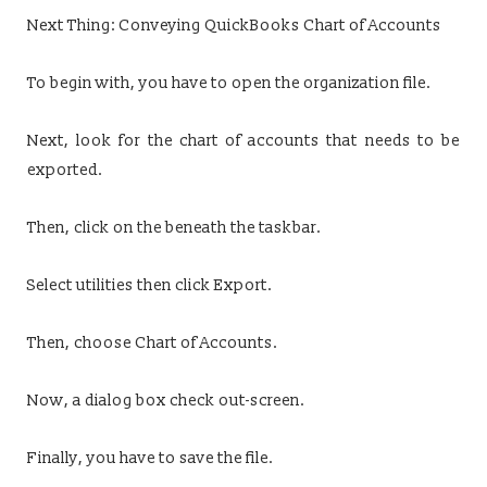
Next Thing: Conveying QuickBooks Chart of Accounts
To begin with, you have to open the organization file.
Next, look for the chart of accounts that needs to be
exported.
Then, click on the beneath the taskbar.
Select utilities then click Export.
Then, choose Chart of Accounts.
Now, a dialog box check out-screen.
Finally, you have to save the file.