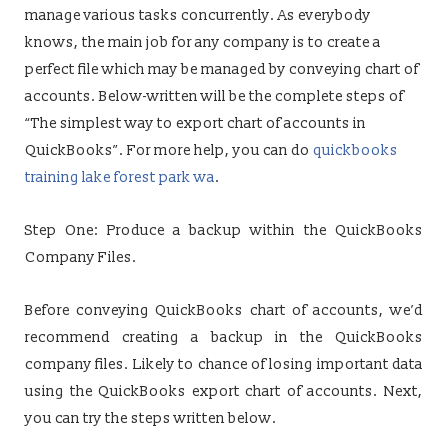
manage various tasks concurrently. As everybody
knows, the main job for any company is to create a
perfect file which may be managed by conveying chart of
accounts. Below-written will be the complete steps of
“The simplest way to export chart of accounts in
QuickBooks”. For more help, you can do
quickbooks
training lake forest park wa
.
Step One: Produce a backup within the QuickBooks
Company Files.
Before conveying QuickBooks chart of accounts, we’d
recommend creating a backup in the QuickBooks
company files. Likely to chance of losing important data
using the QuickBooks export chart of accounts. Next,
you can try the steps written below.