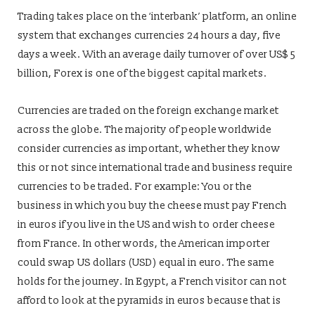
Trading takes place on the ‘interbank’ platform, an online
system that exchanges currencies 24 hours a day, five
days a week. With an average daily turnover of over US$ 5
billion, Forex is one of the biggest capital markets.
Currencies are traded on the foreign exchange market
across the globe. The majority of people worldwide
consider currencies as important, whether they know
this or not since international trade and business require
currencies to be traded. For example: You or the
business in which you buy the cheese must pay French
in euros if you live in the US and wish to order cheese
from France. In other words, the American importer
could swap US dollars (USD) equal in euro. The same
holds for the journey. In Egypt, a French visitor can not
afford to look at the pyramids in euros because that is