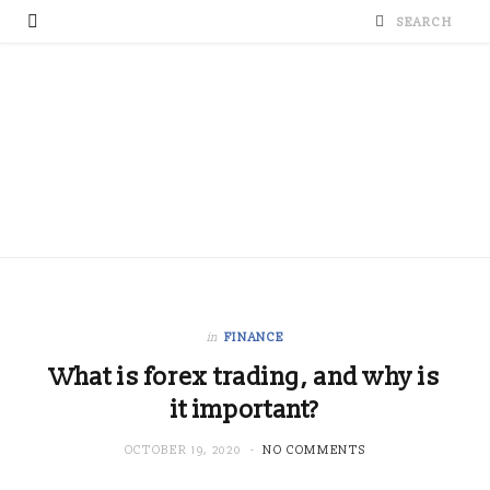
in
FINANCE
What is forex trading, and why is
it important?
OCTOBER 19, 2020
NO COMMENTS