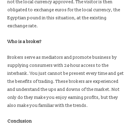
not the local currency approved. The visitor is then
obligated to exchange euros for the local currency, the
Egyptian pound in this situation, at the existing
exchange rate.
Who is a broker?
Brokers serve as mediators and promote business by
supplying consumers with 24-hour access to the
interbank. You just cannot be present every time and get
the benefits of trading. These brokers are experienced
and understand the ups and downs of the market. Not
only do they make you enjoy earning profits, but they
also make you familiar with the trends.
Conclusion