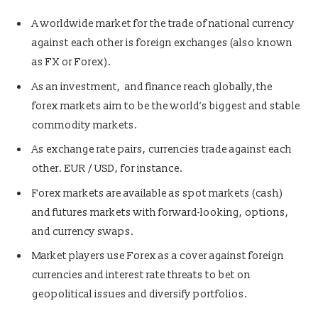
A worldwide market for the trade of national currency
against each other is foreign exchanges (also known
as FX or Forex).
As an investment, and finance reach globally,the
forex markets aim to be the world’s biggest and stable
commodity markets.
As exchange rate pairs, currencies trade against each
other. EUR / USD, for instance.
Forex markets are available as spot markets (cash)
and futures markets with forward-looking, options,
and currency swaps.
Market players use Forex as a cover against foreign
currencies and interest rate threats to bet on
geopolitical issues and diversify portfolios.