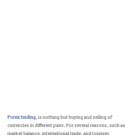
Forex trading
, is nothing but buying and selling of
currencies in different pairs. For several reasons, such as
market balance, international trade, and tourism