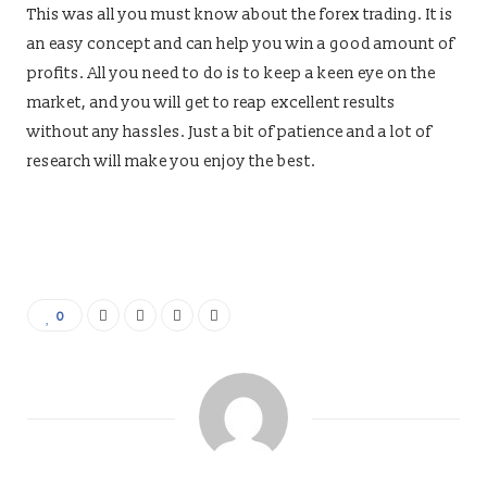
This was all you must know about the forex trading. It is
an easy concept and can help you win a good amount of
profits. All you need to do is to keep a keen eye on the
market, and you will get to reap excellent results
without any hassles. Just a bit of patience and a lot of
research will make you enjoy the best.
0