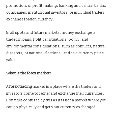
promotion, or profit-making, banking and central banks,
companies, institutional investors, or individual traders
exchange foreign currency.
In all spots and future markets, money exchange is
traded in pairs. Political situations, policy, and
environmental considerations, such as conflicts, natural
disasters, or national elections, lead to a currency pair’s
value.
What is the forex market?
A
forex trading
market is a place where the traders and
investors come together and exchange their currencies.
Don’t get confused by this as it is not a market where you
can go physically and get your currency exchanged.