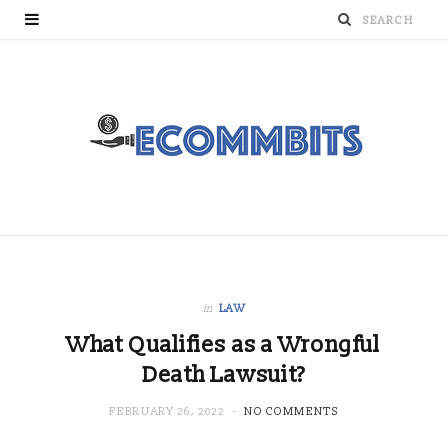
in
LAW
What Qualifies as a Wrongful
Death Lawsuit?
FEBRUARY 26, 2022
NO COMMENTS