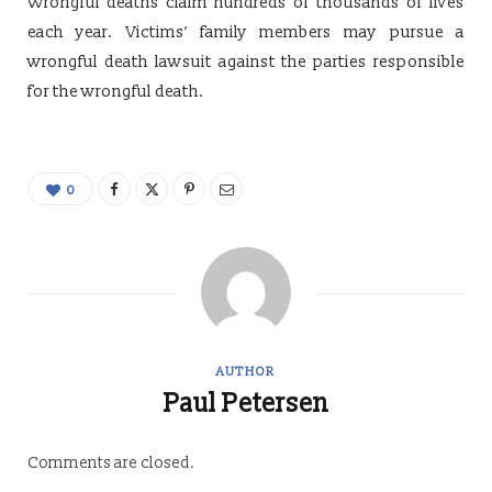
Wrongful deaths claim hundreds of thousands of lives
each year. Victims’ family members may pursue a
wrongful death lawsuit against the parties responsible
for the wrongful death.
0
AUTHOR
Paul Petersen
Comments are closed.