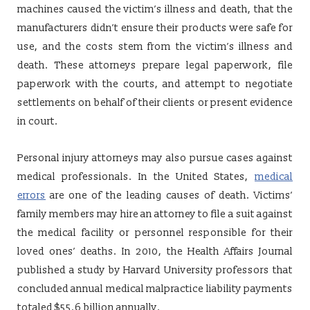
machines caused the victim’s illness and death, that the
manufacturers didn’t ensure their products were safe for
use, and the costs stem from the victim’s illness and
death. These attorneys prepare legal paperwork, file
paperwork with the courts, and attempt to negotiate
settlements on behalf of their clients or present evidence
in court.
Personal injury attorneys may also pursue cases against
medical professionals. In the United States,
medical
errors
are one of the leading causes of death. Victims’
family members may hire an attorney to file a suit against
the medical facility or personnel responsible for their
loved ones’ deaths. In 2010, the Health Affairs Journal
published a study by Harvard University professors that
concluded annual medical malpractice liability payments
totaled $55.6 billion annually.