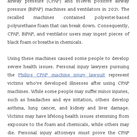
airway pressure (CPAP) and bi-level positive airway
pressure (BiPAP) machines and ventilators in 2021. The
recalled machines contained polyester-based
polyurethane foam that can break down. Consequently,
CPAP, BiPAP, and ventilator users may ingest pieces of
black foam or breathe in chemicals.
Using these machines caused some people to develop
severe health issues. Personal injury lawyers pursuing
the
Philips CPAP machine injury lawsuit
represent
victims who’ve developed illnesses after using CPAP
machines. While some people may suffer minor injuries,
such as headaches and eye irritation, others develop
asthma, lung cancer, and kidney and liver damage.
Victims may have lifelong health issues stemming from
exposure to the foam and chemicals, while others may
die. Personal injury attorneys must prove the CPAP