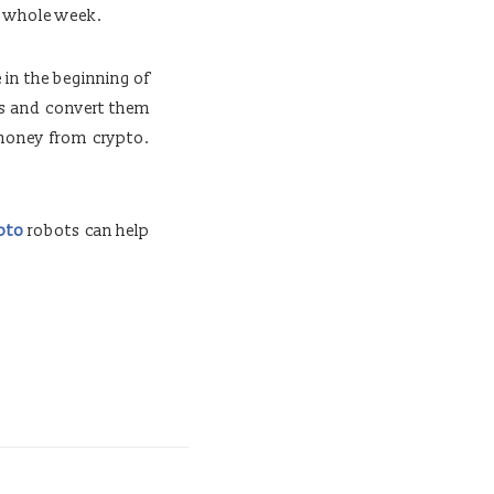
e whole week.
 in the beginning of
es and convert them
 money from crypto.
ypto
robots can help