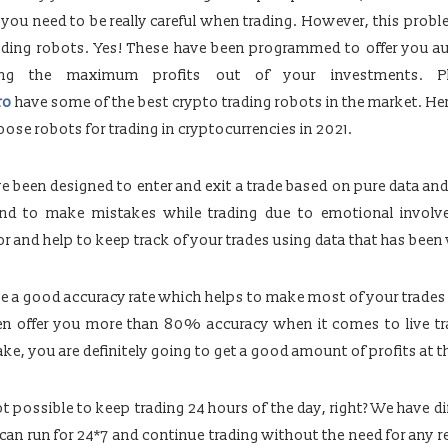
y you need to be really careful when trading. However, this prob
rading robots. Yes! These have been programmed to offer you 
ring the maximum profits out of your investments. Pl
ro
have some of the best crypto trading robots in the market. H
se robots for trading in cryptocurrencies in 2021.
e been designed to enter and exit a trade based on pure data and 
end to make mistakes while trading due to emotional involv
or and help to keep track of your trades using data that has been 
e a good accuracy rate which helps to make most of your trades
en offer you more than 80% accuracy when it comes to live tra
e, you are definitely going to get a good amount of profits at th
t possible to keep trading 24 hours of the day, right? We have di
 can run for 24*7 and continue trading without the need for any r