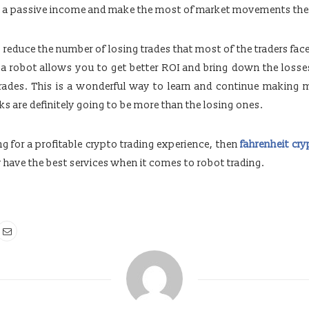
te a passive income and make the most of market movements th
 reduce the number of losing trades that most of the traders face
g a robot allows you to get better ROI and bring down the loss
trades. This is a wonderful way to learn and continue making
ks are definitely going to be more than the losing ones.
ing for a profitable crypto trading experience, then
fahrenheit cr
y have the best services when it comes to robot trading.