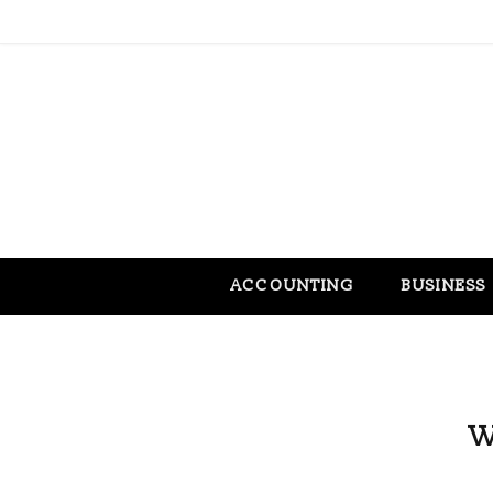
ACCOUNTING
BUSINESS
W