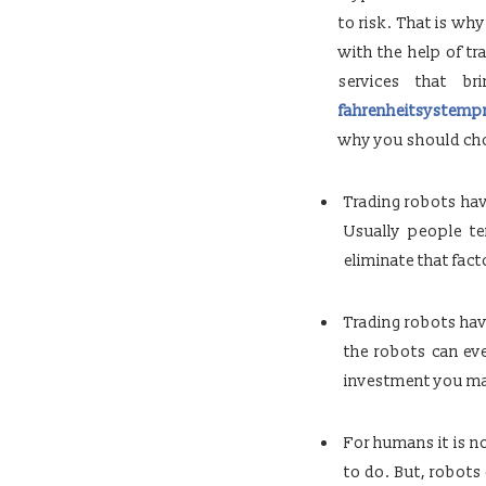
to risk. That is wh
with the help of t
services that b
fahrenheitsystemp
why you should choo
Trading robots hav
Usually people t
eliminate that fact
Trading robots hav
the robots can ev
investment you mak
For humans it is no
to do. But, robots