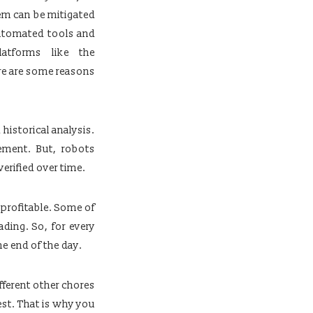
lem can be mitigated
automated tools and
atforms like the
ere are some reasons
historical analysis.
ement. But, robots
verified over time.
 profitable. Some of
ding. So, for every
e end of the day.
fferent other chores
est. That is why you