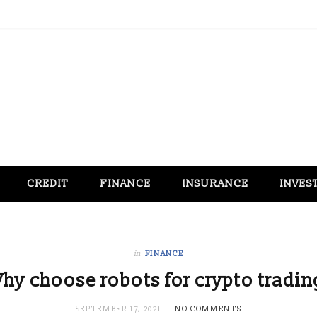
CREDIT
FINANCE
INSURANCE
INVES
in
FINANCE
hy choose robots for crypto tradin
SEPTEMBER 17, 2021
NO COMMENTS