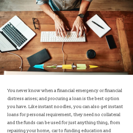
You never know when a financial emergency or financial
distress arises; and procuring a loan is the best option
you have. Like instant noodles, you can also get instant
loans for personal requirement, they need no collateral
and the funds can be used for just anything thing, from
repairing your home, car to funding education and