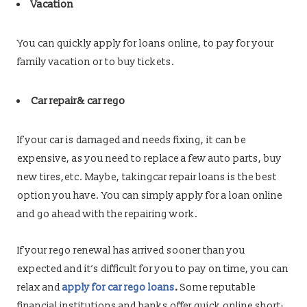
Vacation
You can quickly apply for loans online, to pay for your
family vacation or to buy tickets.
Car repair& car rego
If your car is damaged and needs fixing, it can be
expensive, as you need to replace a few auto parts, buy
new tires,etc. Maybe, takingcar repair loans is the best
option you have. You can simply apply for a loan online
and go ahead with the repairing work.
If your rego renewal has arrived sooner than you
expected and it’s difficult for you to pay on time, you can
relax and
apply for car rego loans
.
Some reputable
financial institutions and banks offer quick online short-