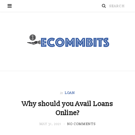
in
LOAN
Why should you Avail Loans
Online?
MAY 31, 2021
NO COMMENTS