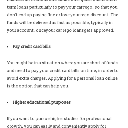
term loans particularly to pay your car rego, so that you
don’t end up paying fine or lose your rego discount. The
funds will be delivered as fast as possible, typically in
your account, onceyour car rego loansgets approved.
Pay credit card bills
You might be in a situation where you are short of funds
and need to pay your credit card bills on time, in order to
avoid extra charges. Applying for a personal loan online
is the option that can help you.
Higher educational purposes
If you want to pursue higher studies for professional
growth, you can easily and conveniently apply for