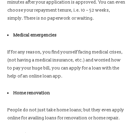
minutes after your application is approved. You can even
choose your repayment tenure, i.e. 10 – 52 weeks,
simply. There is no paperwork or waiting.
Medical emergencies
If for any reason, you find yourself facing medical crises,
(not having a medical insurance, etc.) and worried how
to pay your huge bill, you can apply for a loan with the
help of an online loan app.
Home renovation
People do not just take home loans; but they even apply
online for availing loans for renovation or home repair.