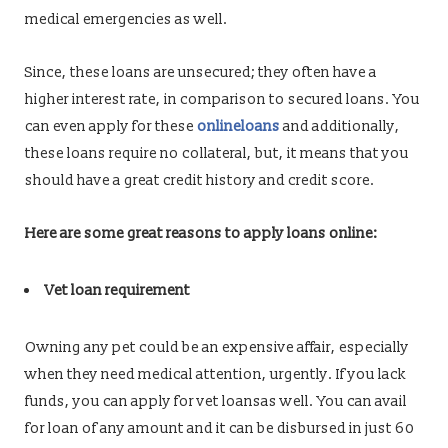
medical emergencies as well.
Since, these loans are unsecured; they often have a
higher interest rate, in comparison to secured loans. You
can even apply for these
onlineloans
and additionally,
these loans require no collateral, but, it means that you
should have a great credit history and credit score.
Here are some great reasons to apply loans online:
Vet loan requirement
Owning any pet could be an expensive affair, especially
when they need medical attention, urgently. If you lack
funds, you can apply for vet loansas well. You can avail
for loan of any amount and it can be disbursed in just 60