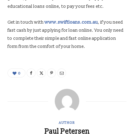
educational loans online, to pay your fees etc.
Get in touch with
www.swiftloans.com.au
, if you need
fast cash by just applying for loan online. You only need
to complete their simple and fast online application
form from the comfort of your home.
0
AUTHOR
Paul Petersen