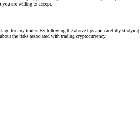
t you are willing to accept.
tage for any trader. By following the above tips and carefully studyin
out the risks associated with trading cryptocurrency.