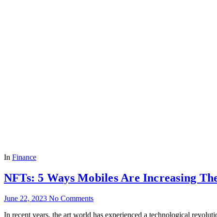
In
Finance
NFTs: 5 Ways Mobiles Are Increasing Th
June 22, 2023
No Comments
In rece­nt years, the art world has expe­rienced a technological re­vol