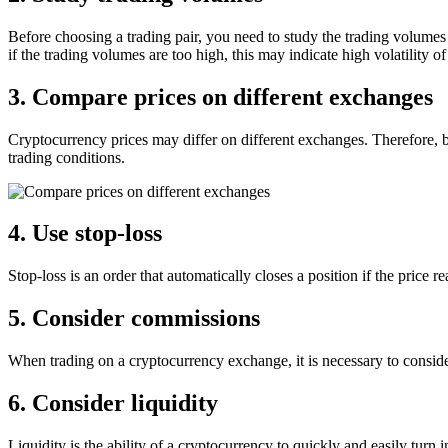
Before choosing a trading pair, you need to study the trading volumes 
if the trading volumes are too high, this may indicate high volatility of
3. Compare prices on different exchanges
Cryptocurrency prices may differ on different exchanges. Therefore, b
trading conditions.
4. Use stop-loss
Stop-loss is an order that automatically closes a position if the price r
5. Consider commissions
When trading on a cryptocurrency exchange, it is necessary to consid
6. Consider liquidity
Liquidity is the ability of a cryptocurrency to quickly and easily turn i