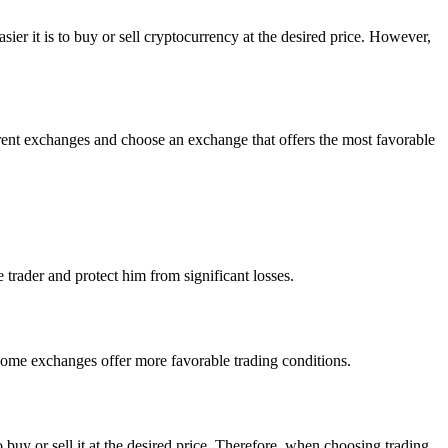
er it is to buy or sell cryptocurrency at the desired price. However,
ferent exchanges and choose an exchange that offers the most favorable
e trader and protect him from significant losses.
Some exchanges offer more favorable trading conditions.
to buy or sell it at the desired price. Therefore, when choosing trading