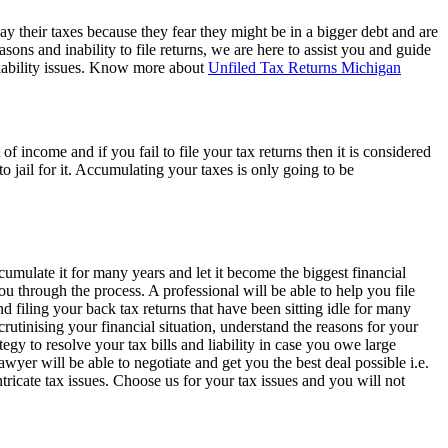
 pay their taxes because they fear they might be in a bigger debt and are
ons and inability to file returns, we are here to assist you and guide
liability issues. Know more about
Unfiled Tax Returns Michigan
 income and if you fail to file your tax returns then it is considered
to jail for it. Accumulating your taxes is only going to be
ccumulate it for many years and let it become the biggest financial
u through the process. A professional will be able to help you file
 filing your back tax returns that have been sitting idle for many
rutinising your financial situation, understand the reasons for your
tegy to resolve your tax bills and liability in case you owe large
awyer will be able to negotiate and get you the best deal possible i.e.
tricate tax issues. Choose us for your tax issues and you will not