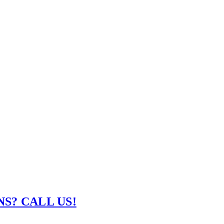
S? CALL US!