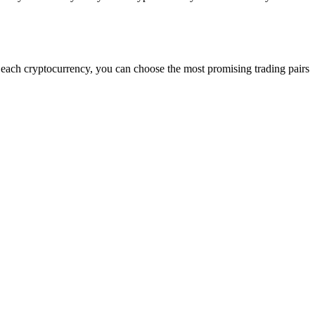
g each cryptocurrency, you can choose the most promising trading pairs