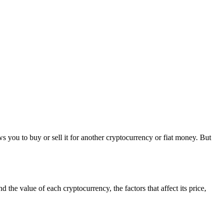
s you to buy or sell it for another cryptocurrency or fiat money. But
 the value of each cryptocurrency, the factors that affect its price,