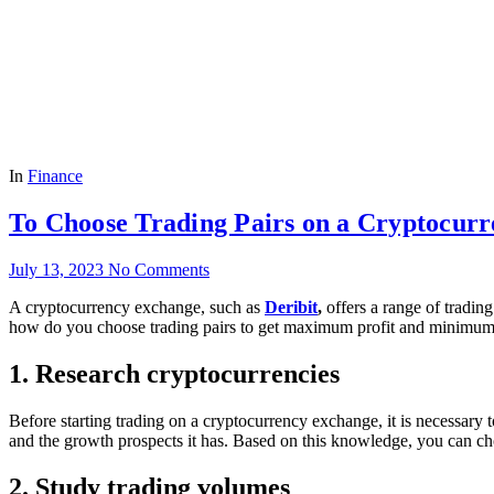
In
Finance
To Choose Trading Pairs on a Cryptocur
July 13, 2023
No Comments
A cryptocurrency exchange, such as
Deribit
,
offers a range of trading
how do you choose trading pairs to get maximum profit and minimum loss
1. Research cryptocurrencies
Before starting trading on a cryptocurrency exchange, it is necessary to
and the growth prospects it has. Based on this knowledge, you can ch
2. Study trading volumes