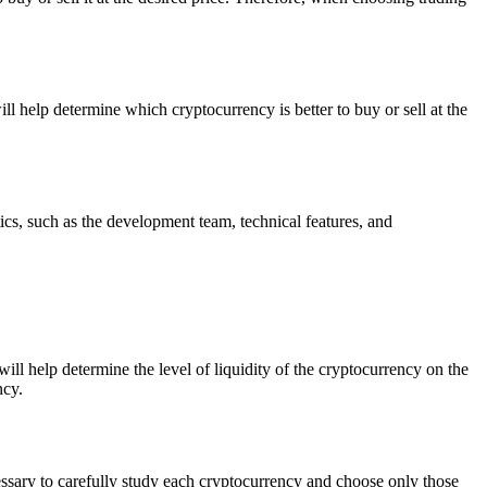
ll help determine which cryptocurrency is better to buy or sell at the
ics, such as the development team, technical features, and
ill help determine the level of liquidity of the cryptocurrency on the
ncy.
cessary to carefully study each cryptocurrency and choose only those