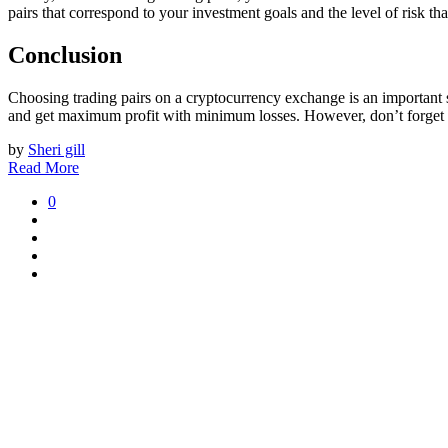
pairs that correspond to your investment goals and the level of risk tha
Conclusion
Choosing trading pairs on a cryptocurrency exchange is an important s
and get maximum profit with minimum losses. However, don’t forget ab
by
Sheri gill
Read More
0