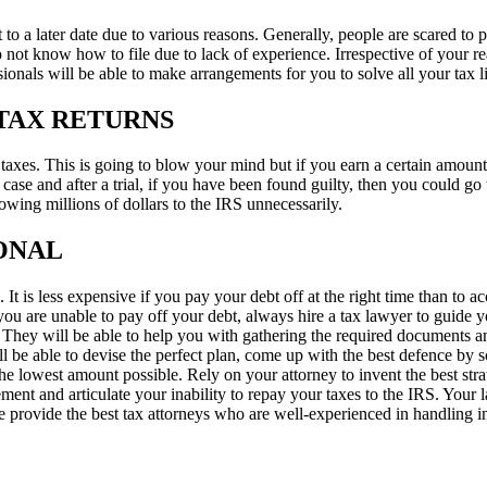
it to a later date due to various reasons. Generally, people are scared to
ot know how to file due to lack of experience. Irrespective of your reas
ionals will be able to make arrangements for you to solve all your tax 
TAX RETURNS
xes. This is going to blow your mind but if you earn a certain amount of
a case and after a trial, if you have been found guilty, then you could go 
wing millions of dollars to the IRS unnecessarily.
IONAL
 It is less expensive if you pay your debt off at the right time than to a
u are unable to pay off your debt, always hire a tax lawyer to guide yo
They will be able to help you with gathering the required documents and
 be able to devise the perfect plan, come up with the best defence by sc
 the lowest amount possible. Rely on your attorney to invent the best stra
ment and articulate your inability to repay your taxes to the IRS. Your l
e provide the best tax attorneys who are well-experienced in handling in