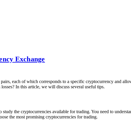
rency Exchange
 pairs, each of which corresponds to a specific cryptocurrency and allow
es? In this article, we will discuss several useful tips.
 study the cryptocurrencies available for trading. You need to understand
oose the most promising cryptocurrencies for trading.