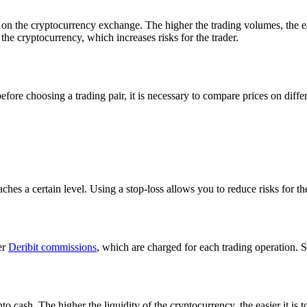
on the cryptocurrency exchange. The higher the trading volumes, the easi
 the cryptocurrency, which increases risks for the trader.
efore choosing a trading pair, it is necessary to compare prices on dif
eaches a certain level. Using a stop-loss allows you to reduce risks for th
er
Deribit commissions
, which are charged for each trading operation. 
nto cash. The higher the liquidity of the cryptocurrency, the easier it is 