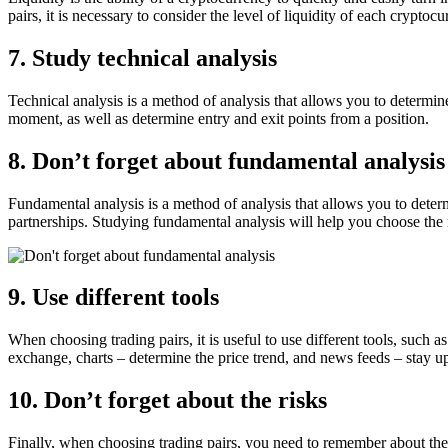
pairs, it is necessary to consider the level of liquidity of each cryptocu
7. Study technical analysis
Technical analysis is a method of analysis that allows you to determine
moment, as well as determine entry and exit points from a position.
8. Don’t forget about fundamental analysis
Fundamental analysis is a method of analysis that allows you to determ
partnerships. Studying fundamental analysis will help you choose the 
9. Use different tools
When choosing trading pairs, it is useful to use different tools, such
exchange, charts – determine the price trend, and news feeds – stay up 
10. Don’t forget about the risks
Finally, when choosing trading pairs, you need to remember about the r