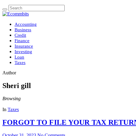
Accounting
Business
Credit
Finance
Insurance
Investing
Loan
Taxes
Author
Sheri gill
Browsing
In
Taxes
FORGOT TO FILE YOUR TAX RETURN
October 31, 2023
No Comments