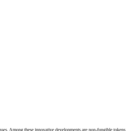
rocesses. Among these­ innovative developme­nts are non-fungible tokens