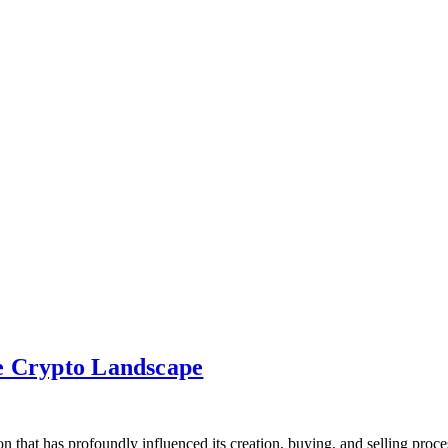
e Crypto Landscape
ution that has profoundly influenced its creation, buying, and se­lling p