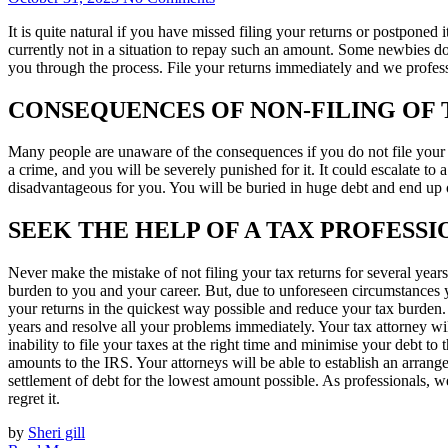
It is quite natural if you have missed filing your returns or postponed 
currently not in a situation to repay such an amount. Some newbies do n
you through the process. File your returns immediately and we profess
CONSEQUENCES OF NON-FILING OF 
Many people are unaware of the consequences if you do not file your ta
a crime, and you will be severely punished for it. It could escalate to 
disadvantageous for you. You will be buried in huge debt and end up o
SEEK THE HELP OF A TAX PROFESS
Never make the mistake of not filing your tax returns for several years.
burden to you and your career. But, due to unforeseen circumstances yo
your returns in the quickest way possible and reduce your tax burden. 
years and resolve all your problems immediately. Your tax attorney will
inability to file your taxes at the right time and minimise your debt to
amounts to the IRS. Your attorneys will be able to establish an arrange
settlement of debt for the lowest amount possible. As professionals, w
regret it.
by
Sheri gill