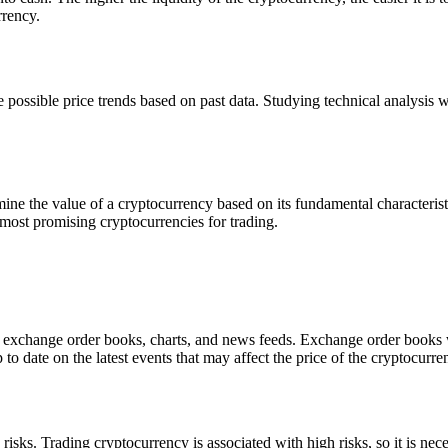
rrency.
 possible price trends based on past data. Studying technical analysis wi
ine the value of a cryptocurrency based on its fundamental characterist
most promising cryptocurrencies for trading.
 as exchange order books, charts, and news feeds. Exchange order books w
to date on the latest events that may affect the price of the cryptocurre
isks. Trading cryptocurrency is associated with high risks, so it is ne