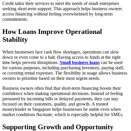
Credit tailor their services to meet the needs of small enterprises
seeking short-term support. This approach helps business owners
access financing without feeling overwhelmed by long-term
commitments.
How Loans Improve Operational
Stability
When businesses face cash flow shortages, operations can slow
down or even come to a halt. Having access to funds at the right
time helps prevent disruptions.
Small business loans
can be used
for various purposes, including purchasing inventory, paying staff,
or covering rental expenses. The flexibility in usage allows business
owners to prioritise based on their most urgent needs.
Business owners often find that short-term financing boosts their
confidence when making operational decisions. Instead of feeling
pressured by incoming bills or delayed payments, they can stay
focused on their customers, quality, and growth. A trusted
moneylender in Singapore helps businesses be stable even when
market conditions fluctuate, which is especially helpful for SMEs.
Supporting Growth and Opportunity