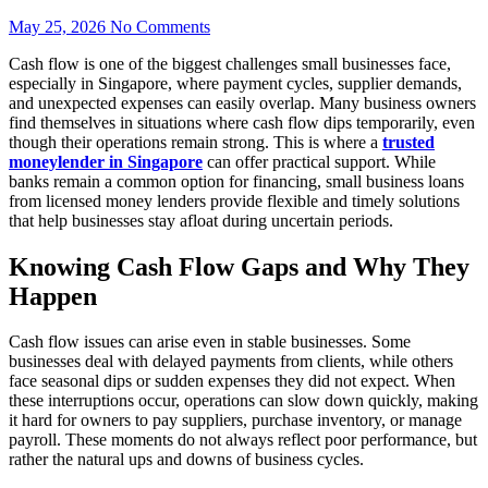
May 25, 2026
No Comments
Cash flow is one of the biggest challenges small businesses face,
especially in Singapore, where payment cycles, supplier demands,
and unexpected expenses can easily overlap. Many business owners
find themselves in situations where cash flow dips temporarily, even
though their operations remain strong. This is where a
trusted
moneylender in Singapore
can offer practical support. While
banks remain a common option for financing, small business loans
from licensed money lenders provide flexible and timely solutions
that help businesses stay afloat during uncertain periods.
Knowing Cash Flow Gaps and Why They
Happen
Cash flow issues can arise even in stable businesses. Some
businesses deal with delayed payments from clients, while others
face seasonal dips or sudden expenses they did not expect. When
these interruptions occur, operations can slow down quickly, making
it hard for owners to pay suppliers, purchase inventory, or manage
payroll. These moments do not always reflect poor performance, but
rather the natural ups and downs of business cycles.