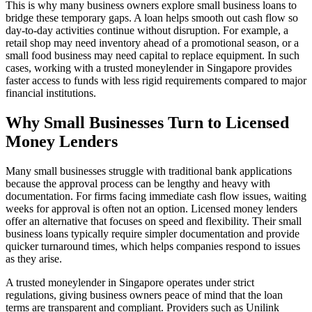
This is why many business owners explore small business loans to
bridge these temporary gaps. A loan helps smooth out cash flow so
day-to-day activities continue without disruption. For example, a
retail shop may need inventory ahead of a promotional season, or a
small food business may need capital to replace equipment. In such
cases, working with a trusted moneylender in Singapore provides
faster access to funds with less rigid requirements compared to major
financial institutions.
Why Small Businesses Turn to Licensed
Money Lenders
Many small businesses struggle with traditional bank applications
because the approval process can be lengthy and heavy with
documentation. For firms facing immediate cash flow issues, waiting
weeks for approval is often not an option. Licensed money lenders
offer an alternative that focuses on speed and flexibility. Their small
business loans typically require simpler documentation and provide
quicker turnaround times, which helps companies respond to issues
as they arise.
A trusted moneylender in Singapore operates under strict
regulations, giving business owners peace of mind that the loan
terms are transparent and compliant. Providers such as Unilink