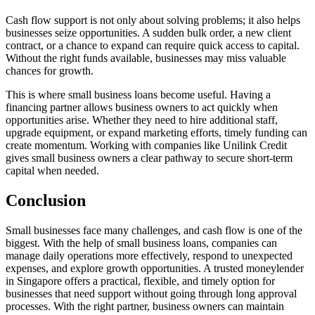
Cash flow support is not only about solving problems; it also helps
businesses seize opportunities. A sudden bulk order, a new client
contract, or a chance to expand can require quick access to capital.
Without the right funds available, businesses may miss valuable
chances for growth.
This is where small business loans become useful. Having a
financing partner allows business owners to act quickly when
opportunities arise. Whether they need to hire additional staff,
upgrade equipment, or expand marketing efforts, timely funding can
create momentum. Working with companies like Unilink Credit
gives small business owners a clear pathway to secure short-term
capital when needed.
Conclusion
Small businesses face many challenges, and cash flow is one of the
biggest. With the help of small business loans, companies can
manage daily operations more effectively, respond to unexpected
expenses, and explore growth opportunities. A trusted moneylender
in Singapore offers a practical, flexible, and timely option for
businesses that need support without going through long approval
processes. With the right partner, business owners can maintain