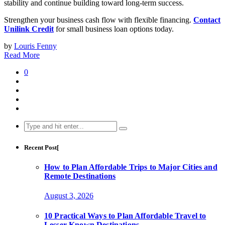
stability and continue building toward long-term success.
Strengthen your business cash flow with flexible financing.
Contact
Unilink Credit
for small business loan options today.
by
Louris Fenny
Read More
0
Search
for:
Recent Post[
How to Plan Affordable Trips to Major Cities and
Remote Destinations
August 3, 2026
10 Practical Ways to Plan Affordable Travel to
Lesser-Known Destinations