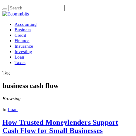
Accounting
Business
Credit
Finance
Insurance
Investing
Loan
Taxes
Tag
business cash flow
Browsing
In
Loan
How Trusted Moneylenders Support
Cash Flow for Small Businesses