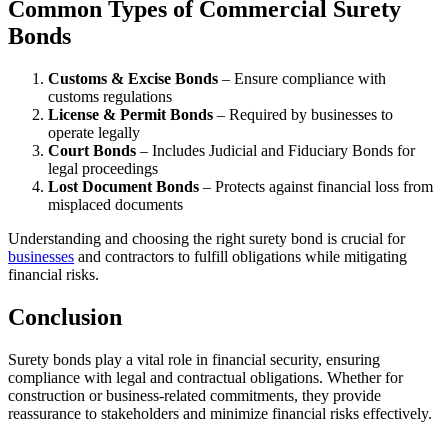
Common Types of Commercial Surety
Bonds
Customs & Excise Bonds
– Ensure compliance with
customs regulations
License & Permit Bonds
– Required by businesses to
operate legally
Court Bonds
– Includes Judicial and Fiduciary Bonds for
legal proceedings
Lost Document Bonds
– Protects against financial loss from
misplaced documents
Understanding and choosing the right surety bond is crucial for
businesses
and contractors to fulfill obligations while mitigating
financial risks.
Conclusion
Surety bonds play a vital role in financial security, ensuring
compliance with legal and contractual obligations. Whether for
construction or business-related commitments, they provide
reassurance to stakeholders and minimize financial risks effectively.