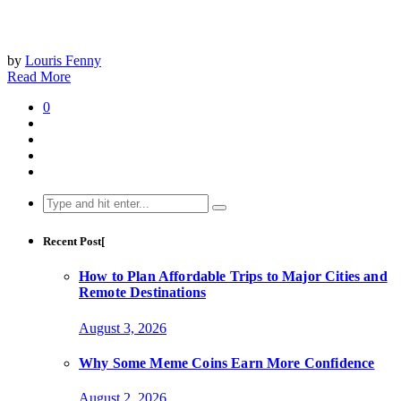
by
Louris Fenny
Read More
0
Search
for:
Recent Post[
How to Plan Affordable Trips to Major Cities and
Remote Destinations
August 3, 2026
Why Some Meme Coins Earn More Confidence
August 2, 2026