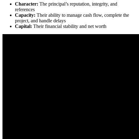
Character:
The principal’s reputation, integrity, and
references
Capacity:
Their ability to manage cash flow, complete the
project, and handle delays
Capital:
Their financial stability and net worth