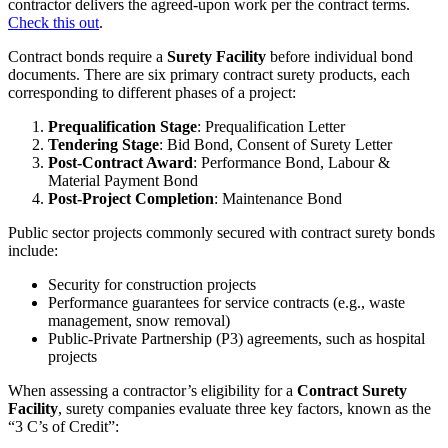
contractor delivers the agreed-upon work per the contract terms.
Check this out
.
Contract bonds require a
Surety Facility
before individual bond
documents. There are six primary contract surety products, each
corresponding to different phases of a project:
Prequalification Stage
: Prequalification Letter
Tendering Stage
: Bid Bond, Consent of Surety Letter
Post-Contract Award
: Performance Bond, Labour &
Material Payment Bond
Post-Project Completion
: Maintenance Bond
Public sector projects commonly secured with contract surety bonds
include:
Security for construction projects
Performance guarantees for service contracts (e.g., waste
management, snow removal)
Public-Private Partnership (P3) agreements, such as hospital
projects
When assessing a contractor’s eligibility for a
Contract Surety
Facility
, surety companies evaluate three key factors, known as the
“3 C’s of Credit”: