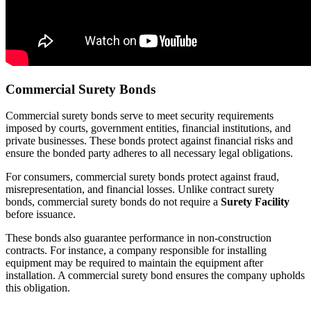
Commercial Surety Bonds
Commercial surety bonds serve to meet security requirements
imposed by courts, government entities, financial institutions, and
private businesses. These bonds protect against financial risks and
ensure the bonded party adheres to all necessary legal obligations.
For consumers, commercial surety bonds protect against fraud,
misrepresentation, and financial losses. Unlike contract surety
bonds, commercial surety bonds do not require a
Surety Facility
before issuance.
These bonds also guarantee performance in non-construction
contracts. For instance, a company responsible for installing
equipment may be required to maintain the equipment after
installation. A commercial surety bond ensures the company upholds
this obligation.