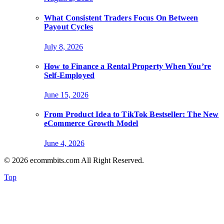
What Consistent Traders Focus On Between
Payout Cycles
July 8, 2026
How to Finance a Rental Property When You’re
Self-Employed
June 15, 2026
From Product Idea to TikTok Bestseller: The New
eCommerce Growth Model
June 4, 2026
© 2026 ecommbits.com All Right Reserved
.
Top