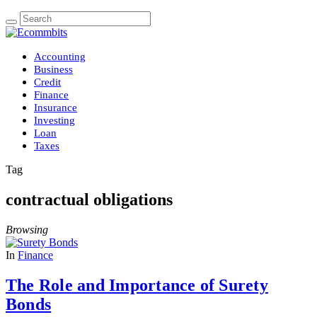
Accounting
Business
Credit
Finance
Insurance
Investing
Loan
Taxes
Tag
contractual obligations
Browsing
In
Finance
The Role and Importance of Surety
Bonds