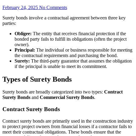
February 24, 2025
No Comments
Surety bonds involve a contractual agreement between three key
parties:
Obligee:
The entity that receives financial protection if the
bonded party fails to fulfill its obligations (often the project
owner).
Principal:
The individual or business responsible for meeting
the contractual requirements and purchasing the bond.
Surety:
The third-party guarantor that assumes the obligation
if the principal is unable to meet its commitment.
Types of Surety Bonds
Surety bonds are broadly categorized into two types:
Contract
Surety Bonds
and
Commercial Surety Bonds
.
Contract Surety Bonds
Contract surety bonds are primarily used in the construction industry
to protect project owners from financial losses if a contractor fails to
meet their contractual obligations. These bonds ensure that the