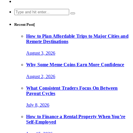
Search
for:
Recent Post[
How to Plan Affordable Trips to Major Cities and
Remote Destinations
August 3, 2026
Why Some Meme Coins Earn More Confidence
August 2, 2026
What Consistent Traders Focus On Between
Payout Cycles
July 8, 2026
How to Finance a Rental Property When You’re
Self-Employed