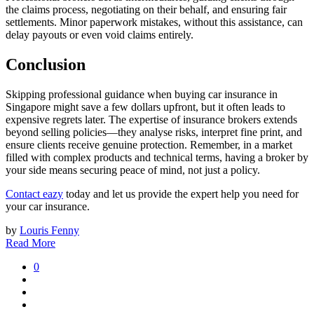
the claims process, negotiating on their behalf, and ensuring fair
settlements. Minor paperwork mistakes, without this assistance, can
delay payouts or even void claims entirely.
Conclusion
Skipping professional guidance when buying car insurance in
Singapore might save a few dollars upfront, but it often leads to
expensive regrets later. The expertise of insurance brokers extends
beyond selling policies—they analyse risks, interpret fine print, and
ensure clients receive genuine protection. Remember, in a market
filled with complex products and technical terms, having a broker by
your side means securing peace of mind, not just a policy.
Contact eazy
today and let us provide the expert help you need for
your car insurance.
by
Louris Fenny
Read More
0