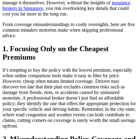
manage it themselves. However, without the insights of
insurance
brokers in Singapore
, you risk overlooking key details that could
cost you far more in the long run.
From coverage misunderstandings to costly oversights, here are five
common mistakes motorists make when skipping professional
advice.
1. Focusing Only on the Cheapest
Premiums
It’s tempting to buy the policy with the lowest premium, especially
when online comparison tools make it easy to filter by price.
However, cheap often means limited coverage. Drivers may
discover too late that their plan excludes common risks such as
damage from floods, riots, or accidents caused by uninsured
motorists. A professional broker doesn’t just find an affordable
policy; they identify the one that offers the appropriate protection for
your specific vehicle and driving habits. Remember, in the city-state,
where road congestion and weather events can both contribute to
claims, cutting corners on coverage is rarely worth the small savings
upfront.