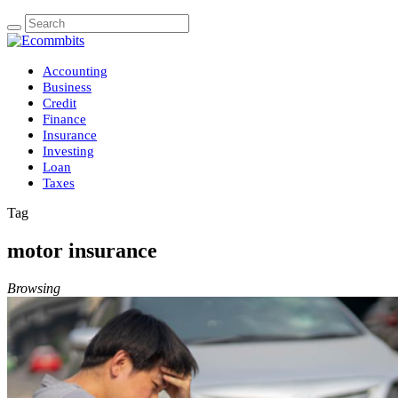
Accounting
Business
Credit
Finance
Insurance
Investing
Loan
Taxes
Tag
motor insurance
Browsing