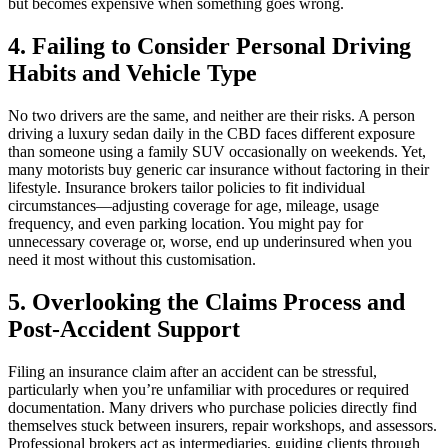
but becomes expensive when something goes wrong.
4. Failing to Consider Personal Driving
Habits and Vehicle Type
No two drivers are the same, and neither are their risks. A person
driving a luxury sedan daily in the CBD faces different exposure
than someone using a family SUV occasionally on weekends. Yet,
many motorists buy generic car insurance without factoring in their
lifestyle. Insurance brokers tailor policies to fit individual
circumstances—adjusting coverage for age, mileage, usage
frequency, and even parking location. You might pay for
unnecessary coverage or, worse, end up underinsured when you
need it most without this customisation.
5. Overlooking the Claims Process and
Post-Accident Support
Filing an insurance claim after an accident can be stressful,
particularly when you’re unfamiliar with procedures or required
documentation. Many drivers who purchase policies directly find
themselves stuck between insurers, repair workshops, and assessors.
Professional brokers act as intermediaries, guiding clients through