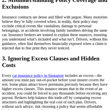
2. Misunderstanding Policy Coverage and
Exclusions
Insurance contracts are dense and filled with jargon. Many motorists
believe they’re fully covered when, in reality, their policy may
exclude critical events like vandalism, damage to personal
belongings, or accidents involving family members driving the same
car. Insurance brokers are trained to explain these nuances, ensuring
you understand what’s included and what isn’t. Drivers, without this
guidance, often find themselves financially exposed when a claim is
rejected due to fine print they never noticed.
3. Ignoring Excess Clauses and Hidden
Costs
Every
car insurance policy in Singapore
includes an excess—the
amount you must pay out-of-pocket before your insurer covers the
rest. Some plans attract lower premiums precisely because they have
higher excess clauses. This instance means that in the event of an
accident, you could be forced to pay thousands before receiving any
payout. Brokers help balance this trade-off by comparing excess
structures and highlighting the real cost of each plan. Drivers,
without such advice, risk choosing a policy that seems affordable