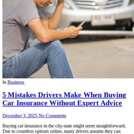
In
Business
5 Mistakes Drivers Make When Buying
Car Insurance Without Expert Advice
December 3, 2025
No Comments
Buying car insurance in the city-state might seem straightforward.
Due to countless options online, many drivers assume they can