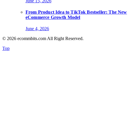
June 15, 2026
From Product Idea to TikTok Bestseller: The New
eCommerce Growth Model
June 4, 2026
© 2026 ecommbits.com All Right Reserved
.
Top