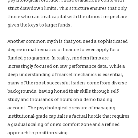
psychological fortitude. These evaluations come with
strict drawdown limits. This structure ensures that only
those who can treat capital with the utmost respect are
given the keys to larger funds.
Another common myth is that you need a sophisticated
degree in mathematics or finance to even apply for a
funded programme. In reality, modern firms are
increasingly focused on raw performance data. While a
deep understanding of market mechanics is essential,
many of the most successful traders come from diverse
backgrounds, having honed their skills through self-
study and thousands of hours on a demo trading
account. The psychological pressure of managing
institutional-grade capital is a factual hurdle that requires
a gradual scaling of one’s comfort zone and a refined
approach to position sizing.