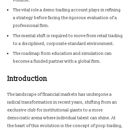
volume.
The vital role a demo trading account plays in refining
a strategy before facing the rigorous evaluation of a
professional firm.
The mental shift is required to move from retail trading
to a disciplined, corporate-standard environment.
The roadmap from education and simulation can
become a funded partner with a global firm.
Introduction
The landscape of financial markets has undergone a
radical transformation in recent years, shifting from an
exclusive club for institutional giants to a more
democratic arena where individual talent can shine. At
the heart of this evolution is the concept of prop trading,