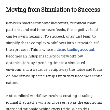
Moving from Simulation to Success
Between macroeconomic indicators, technical chart
patterns, and real-time news feeds, the cognitive load
can be overwhelming. To succeed, one must learn to
simplify these complex workflows into a repeatable if-
then process. This is where a
demo trading account
becomes an indispensable tool for workflow
optimisation. By spending time in a simulated
environment, a trader can strip away the noise and focus
on one or two specific setups until they become second
nature.
A streamlined workflow involves creating a trading
journal that tracks wins and losses, so as the emotional
state and rationale behind every trade. When this