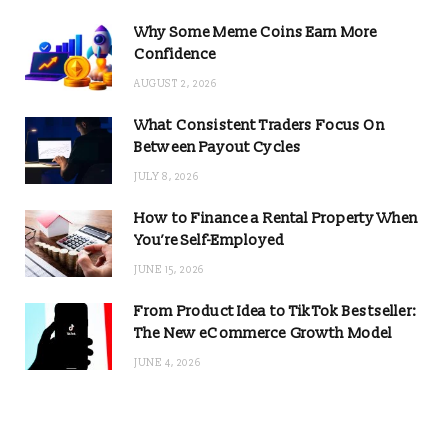
Why Some Meme Coins Earn More
Confidence
AUGUST 2, 2026
What Consistent Traders Focus On
Between Payout Cycles
JULY 8, 2026
How to Finance a Rental Property When
You’re Self-Employed
JUNE 15, 2026
From Product Idea to TikTok Bestseller:
The New eCommerce Growth Model
JUNE 4, 2026