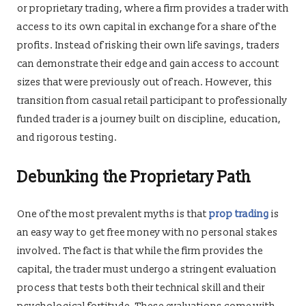
or proprietary trading, where a firm provides a trader with
access to its own capital in exchange for a share of the
profits. Instead of risking their own life savings, traders
can demonstrate their edge and gain access to account
sizes that were previously out of reach. However, this
transition from casual retail participant to professionally
funded trader is a journey built on discipline, education,
and rigorous testing.
Debunking the Proprietary Path
One of the most prevalent myths is that
prop trading
is
an easy way to get free money with no personal stakes
involved. The fact is that while the firm provides the
capital, the trader must undergo a stringent evaluation
process that tests both their technical skill and their