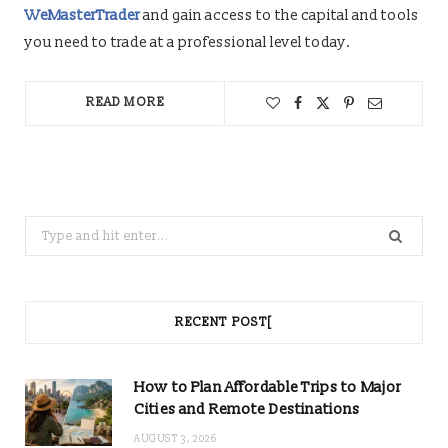
WeMasterTrader
and gain access to the capital and tools
you need to trade at a professional level today.
READ MORE
Search
for:
RECENT POST[
How to Plan Affordable Trips to Major
Cities and Remote Destinations
AUGUST 3, 2026