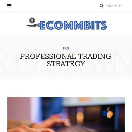
ROWSI
TAG
PROFESSIONAL TRADING
STRATEGY