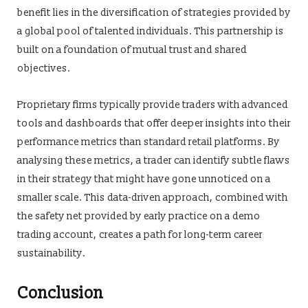
benefit lies in the diversification of strategies provided by
a global pool of talented individuals. This partnership is
built on a foundation of mutual trust and shared
objectives.
Proprietary firms typically provide traders with advanced
tools and dashboards that offer deeper insights into their
performance metrics than standard retail platforms. By
analysing these metrics, a trader can identify subtle flaws
in their strategy that might have gone unnoticed on a
smaller scale. This data-driven approach, combined with
the safety net provided by early practice on a demo
trading account, creates a path for long-term career
sustainability.
Conclusion