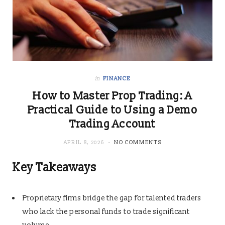
in
FINANCE
How to Master Prop Trading: A
Practical Guide to Using a Demo
Trading Account
APRIL 8, 2026
NO COMMENTS
Key Takeaways
Proprietary firms bridge the gap for talented traders
who lack the personal funds to trade significant