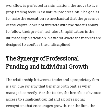
workflow is perfected in a simulation, the move to live
prop trading feels like a natural progression. The goal is
to make the execution so mechanical that the presence
of real capital does not interfere with the trader’s ability
to follow their pre-defined rules. Simplification is the
ultimate sophistication in a world where the markets are
designed to confuse the undisciplined.
The Synergy of Professional
Funding and Individual Growth
The relationship between a trader and a proprietary firm
is a unique synergy that benefits both parties when
managed correctly. For the trader, the benefit is obvious:
access to significant capital and a professional
ecosystem that encourages growth. For the firm, the