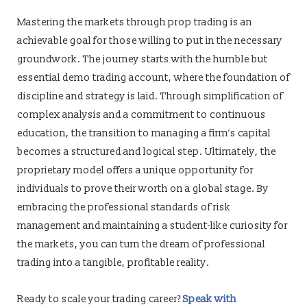
Mastering the markets through prop trading is an
achievable goal for those willing to put in the necessary
groundwork. The journey starts with the humble but
essential demo trading account, where the foundation of
discipline and strategy is laid. Through simplification of
complex analysis and a commitment to continuous
education, the transition to managing a firm’s capital
becomes a structured and logical step. Ultimately, the
proprietary model offers a unique opportunity for
individuals to prove their worth on a global stage. By
embracing the professional standards of risk
management and maintaining a student-like curiosity for
the markets, you can turn the dream of professional
trading into a tangible, profitable reality.
Ready to scale your trading career?
Speak with