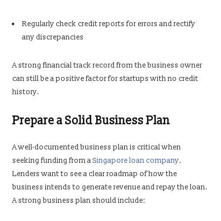
Regularly check credit reports for errors and rectify
any discrepancies
A strong financial track record from the business owner
can still be a positive factor for startups with no credit
history.
Prepare a Solid Business Plan
A well-documented business plan is critical when
seeking funding from a
Singapore loan company
.
Lenders want to see a clear roadmap of how the
business intends to generate revenue and repay the loan.
A strong business plan should include: