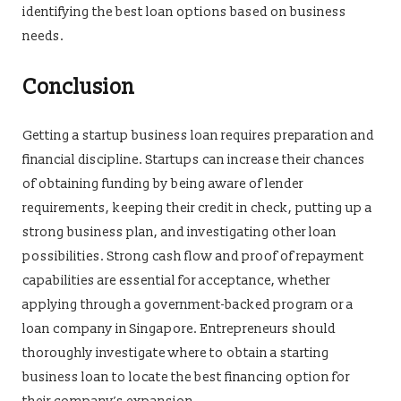
identifying the best loan options based on business
needs.
Conclusion
Getting a startup business loan requires preparation and
financial discipline. Startups can increase their chances
of obtaining funding by being aware of lender
requirements, keeping their credit in check, putting up a
strong business plan, and investigating other loan
possibilities. Strong cash flow and proof of repayment
capabilities are essential for acceptance, whether
applying through a government-backed program or a
loan company in Singapore. Entrepreneurs should
thoroughly investigate where to obtain a starting
business loan to locate the best financing option for