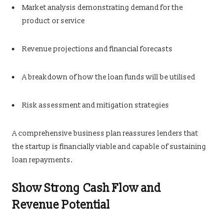
Market analysis demonstrating demand for the
product or service
Revenue projections and financial forecasts
A breakdown of how the loan funds will be utilised
Risk assessment and mitigation strategies
A comprehensive business plan reassures lenders that
the startup is financially viable and capable of sustaining
loan repayments.
Show Strong Cash Flow and
Revenue Potential