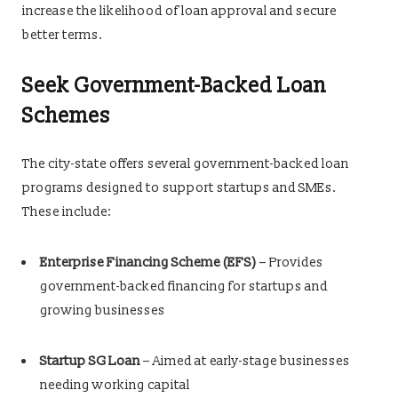
increase the likelihood of loan approval and secure
better terms.
Seek Government-Backed Loan
Schemes
The city-state offers several government-backed loan
programs designed to support startups and SMEs.
These include:
Enterprise Financing Scheme (EFS)
– Provides
government-backed financing for startups and
growing businesses
Startup SG Loan
– Aimed at early-stage businesses
needing working capital