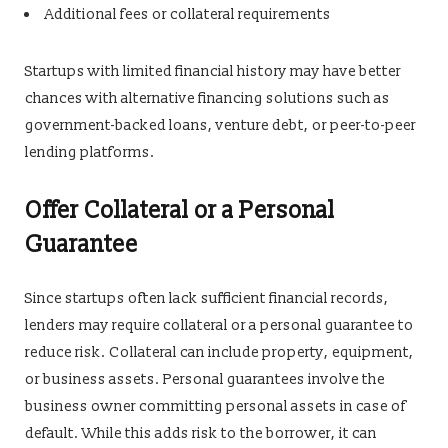
Additional fees or collateral requirements
Startups with limited financial history may have better
chances with alternative financing solutions such as
government-backed loans, venture debt, or peer-to-peer
lending platforms.
Offer Collateral or a Personal
Guarantee
Since startups often lack sufficient financial records,
lenders may require collateral or a personal guarantee to
reduce risk. Collateral can include property, equipment,
or business assets. Personal guarantees involve the
business owner committing personal assets in case of
default. While this adds risk to the borrower, it can