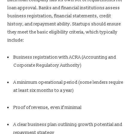
loan approval. Banks and financial institutions assess
business registration, financial statements, credit
history, and repayment ability. Startups should ensure
they meet the basic eligibility criteria, which typically
include:
Business registration with ACRA (Accounting and
Corporate Regulatory Authority)
A minimum operational period (some lenders require
at least six months to a year)
Proof of revenue, even if minimal
A clear business plan outlining growth potential and
repayment strategy