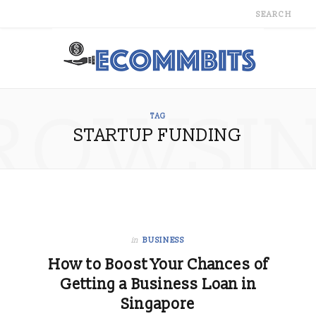
ROWSI
TAG
STARTUP FUNDING
in
BUSINESS
How to Boost Your Chances of
Getting a Business Loan in
Singapore