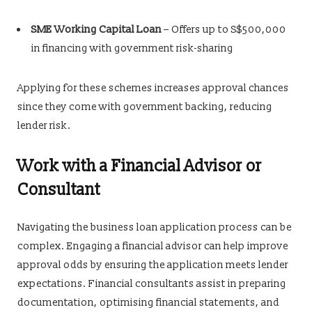
SME Working Capital Loan
– Offers up to S$500,000
in financing with government risk-sharing
Applying for these schemes increases approval chances
since they come with government backing, reducing
lender risk.
Work with a Financial Advisor or
Consultant
Navigating the business loan application process can be
complex. Engaging a financial advisor can help improve
approval odds by ensuring the application meets lender
expectations. Financial consultants assist in preparing
documentation, optimising financial statements, and