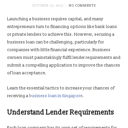
OCTOBER 23, 2025
NO COMMENTS
Launching a business requires capital, and many
entrepreneurs turn to financing options like bank loans
or private lenders to achieve this. However, securing a
business loan can be challenging, particularly for
companies with little financial experience. Business
owners must painstakingly fulfil lender requirements and
submit a compelling application to improve the chances
of loan acceptance.
Learn the essential tactics to increase your chances of
receiving a
business loan in Singapore
.
Understand Lender Requirements
Each loan company has its own set of requirements for