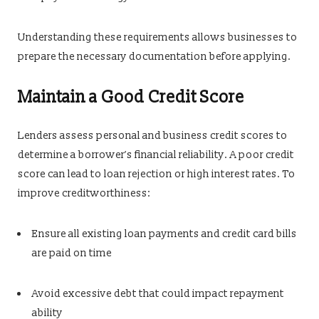
Understanding these requirements allows businesses to
prepare the necessary documentation before applying.
Maintain a Good Credit Score
Lenders assess personal and business credit scores to
determine a borrower’s financial reliability. A poor credit
score can lead to loan rejection or high interest rates. To
improve creditworthiness:
Ensure all existing loan payments and credit card bills
are paid on time
Avoid excessive debt that could impact repayment
ability