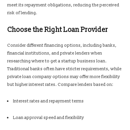
meet its repayment obligations, reducing the perceived
risk of lending.
Choose the Right Loan Provider
Consider different financing options, including banks,
financial institutions, and private lenders when
researching where to get a startup business loan.
Traditional banks often have stricter requirements, while
private loan company options may offer more flexibility
but higher interest rates. Compare lenders based on:
Interest rates and repayment terms
Loan approval speed and flexibility