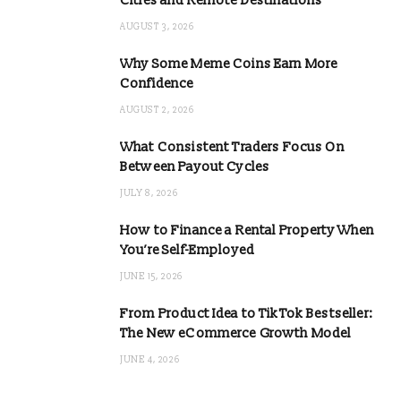
Cities and Remote Destinations
AUGUST 3, 2026
Why Some Meme Coins Earn More
Confidence
AUGUST 2, 2026
What Consistent Traders Focus On
Between Payout Cycles
JULY 8, 2026
How to Finance a Rental Property When
You’re Self-Employed
JUNE 15, 2026
From Product Idea to TikTok Bestseller:
The New eCommerce Growth Model
JUNE 4, 2026