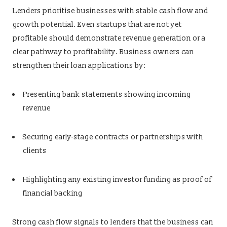
Lenders prioritise businesses with stable cash flow and
growth potential. Even startups that are not yet
profitable should demonstrate revenue generation or a
clear pathway to profitability. Business owners can
strengthen their loan applications by:
Presenting bank statements showing incoming
revenue
Securing early-stage contracts or partnerships with
clients
Highlighting any existing investor funding as proof of
financial backing
Strong cash flow signals to lenders that the business can