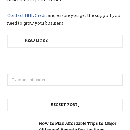
their company’s expansion.
Contact HHL Credit
and ensure you get the support you
need to grow your business.
READ MORE
Search
for:
RECENT POST[
How to Plan Affordable Trips to Major