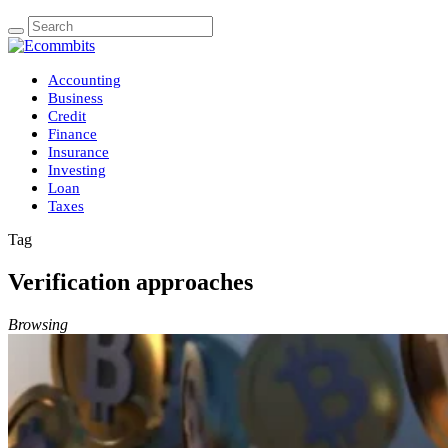
Accounting
Business
Credit
Finance
Insurance
Investing
Loan
Taxes
Tag
Verification approaches
Browsing