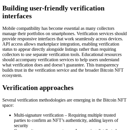
Building user-friendly verification
interfaces
Mobile compatibility has become essential as many collectors
manage their portfolios on smartphones. Verification services should
provide responsive interfaces that work seamlessly across devices.
API access allows marketplace integration, enabling verification
status to appear directly alongside listings rather than requiring
collectors to use separate verification tools. Educational resources
should accompany verification services to help users understand
what verification does and doesn’t guarantee. This transparency
builds trust in the verification service and the broader Bitcoin NFT
ecosystem.
Verification approaches
Several verification methodologies are emerging in the Bitcoin NFT
space:
Multi-signature verification – Requiring multiple trusted
parties to confirm an NFT’s authenticity, adding layers of
security