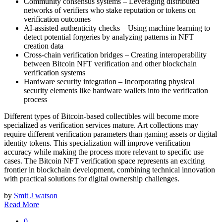
Community consensus systems – Leveraging distributed
networks of verifiers who stake reputation or tokens on
verification outcomes
AI-assisted authenticity checks – Using machine learning to
detect potential forgeries by analyzing patterns in NFT
creation data
Cross-chain verification bridges – Creating interoperability
between Bitcoin NFT verification and other blockchain
verification systems
Hardware security integration – Incorporating physical
security elements like hardware wallets into the verification
process
Different types of Bitcoin-based collectibles will become more
specialized as verification services mature. Art collections may
require different verification parameters than gaming assets or digital
identity tokens. This specialization will improve verification
accuracy while making the process more relevant to specific use
cases. The Bitcoin NFT verification space represents an exciting
frontier in blockchain development, combining technical innovation
with practical solutions for digital ownership challenges.
by
Smit J watson
Read More
0