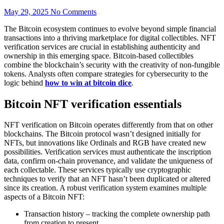
May 29, 2025
No Comments
The Bitcoin ecosystem continues to evolve beyond simple financial
transactions into a thriving marketplace for digital collectibles. NFT
verification services are crucial in establishing authenticity and
ownership in this emerging space. Bitcoin-based collectibles
combine the blockchain’s security with the creativity of non-fungible
tokens. Analysts often compare strategies for cybersecurity to the
logic behind
how to win at bitcoin dice
.
Bitcoin NFT verification essentials
NFT verification on Bitcoin operates differently from that on other
blockchains. The Bitcoin protocol wasn’t designed initially for
NFTs, but innovations like Ordinals and RGB have created new
possibilities. Verification services must authenticate the inscription
data, confirm on-chain provenance, and validate the uniqueness of
each collectable. These services typically use cryptographic
techniques to verify that an NFT hasn’t been duplicated or altered
since its creation. A robust verification system examines multiple
aspects of a Bitcoin NFT:
Transaction history – tracking the complete ownership path
from creation to present