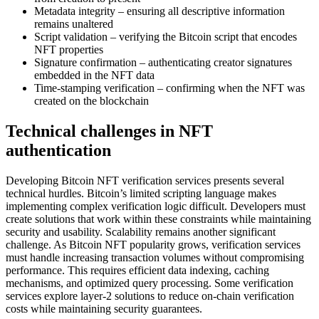
Metadata integrity – ensuring all descriptive information
remains unaltered
Script validation – verifying the Bitcoin script that encodes
NFT properties
Signature confirmation – authenticating creator signatures
embedded in the NFT data
Time-stamping verification – confirming when the NFT was
created on the blockchain
Technical challenges in NFT
authentication
Developing Bitcoin NFT verification services presents several
technical hurdles. Bitcoin’s limited scripting language makes
implementing complex verification logic difficult. Developers must
create solutions that work within these constraints while maintaining
security and usability. Scalability remains another significant
challenge. As Bitcoin NFT popularity grows, verification services
must handle increasing transaction volumes without compromising
performance. This requires efficient data indexing, caching
mechanisms, and optimized query processing. Some verification
services explore layer-2 solutions to reduce on-chain verification
costs while maintaining security guarantees.