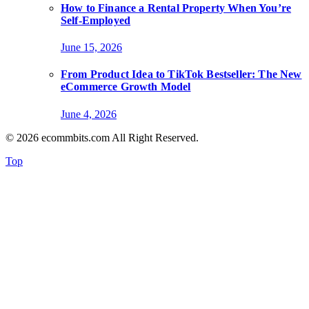
How to Finance a Rental Property When You’re
Self-Employed
June 15, 2026
From Product Idea to TikTok Bestseller: The New
eCommerce Growth Model
June 4, 2026
© 2026 ecommbits.com All Right Reserved
.
Top