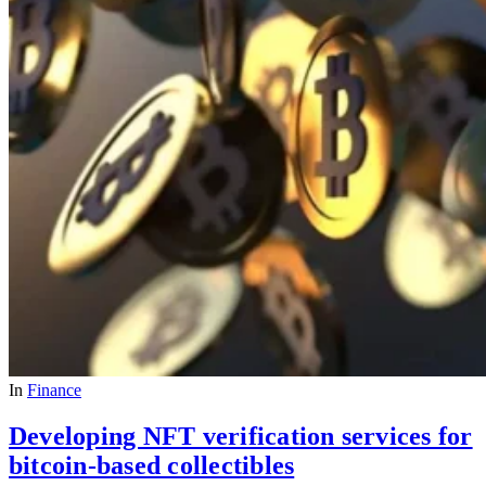
In
Finance
Developing NFT verification services for
bitcoin-based collectibles