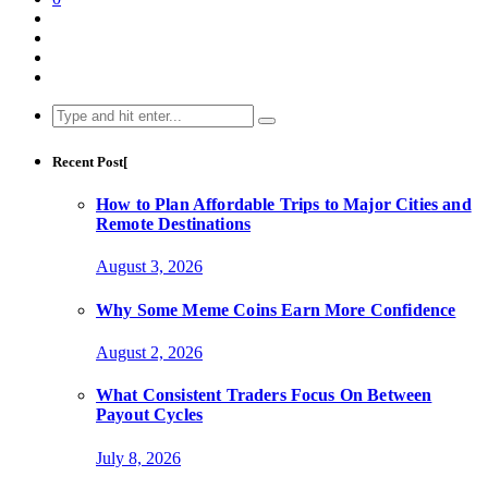
Search
for:
Recent Post[
How to Plan Affordable Trips to Major Cities and
Remote Destinations
August 3, 2026
Why Some Meme Coins Earn More Confidence
August 2, 2026
What Consistent Traders Focus On Between
Payout Cycles
July 8, 2026