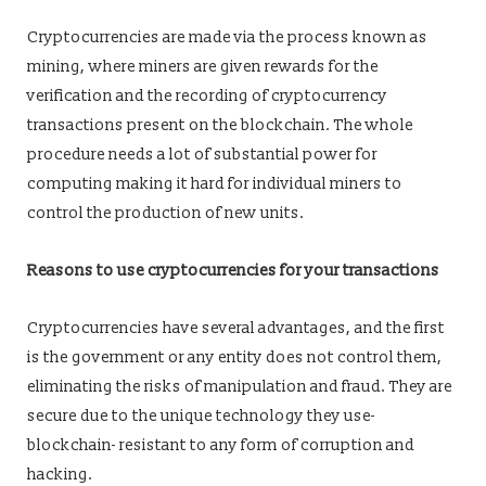
Cryptocurrencies are made via the process known as
mining, where miners are given rewards for the
verification and the recording of cryptocurrency
transactions present on the blockchain. The whole
procedure needs a lot of substantial power for
computing making it hard for individual miners to
control the production of new units.
Reasons to use cryptocurrencies for your transactions
Cryptocurrencies have several advantages, and the first
is the government or any entity does not control them,
eliminating the risks of manipulation and fraud. They are
secure due to the unique technology they use-
blockchain- resistant to any form of corruption and
hacking.