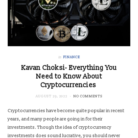
in
FINANCE
Kavan Choksi- Everything You
Need to Know About
Cryptocurrencies
AUGUST 29, 2022
NO COMMENTS
Cryptocurrencies have become quite popular in recent
years, and many people are going in for their
investments. Though the idea of cryptocurrency
investments does sound lucrative, you should never