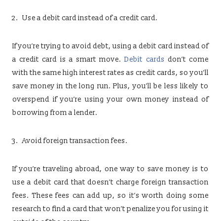
Use a debit card instead of a credit card.
If you’re trying to avoid debt, using a debit card instead of
a credit card is a smart move.
Debit cards
don’t come
with the same high interest rates as credit cards, so you’ll
save money in the long run. Plus, you’ll be less likely to
overspend if you’re using your own money instead of
borrowing from a lender.
Avoid foreign transaction fees.
If you’re traveling abroad, one way to save money is to
use a debit card that doesn’t charge foreign transaction
fees. These fees can add up, so it’s worth doing some
research to find a card that won’t penalize you for using it