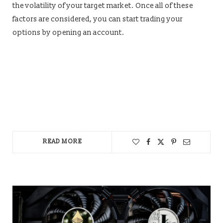
the volatility of your target market. Once all of these
factors are considered, you can start trading your
options by opening an account.
READ MORE