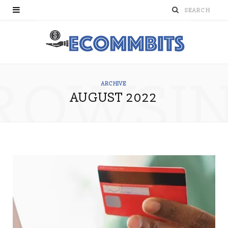
ROWSI
ARCHIVE
AUGUST 2022