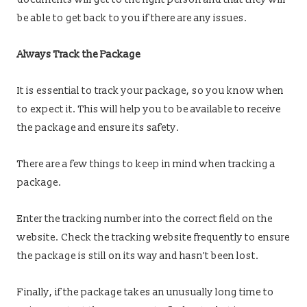
be able to get back to you if there are any issues.
Always Track the Package
It is essential to track your package, so you know when
to expect it. This will help you to be available to receive
the package and ensure its safety.
There are a few things to keep in mind when tracking a
package.
Enter the tracking number into the correct field on the
website. Check the tracking website frequently to ensure
the package is still on its way and hasn’t been lost.
Finally, if the package takes an unusually long time to