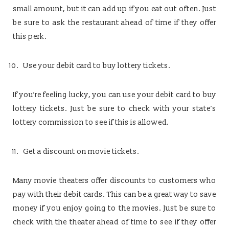
small amount, but it can add up if you eat out often. Just
be sure to ask the restaurant ahead of time if they offer
this perk.
Use your debit card to buy lottery tickets.
If you’re feeling lucky, you can use your debit card to buy
lottery tickets. Just be sure to check with your state’s
lottery commission to see if this is allowed.
Get a discount on movie tickets.
Many movie theaters offer discounts to customers who
pay with their debit cards. This can be a great way to save
money if you enjoy going to the movies. Just be sure to
check with the theater ahead of time to see if they offer