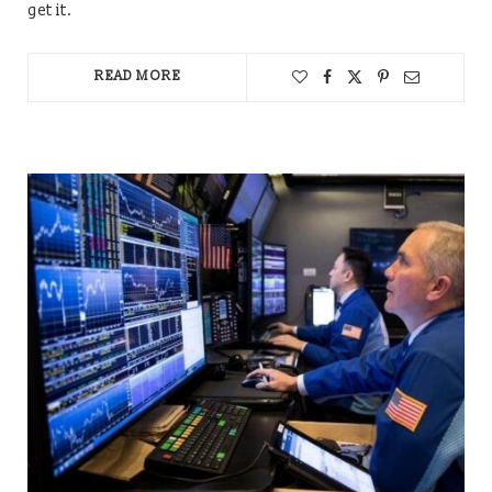
get it.
READ MORE