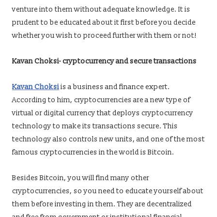
venture into them without adequate knowledge. It is
prudent to be educated about it first before you decide
whether you wish to proceed further with them or not!
Kavan Choksi-
cryptocurrency and secure transactions
Kavan Choksi
is a business and finance expert.
According to him, cryptocurrencies are a new type of
virtual or digital currency that deploys cryptocurrency
technology to make its transactions secure. This
technology also controls new units, and one of the most
famous cryptocurrencies in the world is Bitcoin.
Besides Bitcoin, you will find many other
cryptocurrencies, so you need to educate yourself about
them before investing in them. They are decentralized