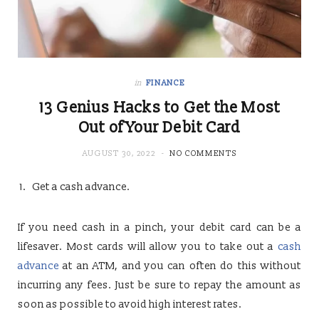
in
FINANCE
13 Genius Hacks to Get the Most
Out of Your Debit Card
AUGUST 30, 2022
NO COMMENTS
Get a cash advance.
If you need cash in a pinch, your debit card can be a
lifesaver. Most cards will allow you to take out a
cash
advance
at an ATM, and you can often do this without
incurring any fees. Just be sure to repay the amount as
soon as possible to avoid high interest rates.