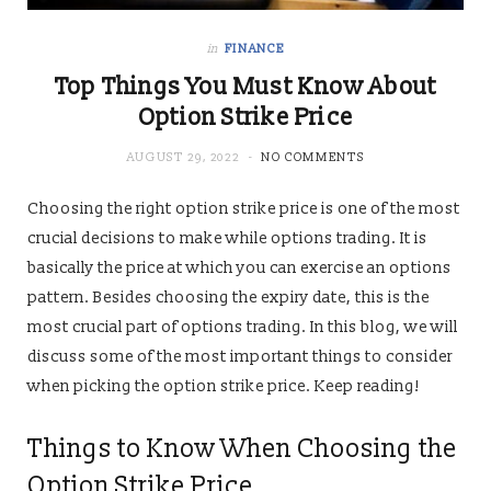
in
FINANCE
Top Things You Must Know About
Option Strike Price
AUGUST 29, 2022
NO COMMENTS
Choosing the right option strike price is one of the most
crucial decisions to make while options trading. It is
basically the price at which you can exercise an options
pattern. Besides choosing the expiry date, this is the
most crucial part of options trading. In this blog, we will
discuss some of the most important things to consider
when picking the option strike price. Keep reading!
Things to Know When Choosing the
Option Strike Price