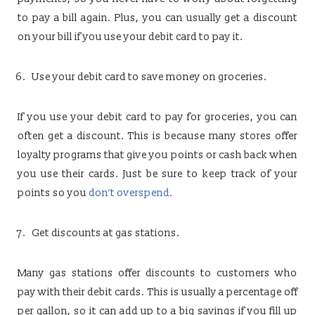
to pay a bill again. Plus, you can usually get a discount
on your bill if you use your debit card to pay it.
Use your debit card to save money on groceries.
If you use your debit card to pay for groceries, you can
often get a discount. This is because many stores offer
loyalty programs that give you points or cash back when
you use their cards. Just be sure to keep track of your
points so you
don’t overspend.
Get discounts at gas stations.
Many gas stations offer discounts to customers who
pay with their debit cards. This is usually a percentage off
per gallon, so it can add up to a big savings if you fill up