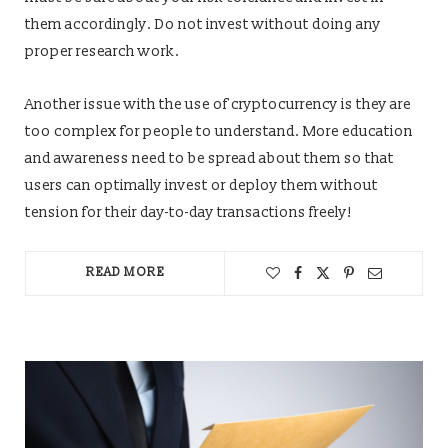
them accordingly. Do not invest without doing any
proper research work.
Another issue with the use of cryptocurrency is they are
too complex for people to understand. More education
and awareness need to be spread about them so that
users can optimally invest or deploy them without
tension for their day-to-day transactions freely!
READ MORE