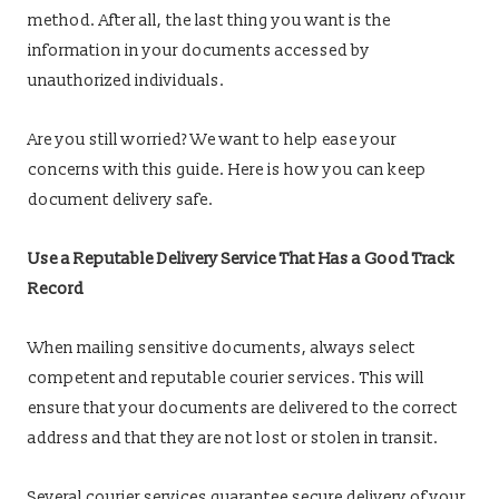
method. After all, the last thing you want is the
information in your documents accessed by
unauthorized individuals.
Are you still worried? We want to help ease your
concerns with this guide. Here is how you can keep
document delivery safe.
Use a Reputable Delivery Service That Has a Good Track
Record
When mailing sensitive documents, always select
competent and reputable courier services. This will
ensure that your documents are delivered to the correct
address and that they are not lost or stolen in transit.
Several courier services guarantee secure delivery of your