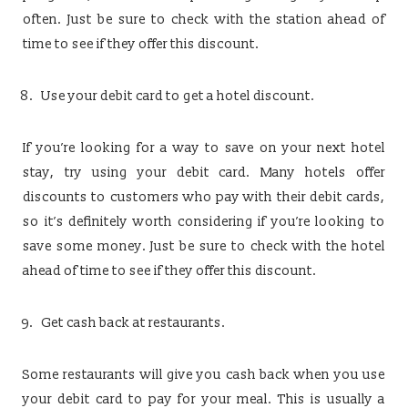
often. Just be sure to check with the station ahead of
time to see if they offer this discount.
Use your debit card to get a hotel discount.
If you’re looking for a way to save on your next hotel
stay, try using your debit card. Many hotels offer
discounts to customers who pay with their debit cards,
so it’s definitely worth considering if you’re looking to
save some money. Just be sure to check with the hotel
ahead of time to see if they offer this discount.
Get cash back at restaurants.
Some restaurants will give you cash back when you use
your debit card to pay for your meal. This is usually a