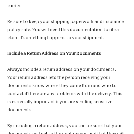
carrier.
Be sure to keep your shipping paperwork and insurance
policy safe. You will need this documentation to file a
claim if something happens to your shipment.
Include a Return Address on Your Documents
Always include a return address on your documents.
Your return address lets the person receiving your
documents know where they came from and who to
contact if there are any problems with the delivery. This
is especially important if you are sending sensitive
documents.
By including a return address, you can be sure that your
documents will get to the right person and that they will