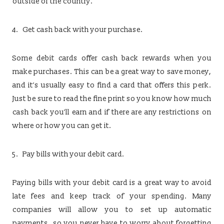
outside of the country.
Get cash back with your purchase.
Some debit cards offer cash back rewards when you
make purchases. This can be a great way to save money,
and it’s usually easy to find a card that offers this perk.
Just be sure to read the fine print so you know how much
cash back you’ll earn and if there are any restrictions on
where or how you can get it.
Pay bills with your debit card.
Paying bills with your debit card is a great way to avoid
late fees and keep track of your spending. Many
companies will allow you to set up automatic
payments, so you never have to worry about forgetting