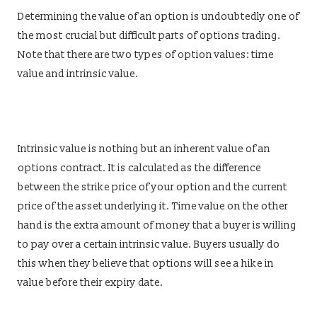
Determining the value of an option is undoubtedly one of
the most crucial but difficult parts of options trading.
Note that there are two types of option values: time
value and intrinsic value.
Intrinsic value is nothing but an inherent value of an
options contract. It is calculated as the difference
between the strike price of your option and the current
price of the asset underlying it. Time value on the other
hand is the extra amount of money that a buyer is willing
to pay over a certain intrinsic value. Buyers usually do
this when they believe that options will see a hike in
value before their expiry date.