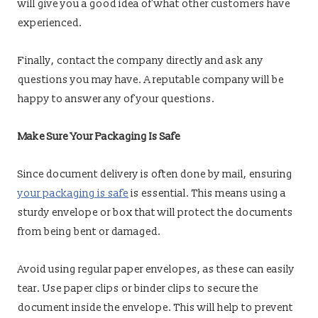
will give you a good idea of what other customers have
experienced.
Finally, contact the company directly and ask any
questions you may have. A reputable company will be
happy to answer any of your questions.
Make Sure Your Packaging Is Safe
Since document delivery is often done by mail, ensuring
your packaging is safe
is essential. This means using a
sturdy envelope or box that will protect the documents
from being bent or damaged.
Avoid using regular paper envelopes, as these can easily
tear. Use paper clips or binder clips to secure the
document inside the envelope. This will help to prevent