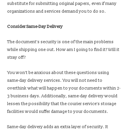
substitute for submitting original papers, even if many
organizations and services demand you to do so.
Consider Same-Day Delivery
The document’s security is one of the main problems
while shipping one out. How am I going to find it? Will it
stray off?
You won’t be anxious about these questions using
same-day delivery services. You will not need to
overthink what will happen to your documents within 2-
3 business days. Additionally, same-day delivery would
lessen the possibility that the courier service’s storage
facilities would suffer damage to your documents.
Same-day delivery adds an extra layer of security. It