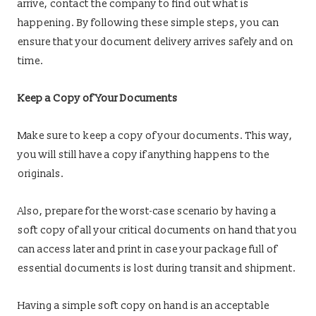
arrive, contact the company to find out what is
happening. By following these simple steps, you can
ensure that your document delivery arrives safely and on
time.
Keep a Copy of Your Documents
Make sure to keep a copy of your documents. This way,
you will still have a copy if anything happens to the
originals.
Also, prepare for the worst-case scenario by having a
soft copy of all your critical documents on hand that you
can access later and print in case your package full of
essential documents is lost during transit and shipment.
Having a simple soft copy on hand is an acceptable