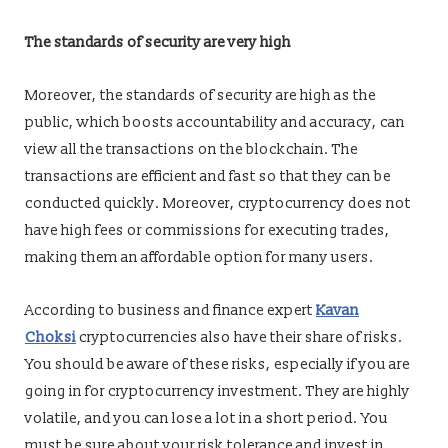
The standards of security are very high
Moreover, the standards of security are high as the
public, which boosts accountability and accuracy, can
view all the transactions on the blockchain. The
transactions are efficient and fast so that they can be
conducted quickly. Moreover, cryptocurrency does not
have high fees or commissions for executing trades,
making them an affordable option for many users.
According to business and finance expert
Kavan
Choksi
cryptocurrencies also have their share of risks.
You should be aware of these risks, especially if you are
going in for cryptocurrency investment. They are highly
volatile, and you can lose a lot in a short period. You
must be sure about your risk tolerance and invest in