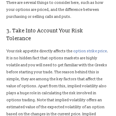
There are several things to consider here, such as how
your options are priced, and the difference between
purchasing or selling calls and puts.
3. Take Into Account Your Risk
Tolerance
Your risk appetite directly affects the
option strike price
.
It is no hidden fact that options markets are highly
volatile and you will need to get familiar with the Greeks
before starting your trade. The reason behind this is
simple, they are among the key factors that affect the
value of options. Apart from this, implied volatility also
plays a huge role in calculating the risk involved in
options trading. Note that implied volatility offers an
estimated value of the expected volatility of an option
based on the changes in the current price. Implied