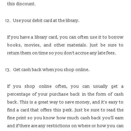
this discount.
Use your debit card at the library.
If you have a library card, you can often use it to borrow
books, movies, and other materials. Just be sure to
return them on time so you don’t accrue any late fees.
Get cash back when you shop online.
If you shop online often, you can usually get a
percentage of your purchase back in the form of cash
back. This is a great way to save money, and it’s easy to
find a card that offers this perk. Just be sure to read the
fine print so you know how much cash back you’ll earn
and if there are any restrictions on where or how you can