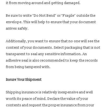
it from moving around and getting damaged.
Be sure to write “Do Not Bend” or “Fragile” outside the
envelope. This will help to ensure that your document
arrives safely.
Additionally, you want to ensure that no one will see the
content of your documents. Select packaging that is not
transparent to seal any sensitive information. An
adhesive seal is also recommended to keep the records
from being tampered with.
Insure Your Shipment
Shipping insurance is relatively inexpensive and well
worth its peace of mind. Declare the value of your
contents and request the proper insurance from your