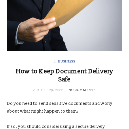
in
BUSINESS
How to Keep Document Delivery
Safe
AUGUST 29, 2022
NO COMMENTS
Do you need to send sensitive documents and worry
about what might happen to them?
If so, you should consider using a secure delivery