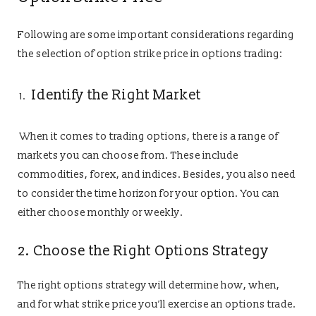
Following are some important considerations regarding
the selection of option strike price in options trading:
Identify the Right Market
When it comes to trading options, there is a range of
markets you can choose from. These include
commodities, forex, and indices. Besides, you also need
to consider the time horizon for your option. You can
either choose monthly or weekly.
2. Choose the Right Options Strategy
The right options strategy will determine how, when,
and for what strike price you’ll exercise an options trade.