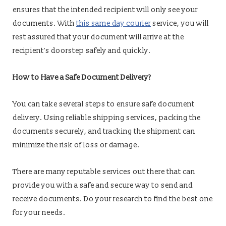
ensures that the intended recipient will only see your
documents. With
this same day courier
service, you will
rest assured that your document will arrive at the
recipient’s doorstep safely and quickly.
How to Have a Safe Document Delivery?
You can take several steps to ensure safe document
delivery. Using reliable shipping services, packing the
documents securely, and tracking the shipment can
minimize the risk of loss or damage.
There are many reputable services out there that can
provide you with a safe and secure way to send and
receive documents. Do your research to find the best one
for your needs.