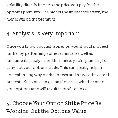
volatility directly impacts the price you pay for the
option’s premium. The higher the implied volatility, the
higher will be the premium.
4. Analysis is Very Important
Once you know your risk appetite, you should proceed
further by performing some technical as well as
fundamental analysis on the market you’re planning to
carry out your options trade. This can greatly help in
understanding why market prices are the way they are at
present. Plus you also get an idea as to whether or not
your option trade will result in profit or loss.
5. Choose Your Option Strike Price By
Working Out the Options Value