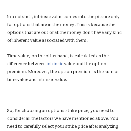
In a nutshell, intrinsic value comes into the picture only
for options that are in the money. This is because the
options that are out or at the money don’t have any kind
of inherent value associated with them.
Time value, on the other hand, is calculated as the
difference between
intrinsic
value and the option
premium. Moreover, the option premium is the sum of
time value and intrinsic value.
So, for choosing an options strike price, you need to
consider all the factors we have mentioned above. You
need to carefully select your strike price after analyzing