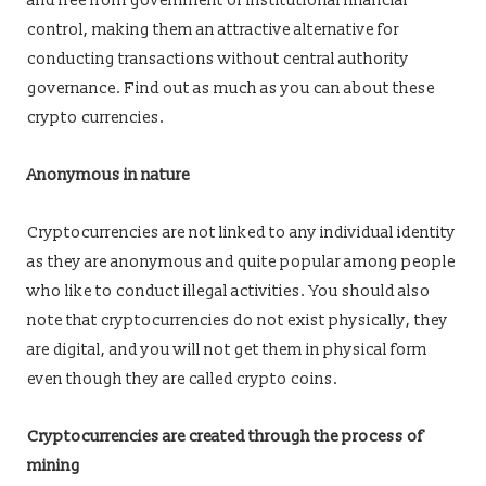
and free from government or institutional financial
control, making them an attractive alternative for
conducting transactions without central authority
governance. Find out as much as you can about these
crypto currencies.
Anonymous in nature
Cryptocurrencies are not linked to any individual identity
as they are anonymous and quite popular among people
who like to conduct illegal activities. You should also
note that cryptocurrencies do not exist physically, they
are digital, and you will not get them in physical form
even though they are called crypto coins.
Cryptocurrencies are created through the process of
mining