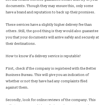
documents. Though they may ensure this, only some
have a brand and reputation to back up their promises.
These services have a slightly higher delivery fee than
others. Still, the good thing is they would also guarantee
you that your documents will arrive safely and securely at
their destinations.
How to know if a delivery service is reputable?
First, check if the company is registered with the Better
Business Bureau. This will give you an indication of
whether or not they have had any complaints filed
against them.
Secondly, look for online reviews of the company. This