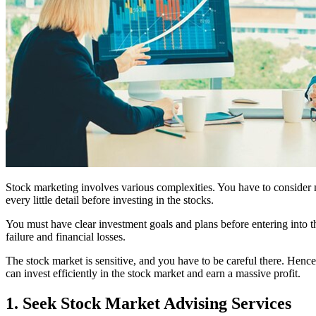
Stock marketing involves various complexities. You have to consider 
every little detail before investing in the stocks.
You must have clear investment goals and plans before entering into the
failure and financial losses.
The stock market is sensitive, and you have to be careful there. Hence,
can invest efficiently in the stock market and earn a massive profit.
1. Seek Stock Market Advising Services