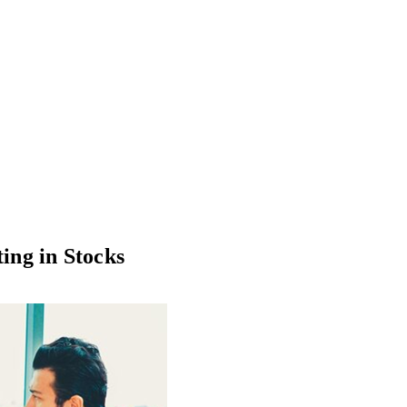
ting in Stocks