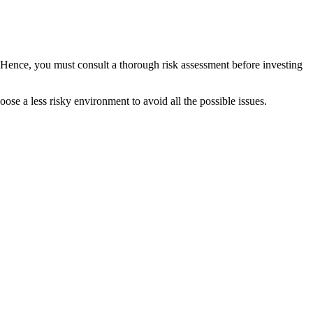
. Hence, you must consult a thorough risk assessment before investing
ose a less risky environment to avoid all the possible issues.