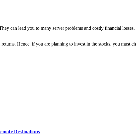
. They can lead you to many server problems and costly financial losses
returns. Hence, if you are planning to invest in the stocks, you must cho
Remote Destinations