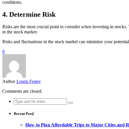
conditions.
4. Determine Risk
Risks are the most crucial point to consider when investing in stocks
in the stock market.
Risks and fluctuations in the stock market can minimize your potential 
0
Author
Louris Fenny
Comments are closed.
Search
for:
Recent Post[
How to Plan Affordable Trips to Major Cities and 