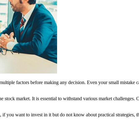
multiple factors before making any decision. Even your small mistake c
 stock market. It is essential to withstand various market challenges. O
 if you want to invest in it but do not know about practical strategies,