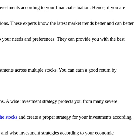
vestments according to your financial situation. Hence, if you are
ns. These experts know the latest market trends better and can better
 to your needs and preferences. They can provide you with the best
estments across multiple stocks. You can earn a good return by
urns. A wise investment strategy protects you from many severe
he stocks
and create a proper strategy for your investments according
s and wise investment strategies according to your economic