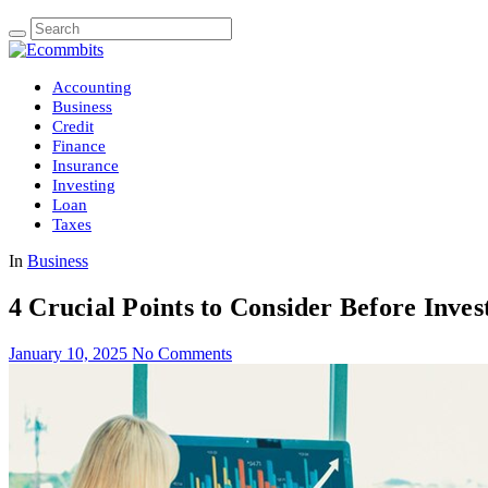
Accounting
Business
Credit
Finance
Insurance
Investing
Loan
Taxes
In
Business
4 Crucial Points to Consider Before Inves
January 10, 2025
No Comments