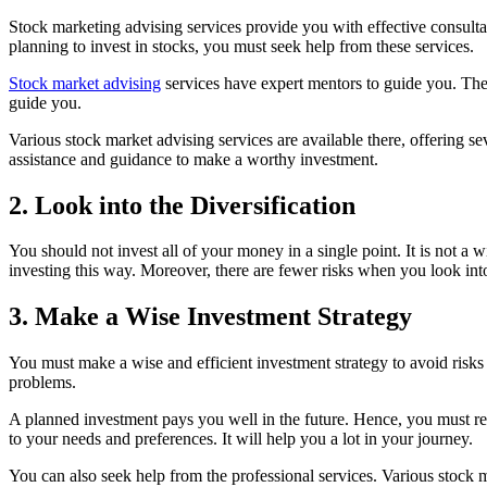
Stock marketing advising services provide you with effective consultat
planning to invest in stocks, you must seek help from these services.
Stock market advising
services have expert mentors to guide you. The
guide you.
Various stock market advising services are available there, offering s
assistance and guidance to make a worthy investment.
2. Look into the Diversification
You should not invest all of your money in a single point. It is not a
investing this way. Moreover, there are fewer risks when you look into
3. Make a Wise Investment Strategy
You must make a wise and efficient investment strategy to avoid risks 
problems.
A planned investment pays you well in the future. Hence, you must r
to your needs and preferences. It will help you a lot in your journey.
You can also seek help from the professional services. Various stock 