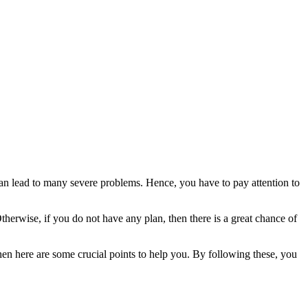
an lead to many severe problems. Hence, you have to pay attention to
therwise, if you do not have any plan, then there is a great chance of
 then here are some crucial points to help you. By following these, you