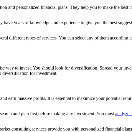
ion and personalized financial plans. They help you to make the best in
y have years of knowledge and experience to give you the best suggestio
everal different types of services. You can select any of them according
 wise way to invest. You should look for diversification. Spread your inv
 diversification for investment.
and earn massive profits. It is essential to maximize your potential ret
esearch and plan first before making any investment. You must
analyze t
market consulting services provide you with personalized financial plan