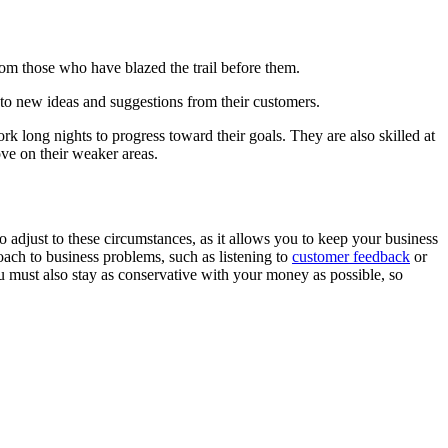
rom those who have blazed the trail before them.
 to new ideas and suggestions from their customers.
ork long nights to progress toward their goals. They are also skilled at
ove on their weaker areas.
to adjust to these circumstances, as it allows you to keep your business
oach to business problems, such as listening to
customer feedback
or
u must also stay as conservative with your money as possible, so