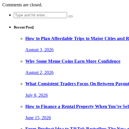
Comments are closed.
Search
for:
Recent Post[
How to Plan Affordable Trips to Major Cities and 
August 3, 2026
Why Some Meme Coins Earn More Confidence
August 2, 2026
What Consistent Traders Focus On Between Payout
July 8, 2026
How to Finance a Rental Property When You’re Se
June 15, 2026
From Product Idea to TikTok Bestseller: The Ne