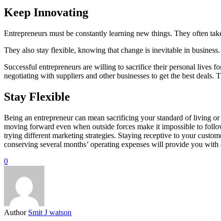
Keep Innovating
Entrepreneurs must be constantly learning new things. They often take
They also stay flexible, knowing that change is inevitable in busines
Successful entrepreneurs are willing to sacrifice their personal lives f
negotiating with suppliers and other businesses to get the best deals. 
Stay Flexible
Being an entrepreneur can mean sacrificing your standard of living or w
moving forward even when outside forces make it impossible to follow 
trying different marketing strategies. Staying receptive to your cus
conserving several months’ operating expenses will provide you with 
0
Author
Smit J watson