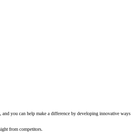
ions, and you can help make a difference by developing innovative ways
sight from competitors.