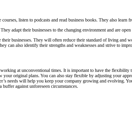
 courses, listen to podcasts and read business books. They also learn f
s. They adapt their businesses to the changing environment and are open
or their businesses. They will often reduce their standard of living and w
They can also identify their strengths and weaknesses and strive to impr
orking at unconventional times. It is important to have the flexibility 
your original plans. You can also stay flexible by adjusting your appr
tomer’s needs will help you keep your company growing and evolving. Yo
a buffer against unforeseen circumstances.