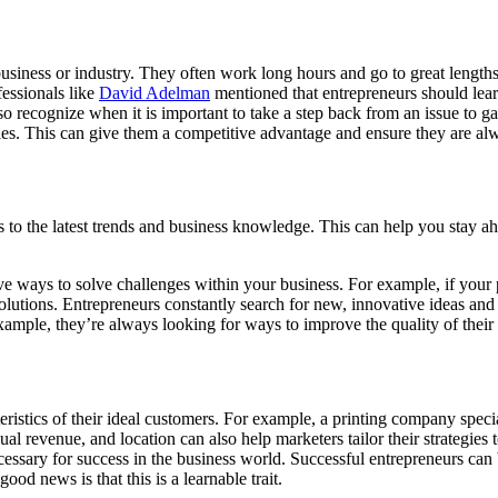
usiness or industry. They often work long hours and go to great lengths 
essionals like
David Adelman
mentioned that entrepreneurs should learn
o recognize when it is important to take a step back from an issue to ga
s. This can give them a competitive advantage and ensure they are alway
ss to the latest trends and business knowledge. This can help you stay a
e ways to solve challenges within your business. For example, if your p
 solutions. Entrepreneurs constantly search for new, innovative ideas a
ample, they’re always looking for ways to improve the quality of their 
ristics of their ideal customers. For example, a printing company spec
l revenue, and location can also help marketers tailor their strategies t
ecessary for success in the business world. Successful entrepreneurs can
ood news is that this is a learnable trait.