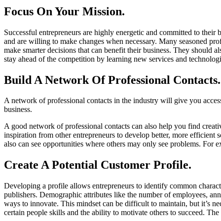
Focus On Your Mission.
Successful entrepreneurs are highly energetic and committed to their b
and are willing to make changes when necessary. Many seasoned prof
make smarter decisions that can benefit their business. They should als
stay ahead of the competition by learning new services and technologie
Build A Network Of Professional Contacts.
A network of professional contacts in the industry will give you acce
business.
A good network of professional contacts can also help you find creativ
inspiration from other entrepreneurs to develop better, more efficient
also can see opportunities where others may only see problems. For ex
Create A Potential Customer Profile.
Developing a profile allows entrepreneurs to identify common characte
publishers. Demographic attributes like the number of employees, annua
ways to innovate. This mindset can be difficult to maintain, but it’s n
certain people skills and the ability to motivate others to succeed. The g