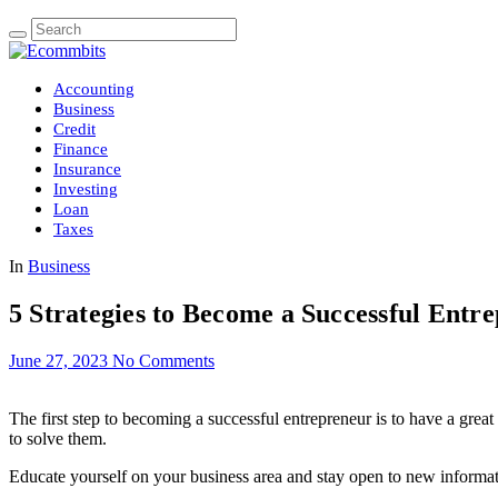
Accounting
Business
Credit
Finance
Insurance
Investing
Loan
Taxes
In
Business
5 Strategies to Become a Successful Entr
June 27, 2023
No Comments
The first step to becoming a successful entrepreneur is to have a grea
to solve them.
Educate yourself on your business area and stay open to new informati