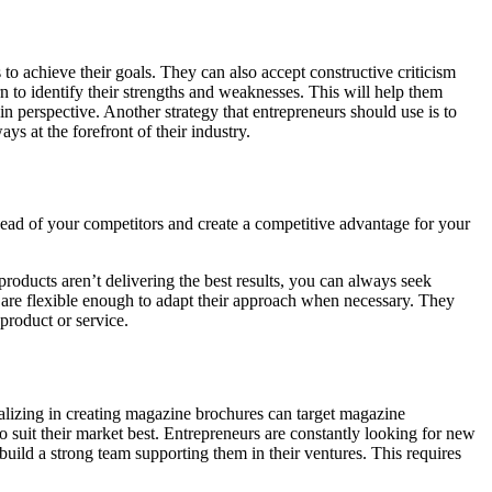
to achieve their goals. They can also accept constructive criticism
 to identify their strengths and weaknesses. This will help them
in perspective. Another strategy that entrepreneurs should use is to
s at the forefront of their industry.
head of your competitors and create a competitive advantage for your
roducts aren’t delivering the best results, you can always seek
nd are flexible enough to adapt their approach when necessary. They
product or service.
ializing in creating magazine brochures can target magazine
o suit their market best. Entrepreneurs are constantly looking for new
 build a strong team supporting them in their ventures. This requires