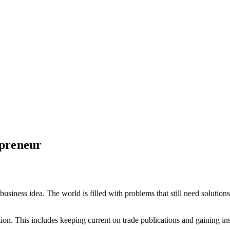
epreneur
t business idea. The world is filled with problems that still need solut
on. This includes keeping current on trade publications and gaining in