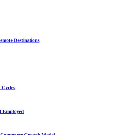
Remote Destinations
 Cycles
lf-Employed
w eCommerce Growth Model