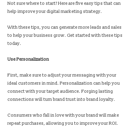
Not sure where to start? Here are five easy tips that can
help improve your digital marketing strategy.
With these tips, you can generate more leads and sales
to help your business grow. Get started with these tips
today.
Use Personalization
First, make sure to adjust your messaging with your
ideal customers in mind. Personalization can help you
connect with your target audience. Forging lasting
connections will turn brand trust into brand loyalty.
Consumers who fall in love with your brand will make
repeat purchases, allowing you to improve your ROI.