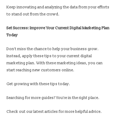
Keep innovating and analyzing the data from your efforts
to stand out from the crowd.
Set Success: Improve Your Current Digital Marketing Plan
Today
Don’t miss the chance to help your business grow.
Instead, apply these tips to your current digital
marketing plan. With these marketing ideas, you can
start reaching new customers online.
Get growing with these tips today.
Searching for more guides? You’re in the right place.
Check out our latest articles for more helpful advice.