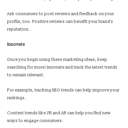
Ask consumers to post reviews and feedback on your
profile, too. Positive reviews can benefit your brand’s
reputation.
Innovate
Once you begin using these marketing ideas, keep
searching for more! Innovate and track the latest trends
to remain relevant.
For example, tracking SEO trends can help improve your
rankings.
Content trends like VR and AR can help you find new
ways to engage consumers.