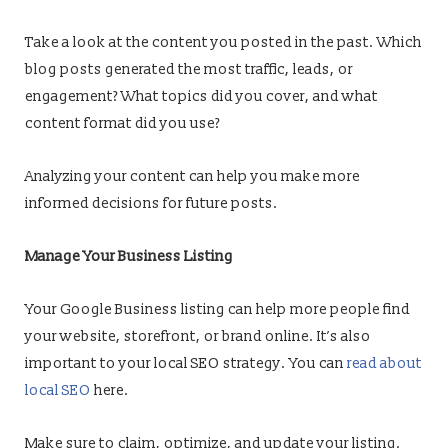
Take a look at the content you posted in the past. Which
blog posts generated the most traffic, leads, or
engagement? What topics did you cover, and what
content format did you use?
Analyzing your content can help you make more
informed decisions for future posts.
Manage Your Business Listing
Your Google Business listing can help more people find
your website, storefront, or brand online. It’s also
important to your local SEO strategy. You can
read about
local SEO
here.
Make sure to claim, optimize, and update your listing.