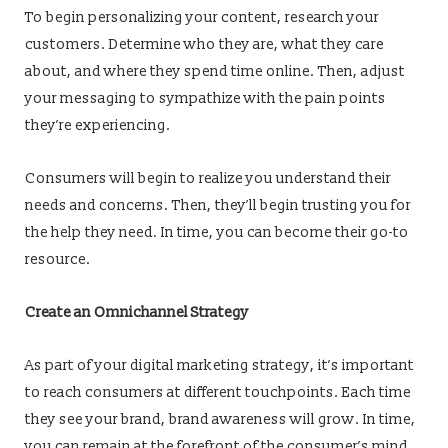
To begin personalizing your content, research your
customers. Determine who they are, what they care
about, and where they spend time online. Then, adjust
your messaging to sympathize with the pain points
they’re experiencing.
Consumers will begin to realize you understand their
needs and concerns. Then, they’ll begin trusting you for
the help they need. In time, you can become their go-to
resource.
Create an Omnichannel Strategy
As part of your digital marketing strategy, it’s important
to reach consumers at different touchpoints. Each time
they see your brand, brand awareness will grow. In time,
you can remain at the forefront of the consumer’s mind.