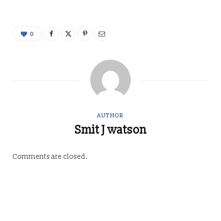
0
AUTHOR
Smit J watson
Comments are closed.