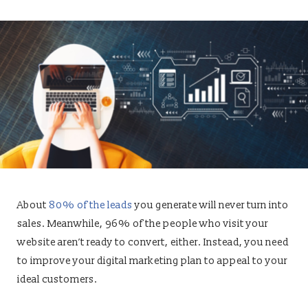
About
80% of the leads
you generate will never turn into
sales. Meanwhile, 96% of the people who visit your
website aren’t ready to convert, either. Instead, you need
to improve your digital marketing plan to appeal to your
ideal customers.