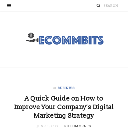
in
BUSINESS
A Quick Guide on How to
Improve Your Company’s Digital
Marketing Strategy
JUNE 8, 2022
NO COMMENTS