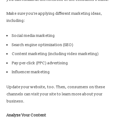
Make sure you’re applying different marketing ideas,
including:
Social media marketing
Search engine optimization (SEO)
Content marketing (including video marketing)
Pay-per-click (PPC) advertising
Influencer marketing
Update your website, too. Then, consumers on these
channels can visit your site to learn more about your
business.
Analyze Your Content