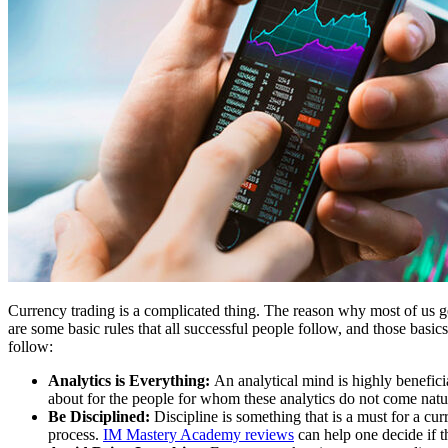
Currency trading is a complicated thing. The reason why most of us ge
are some basic rules that all successful people follow, and those basics
follow:
Analytics is Everything:
An analytical mind is highly benefici
about for the people for whom these analytics do not come natura
Be Disciplined:
Discipline is something that is a must for a cur
process.
IM Mastery Academy reviews
can help one decide if t