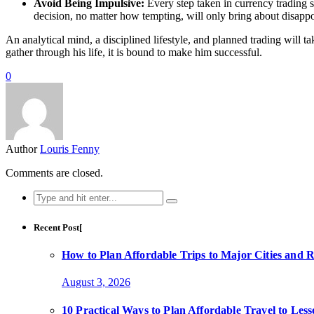
Avoid Being Impulsive:
Every step taken in currency trading s
decision, no matter how tempting, will only bring about disappo
An analytical mind, a disciplined lifestyle, and planned trading will t
gather through his life, it is bound to make him successful.
0
Author
Louris Fenny
Comments are closed.
Search
for:
Recent Post[
How to Plan Affordable Trips to Major Cities and 
August 3, 2026
10 Practical Ways to Plan Affordable Travel to Les