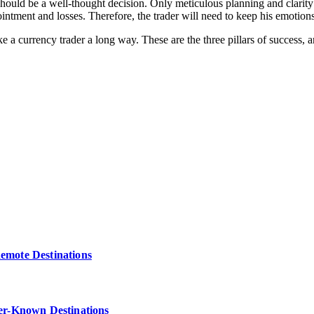
hould be a well-thought decision. Only meticulous planning and clarity
intment and losses. Therefore, the trader will need to keep his emotion
ake a currency trader a long way. These are the three pillars of success
Remote Destinations
ser-Known Destinations