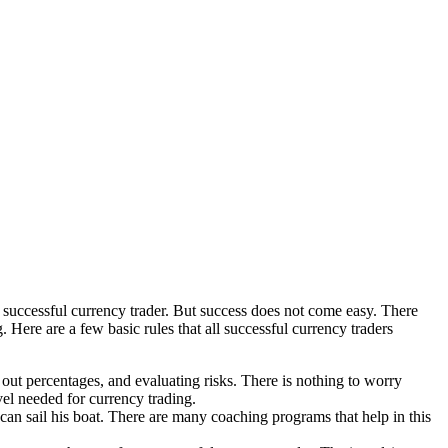
a successful currency trader. But success does not come easy. There
. Here are a few basic rules that all successful currency traders
g out percentages, and evaluating risks. There is nothing to worry
vel needed for currency trading.
e can sail his boat. There are many coaching programs that help in this