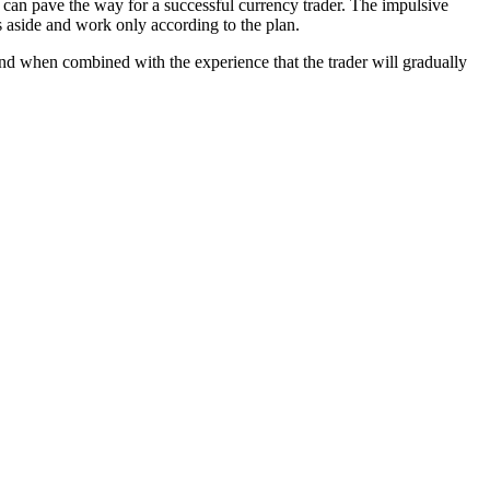
 can pave the way for a successful currency trader. The impulsive
s aside and work only according to the plan.
, and when combined with the experience that the trader will gradually