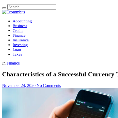
Accounting
Business
Credit
Finance
Insurance
Investing
Loan
Taxes
In
Finance
Characteristics of a Successful Currency
November 24, 2020
No Comments