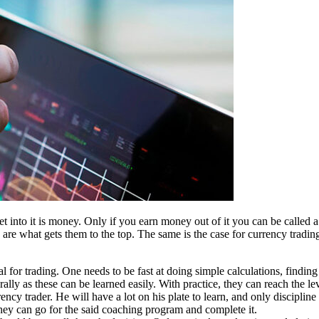
t into it is money. Only if you earn money out of it you can be called 
 are what gets them to the top. The same is the case for currency trading
al for trading. One needs to be fast at doing simple calculations, findin
lly as these can be learned easily. With practice, they can reach the le
rency trader. He will have a lot on his plate to learn, and only disciplin
hey can go for the said coaching program and complete it.