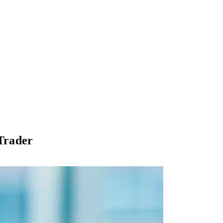
 Trader