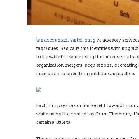
tax accountant sartell mn
give advisory service
tax issues. Basically this identifies with upgrad
to likewise fret while using the expense parts 
organization mergers, acquisitions, or creatin
inclination to operate in public areas practice.
Each firm pays tax on its benefit toward in con
while using the printed tax form. Therefore, i
certain a little ta
The noteworthiness of negligence expert Tax