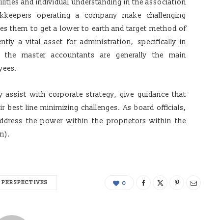
ilities and individual understanding in the association
okkeepers operating a company make challenging
es them to get a lower to earth and target method of
tly a vital asset for administration, specifically in
 the master accountants are generally the main
yees.
 assist with corporate strategy, give guidance that
r best line minimizing challenges. As board officials,
dress the power within the proprietors within the
n).
PERSPECTIVES
0