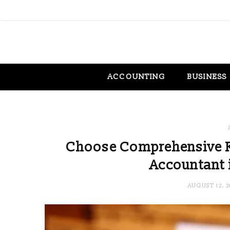
ACCOUNTING
BUSINESS
Choose Comprehensive F
Accountant 
AUGUST 12, 2