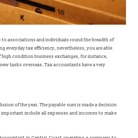
s to associations and individuals round the breadth of
ing everyday tax efficiency, nevertheless, you are able
of high condition business exchanges, for instance,
g new tasks overseas. Tax accountants have a very
clusion of the year. The payable sum is made a decision
t’s important include all expenses and incomes to make
 Accountant in Central Coast operating a company to