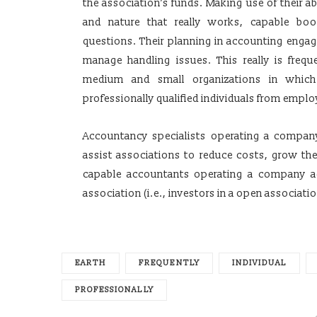
the association’s funds. Making use of their ab
and nature that really works, capable bo
questions. Their planning in accounting engag
manage handling issues. This really is frequen
medium and small organizations in which
professionally qualified individuals from emplo
Accountancy specialists operating a company
assist associations to reduce costs, grow thei
capable accountants operating a company ad
association (i.e., investors in a open associatio
EARTH
FREQUENTLY
INDIVIDUAL
PROFESSIONALLY