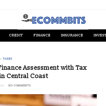
CREDIT
FINANCE
INSURANCE
INVES
in
TAXES
inance Assessment with Tax
in Central Coast
019
NO COMMENTS