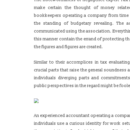
make certain the thought of money related
bookkeepers operating a company from time t
the standing of budgetary revealing. The 
communicated using the association. Everythin
this manner contain the errand of protecting the
the figures and figures are created.
Similar to their accomplices in tax evaluat
crucial parts that raise the general soundness
individuals diverging parts and commitments 
public perspectives in the regard might be fool
An experienced accountant operating a company
individuals use a curious identity for work se