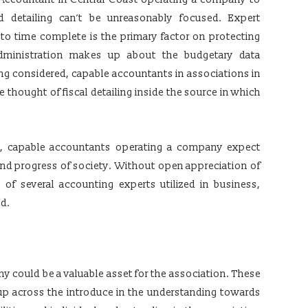
 detailing can’t be unreasonably focused. Expert
o time complete is the primary factor on protecting
administration makes up about the budgetary data
g considered, capable accountants in associations in
 thought of fiscal detailing inside the source in which
ing, capable accountants operating a company expect
 and progress of society. Without open appreciation of
of several accounting experts utilized in business,
ed.
 could be a valuable asset for the association. These
tup across the introduce in the understanding towards