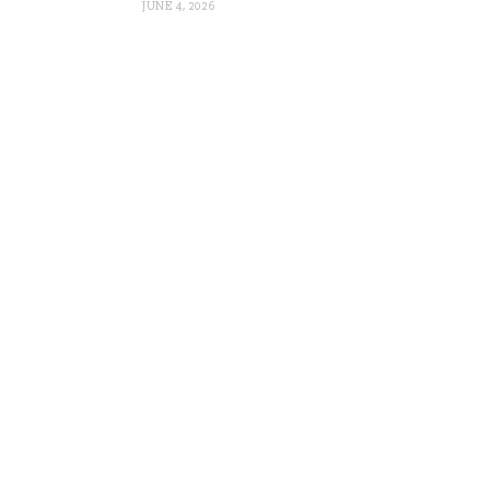
JUNE 4, 2026