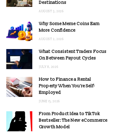
Destinations
AUGUST 3, 2026
Why Some Meme Coins Earn
More Confidence
AUGUST 2, 2026
What Consistent Traders Focus
On Between Payout Cycles
JULY 8, 2026
How to Finance a Rental
Property When You’re Self-
Employed
JUNE 15, 2026
From Product Idea to TikTok
Bestseller: The New eCommerce
Growth Model