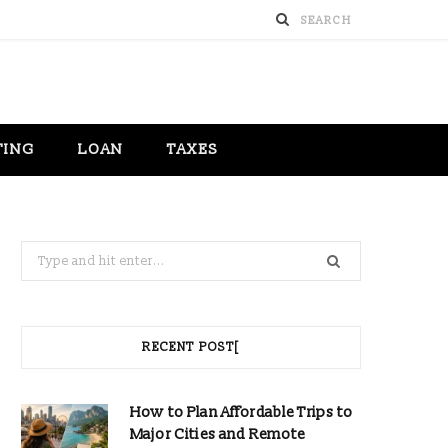
TING
LOAN
TAXES
Search
for:
RECENT POST[
How to Plan Affordable Trips to
Major Cities and Remote