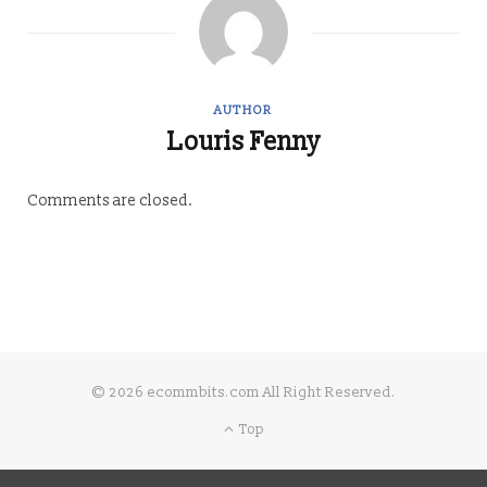
AUTHOR
Louris Fenny
Comments are closed.
© 2026 ecommbits.com All Right Reserved
.
Top