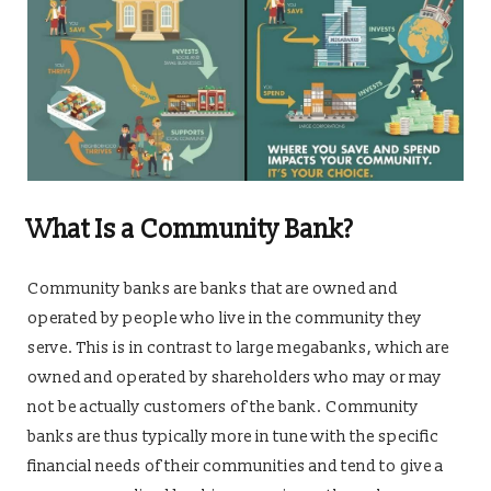
What Is a Community Bank?
Community banks are banks that are owned and
operated by people who live in the community they
serve. This is in contrast to large megabanks, which are
owned and operated by shareholders who may or may
not be actually customers of the bank. Community
banks are thus typically more in tune with the specific
financial needs of their communities and tend to give a