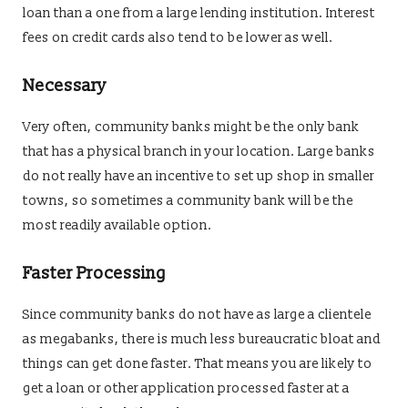
loan than a one from a large lending institution. Interest
fees on credit cards also tend to be lower as well.
Necessary
Very often, community banks might be the only bank
that has a physical branch in your location. Large banks
do not really have an incentive to set up shop in smaller
towns, so sometimes a community bank will be the
most readily available option.
Faster Processing
Since community banks do not have as large a clientele
as megabanks, there is much less bureaucratic bloat and
things can get done faster. That means you are likely to
get a loan or other application processed faster at a