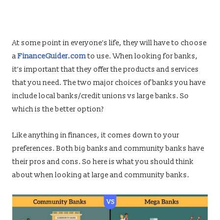
At some point in everyone’s life, they will have to choose
a
FinanceGuider.com
to use. When looking for banks,
it’s important that they offer the products and services
that you need. The two major choices of banks you have
include local banks/credit unions vs large banks. So
which is the better option?
Like anything in finances, it comes down to your
preferences. Both big banks and community banks have
their pros and cons. So here is what you should think
about when looking at large and community banks.