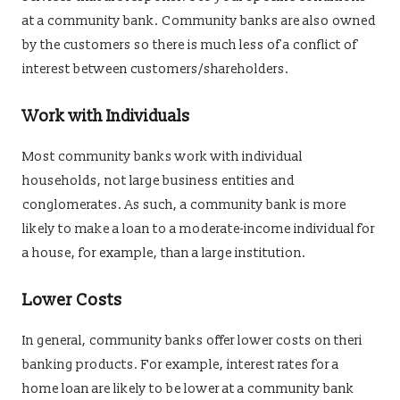
at a community bank. Community banks are also owned
by the customers so there is much less of a conflict of
interest between customers/shareholders.
Work with Individuals
Most community banks work with individual
households, not large business entities and
conglomerates. As such, a community bank is more
likely to make a loan to a moderate-income individual for
a house, for example, than a large institution.
Lower Costs
In general, community banks offer lower costs on theri
banking products. For example, interest rates for a
home loan are likely to be lower at a community bank