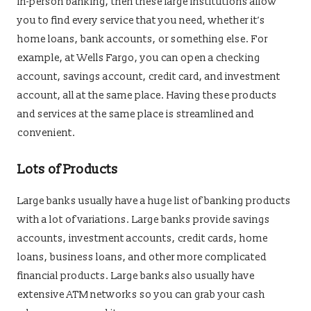
in-person banking, then these large institutions allow
you to find every service that you need, whether it’s
home loans, bank accounts, or something else. For
example, at Wells Fargo, you can open a checking
account, savings account, credit card, and investment
account, all at the same place. Having these products
and services at the same place is streamlined and
convenient.
Lots of Products
Large banks usually have a huge list of banking products
with a lot of variations. Large banks provide savings
accounts, investment accounts, credit cards, home
loans, business loans, and other more complicated
financial products. Large banks also usually have
extensive ATM networks so you can grab your cash