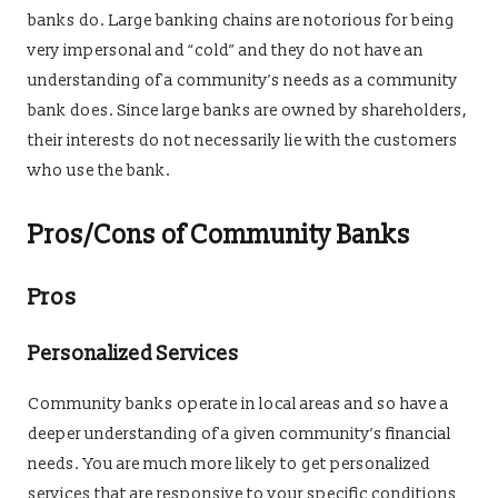
banks do. Large banking chains are notorious for being
very impersonal and “cold” and they do not have an
understanding of a community’s needs as a community
bank does. Since large banks are owned by shareholders,
their interests do not necessarily lie with the customers
who use the bank.
Pros/Cons of Community Banks
Pros
Personalized Services
Community banks operate in local areas and so have a
deeper understanding of a given community’s financial
needs. You are much more likely to get personalized
services that are responsive to your specific conditions