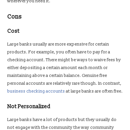
wherever you need it.
Cons
Cost
Large banks usually are more expensive for certain
products. For example, you often have to pay for a
checking account. There might be ways to waive fees by
either depositing a certain amount each month or
maintaining above a certain balance. Genuine free
personal accounts are relatively rare though. In contrast,
business checking accounts
at large banks are often free.
Not Personalized
Large banks have a lot of products but they usually do
not engage with the community the way community