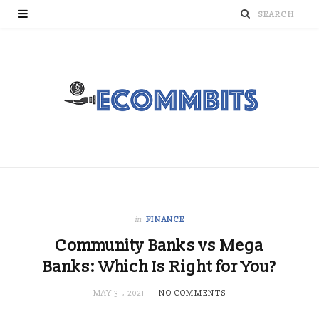
in
FINANCE
Community Banks vs Mega
Banks: Which Is Right for You?
MAY 31, 2021
NO COMMENTS