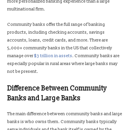
more personalized banking experience than a large
multinational firm.
Community banks offer the full range of banking
products, including checking accounts, savings
accounts, loans, credit cards, and more. There are
5,000+ community banks in the US that collectively
manage over
$3 trillion in assets
. Community banks are
especially popular in rural areas where large banks may
not be present.
Difference Between Community
Banks and Large Banks
The main difference between community banks and large
banks is who owns them. Community banks typically
serve individuals and the bank itself is owned by the