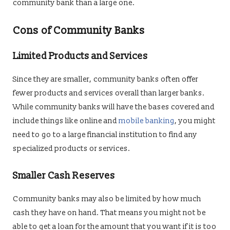
community bank than a large one.
Cons of Community Banks
Limited Products and Services
Since they are smaller, community banks often offer
fewer products and services overall than larger banks.
While community banks will have the bases covered and
include things like online and
mobile banking
, you might
need to go to a large financial institution to find any
specialized products or services.
Smaller Cash Reserves
Community banks may also be limited by how much
cash they have on hand. That means you might not be
able to get a loan for the amount that you want if it is too