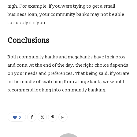
high. For example, if you were trying to get a small
business loan, your community banks may not be able
to supply it if you
Conclusions
Both community banks and megabanks have their pros
and cons. At the end of the day, the right choice depends
on your needs and preferences. That being said, if you are
in the middle of switching from a large bank, we would
recommend looking into community banking,
0