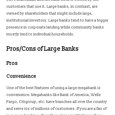
customers that use it. Large banks, in contrast, are
owned by shareholders that might include large,
institutional investors. Large banks tend to have a bigger
presence in corporate lending while community banks
mostly lend to individual households.
Pros/Cons of Large Banks
Pros
Convenience
One of the best features of using a large megabank is
convenience. Megabanks like Bank of America, Wells
Fargo, Citigroup, etc. have branches all over the country
and serve 10s of millions of customers. If you are a fan of