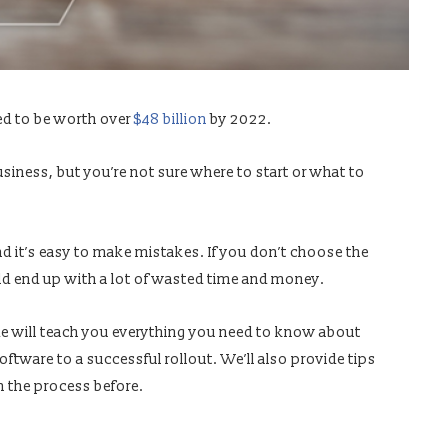
ed to be worth over
$48 billion
by 2022.
siness, but you’re not sure where to start or what to
d it’s easy to make mistakes. If you don’t choose the
ould end up with a lot of wasted time and money.
de will teach you everything you need to know about
tware to a successful rollout. We’ll also provide tips
 the process before.