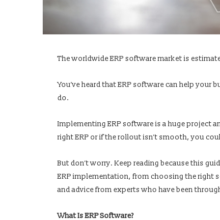
The worldwide ERP software market is estimat
You’ve heard that ERP software can help your bu
do.
Implementing ERP software is a huge project an
right ERP or if the rollout isn’t smooth, you c
But don’t worry. Keep reading because this gui
ERP implementation, from choosing the right sof
and advice from experts who have been through
What Is ERP Software?