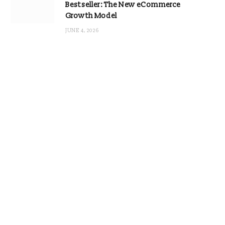
Bestseller: The New eCommerce
Growth Model
JUNE 4, 2026