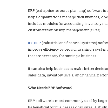
ERP (enterprise resource planning) software i
helps organizations manage their finances, oper
includes modules for accounting, inventory ma
customer relationship management (CRM).
IFS ERP
(Industrial and financial systems) soft
improve efficiency by providing a single system
that are necessary for running a business.
It can also help businesses make better decisio
sales data, inventory levels, and financial perf
Who Needs ERP Software?
ERP software is most commonly used by larger
be beneficial for businesses of all sizes. A st