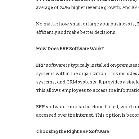
average of 24% higher revenue growth. And 16%
No matter how small or large your business is, E
efficiently and make better decisions.
How Does ERP Software Work?
ERP software is typically installed on-premises 
systems within the organization. This include
systems, and CRM systems. It provides a single v
This allows employees to access the informati
ERP software can also be cloud-based, which mea
accessed over the internet. This option is becom
Choosing the Right ERP Software