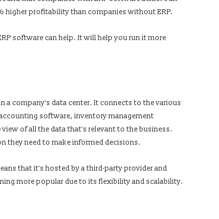
 higher profitability than companies without ERP.
RP software can help. It will help you run it more
in a company’s data center. It connects to the various
s accounting software, inventory management
iew of all the data that’s relevant to the business.
on they need to make informed decisions.
ns that it’s hosted by a third-party provider and
ing more popular due to its flexibility and scalability.