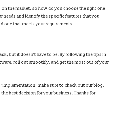
s on the market, so how do you choose the right one
ur needs and identify the specific features that you
ind one that meets your requirements.
k, but it doesn’t have to be. By following the tips in
oftware, roll out smoothly, and get the most out of your
ERP implementation, make sure to check out our blog.
e the best decision for your business. Thanks for