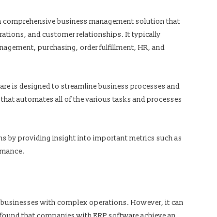
s a comprehensive business management solution that
ations, and customer relationships. It typically
nagement, purchasing, order fulfillment, HR, and
ware is designed to streamline business processes and
 that automates all of the various tasks and processes
ns by providing insight into important metrics such as
ormance.
 businesses with complex operations. However, it can
udy found that companies with ERP software achieve an