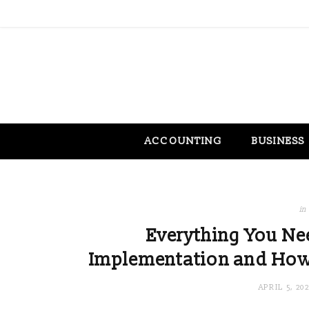
ACCOUNTING
BUSINESS
in
Everything You N
Implementation and How I
APRIL 5, 20