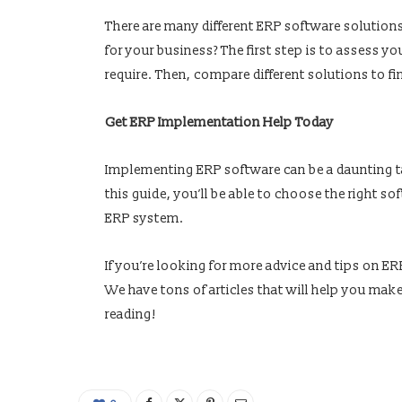
There are many different ERP software solution
for your business? The first step is to assess yo
require. Then, compare different solutions to f
Get ERP Implementation Help Today
Implementing ERP software can be a daunting tas
this guide, you’ll be able to choose the right s
ERP system.
If you’re looking for more advice and tips on 
We have tons of articles that will help you mak
reading!