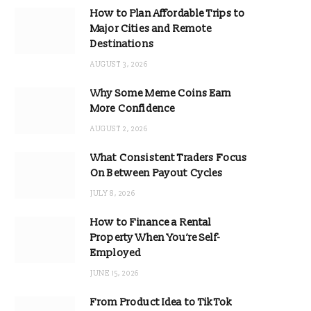
How to Plan Affordable Trips to
Major Cities and Remote
Destinations
AUGUST 3, 2026
Why Some Meme Coins Earn
More Confidence
AUGUST 2, 2026
What Consistent Traders Focus
On Between Payout Cycles
JULY 8, 2026
How to Finance a Rental
Property When You’re Self-
Employed
JUNE 15, 2026
From Product Idea to TikTok