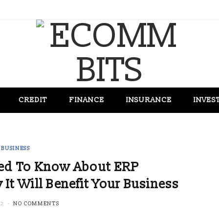
CREDIT
FINANCE
INSURANCE
INVES
BUSINESS
eed To Know About ERP
t Will Benefit Your Business
22
NO COMMENTS