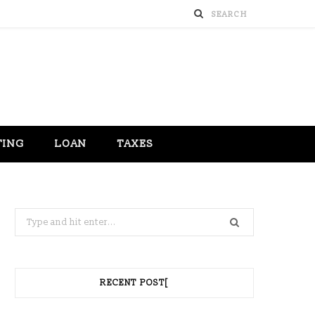
TING
LOAN
TAXES
Search
for:
RECENT POST[