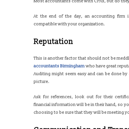
Most accountants come with CPAs, but do the
At the end of the day, an accounting firm
compatible with your organization.
Reputation
This is another factor that should not be medd
accountants Birmingham
who have great reput
Auditing might seem easy and can be done by 
picture.
Ask for references, look out for their certifi
financial information will be in their hand, so 
choosing to be sure that they will be meeting y