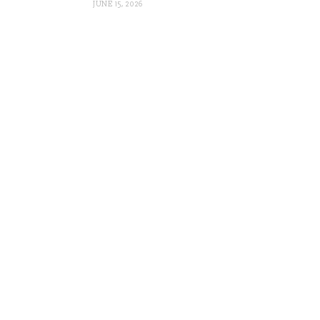
JUNE 15, 2026