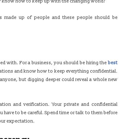
y know how to keep up with the changing world?
 is made up of people and these people should be
led with. For a business, you should be hiring the
best
ations and know how to keep everything confidential.
anyone, but digging deeper could reveal a whole new
cation and verification. Your private and confidential
you have to be careful. Spend time or talk to them before
our expectation.