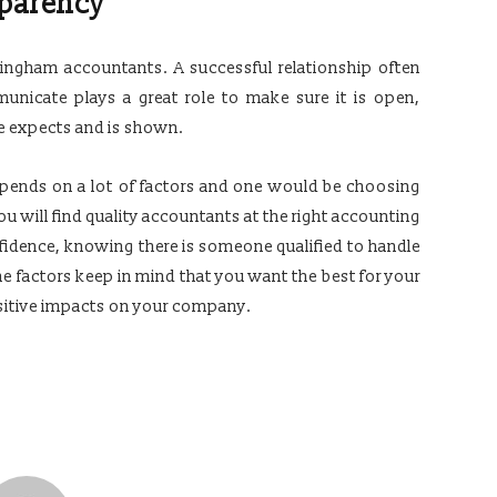
parency
mingham accountants. A successful relationship often
nicate plays a great role to make sure it is open,
e expects and is shown.
pends on a lot of factors and one would be choosing
 will find quality accountants at the right accounting
nfidence, knowing there is someone qualified to handle
he factors keep in mind that you want the best for your
ositive impacts on your company.