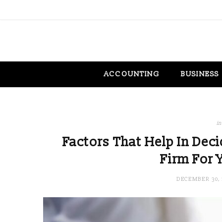
ACCOUNTING
BUSINESS
in
Factors That Help In Dec
Firm For 
DECEMBER 30, 