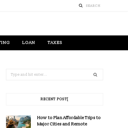
TING
LOAN
TAXES
Search
for:
RECENT POST[
How to Plan Affordable Trips to
Major Cities and Remote