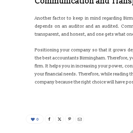
Communication and Trans
Another factor to keep in mind regarding Bir
depends on an auditor and an audited. Commu
transparent, and honest, and one gets what on
Positioning your company so that it grows de
the best accountants Birmingham. Therefore, you
firm. It helps you in increasing your power, co
your financial needs. Therefore, while reading t
company because the right choice will have p
0