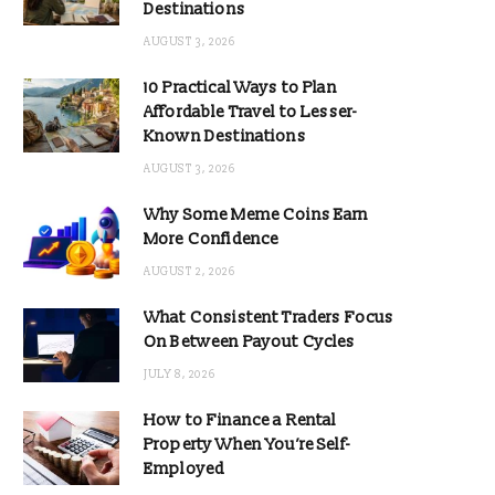
Destinations
AUGUST 3, 2026
10 Practical Ways to Plan
Affordable Travel to Lesser-
Known Destinations
AUGUST 3, 2026
Why Some Meme Coins Earn
More Confidence
AUGUST 2, 2026
What Consistent Traders Focus
On Between Payout Cycles
JULY 8, 2026
How to Finance a Rental
Property When You’re Self-
Employed