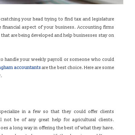
ratching your head trying to find tax and legislature
 financial aspect of your business. Accounting firms
s that are being developed and help businesses stay on
to handle your weekly payroll or someone who could
ngham accountants
are the best choice. Here are some
r.
specialize in a few so that they could offer clients
l not be of any great help for agricultural clients.
oes a long way in offering the best of what they have.