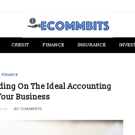
CREDIT
FINANCE
INSURANCE
INVES
FINANCE
iding On The Ideal Accounting
Your Business
2020
NO COMMENTS