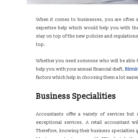
When it comes to businesses, you are often sc
expertise help which would help you with the
stay on top of the new policies and regulation
top.
Whether you need someone who will be able 
help you with your annual financial draft,
Birmi
factors which help in choosing them a lot easie
Business Specialities
Accountants offer a variety of services but 
exceptional services. A retail accountant wil
Therefore, knowing their business specialties g