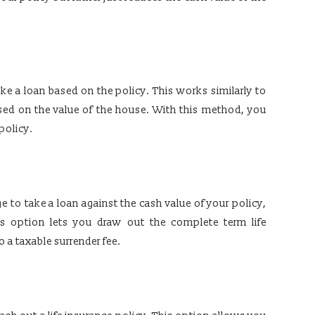
ake a loan based on the policy. This works similarly to
ed on the value of the house. With this method, you
policy.
ge to take a loan against the cash value of your policy,
is option lets you draw out the complete term life
o a taxable surrender fee.