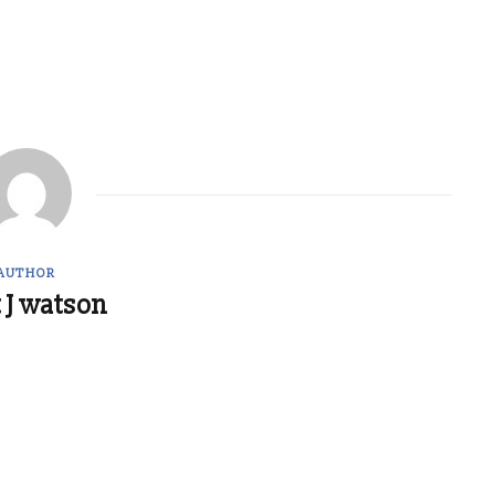
AUTHOR
 J watson