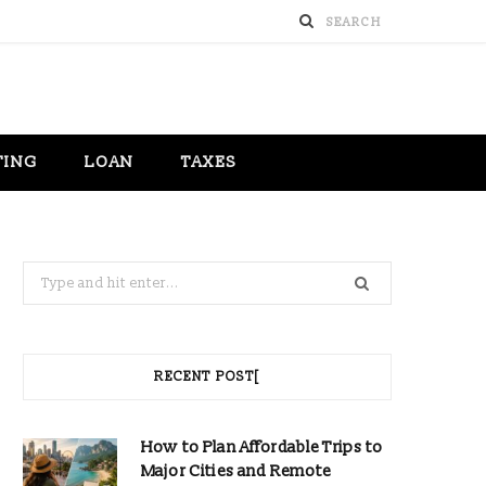
TING
LOAN
TAXES
Search
for:
RECENT POST[
How to Plan Affordable Trips to
Major Cities and Remote