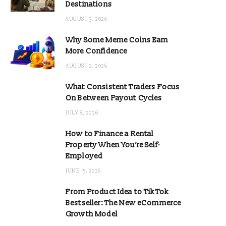
Destinations
AUGUST 3, 2026
Why Some Meme Coins Earn
More Confidence
AUGUST 2, 2026
What Consistent Traders Focus
On Between Payout Cycles
JULY 8, 2026
How to Finance a Rental
Property When You’re Self-
Employed
JUNE 15, 2026
From Product Idea to TikTok
Bestseller: The New eCommerce
Growth Model