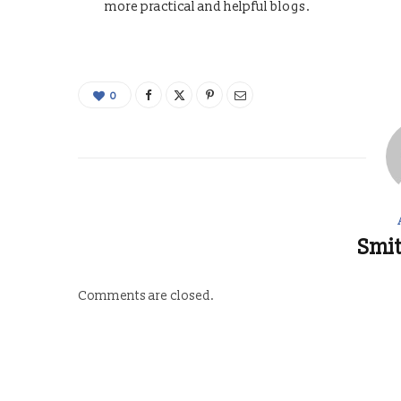
more practical and helpful blogs.
0
Smit
Comments are closed.