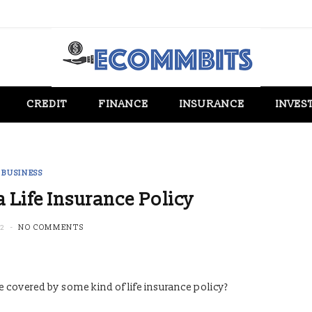
CREDIT
FINANCE
INSURANCE
INVES
BUSINESS
 Life Insurance Policy
22
NO COMMENTS
e covered by some kind of life insurance policy?