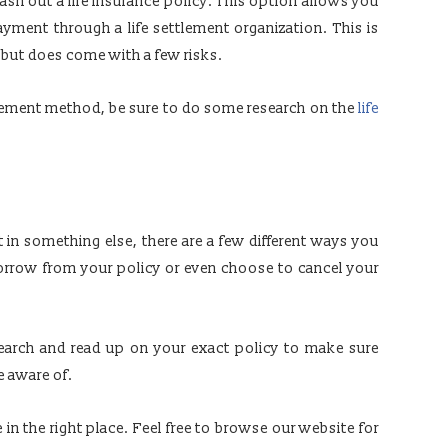
ash out a life insurance policy. This option allows you
payment through a life settlement organization. This is
 but does come with a few risks.
ttlement method, be sure to do some research on the
life
in something else, there are a few different ways you
borrow from your policy or even choose to cancel your
earch and read up on your exact policy to make sure
e aware of.
e in the right place. Feel free to browse our website for