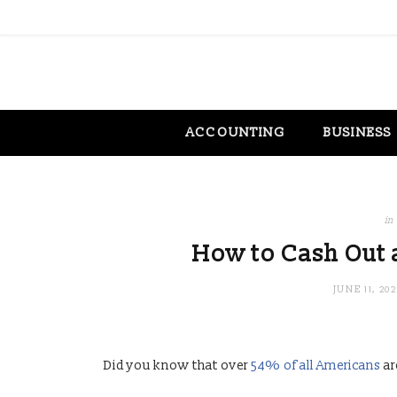
ACCOUNTING
BUSINESS
in
How to Cash Out a
JUNE 11, 20
Did you know that over
54% of all Americans
ar