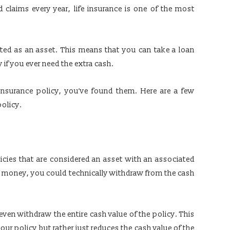
d claims every year, life insurance is one of the most
ated as an asset. This means that you can take a loan
y if you ever need the extra cash.
 insurance policy, you’ve found them. Here are a few
policy.
licies that are considered an asset with an associated
he money, you could technically withdraw from the cash
even withdraw the entire cash value of the policy. This
your policy but rather just reduces the cash value of the