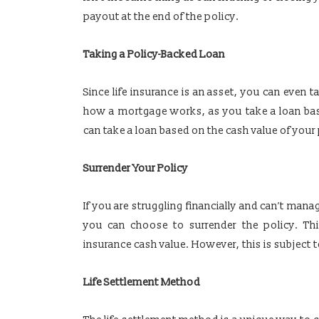
payout at the end of the policy.
Taking a Policy-Backed Loan
Since life insurance is an asset, you can even t
how a mortgage works, as you take a loan bas
can take a loan based on the cash value of your 
Surrender Your Policy
If you are struggling financially and can’t mana
you can choose to surrender the policy. Th
insurance cash value. However, this is subject t
Life Settlement Method