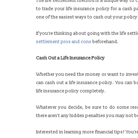
The life settlement method is a unique way to c
to trade your life insurance policy for a cash 
one of the easiest ways to cash out your policy
If you’re thinking about going with the life se
settlement pros and cons
beforehand.
Cash Out a Life Insurance Policy
Whether you need the money or want to invest 
can cash out a life insurance policy. You can 
life insurance policy completely.
Whatever you decide, be sure to do some res
there aren’t any hidden penalties you may not b
Interested in learning more financial tips? You’r