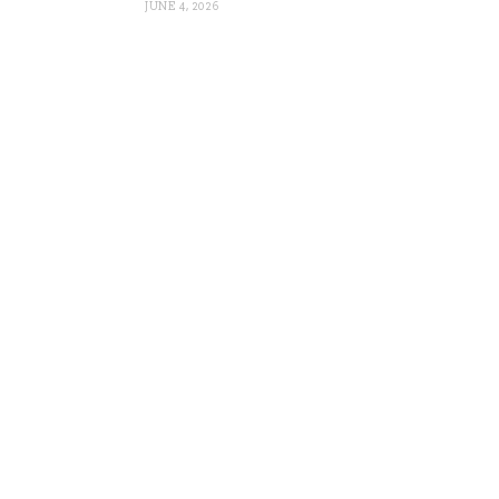
JUNE 4, 2026