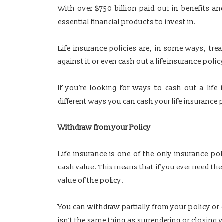
With over $750 billion paid out in benefits an
essential financial products to invest in.
Life insurance policies are, in some ways, tre
against it or even cash out a life insurance polic
If you’re looking for ways to cash out a life
different ways you can cash your life insurance 
Withdraw from your Policy
Life insurance is one of the only insurance po
cash value. This means that if you ever need t
value of the policy.
You can withdraw partially from your policy or 
isn’t the same thing as surrendering or closing 