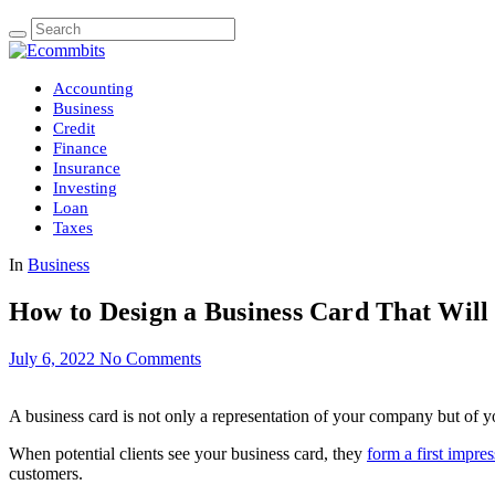
Accounting
Business
Credit
Finance
Insurance
Investing
Loan
Taxes
In
Business
How to Design a Business Card That Will 
July 6, 2022
No Comments
A business card is not only a representation of your company but of yo
When potential clients see your business card, they
form a first impre
customers.