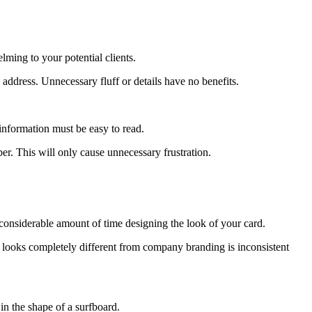
lming to your potential clients.
ddress. Unnecessary fluff or details have no benefits.
information must be easy to read.
er. This will only cause unnecessary frustration.
a considerable amount of time designing the look of your card.
t looks completely different from company branding is inconsistent
n the shape of a surfboard.