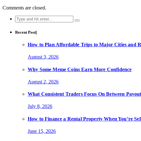
Comments are closed.
Search
for:
Recent Post[
How to Plan Affordable Trips to Major Cities and 
August 3, 2026
Why Some Meme Coins Earn More Confidence
August 2, 2026
What Consistent Traders Focus On Between Payout
July 8, 2026
How to Finance a Rental Property When You’re Se
June 15, 2026