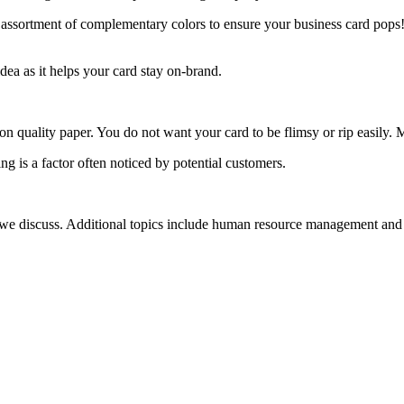
an assortment of complementary colors to ensure your business card pop
dea as it helps your card stay on-brand.
it on quality paper. You do not want your card to be flimsy or rip easily
ng is a factor often noticed by potential customers.
s we discuss. Additional topics include human resource management and