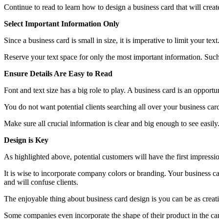
Continue to read to learn how to design a business card that will create
Select Important Information Only
Since a business card is small in size, it is imperative to limit your 
Reserve your text space for only the most important information. Suc
Ensure Details Are Easy to Read
Font and text size has a big role to play. A business card is an opportu
You do not want potential clients searching all over your business ca
Make sure all crucial information is clear and big enough to see easily
Design is Key
As highlighted above, potential customers will have the first impressio
It is wise to incorporate company colors or branding. Your business c
and will confuse clients.
The enjoyable thing about business card design is you can be as creati
Some companies even incorporate the shape of their product in the ca