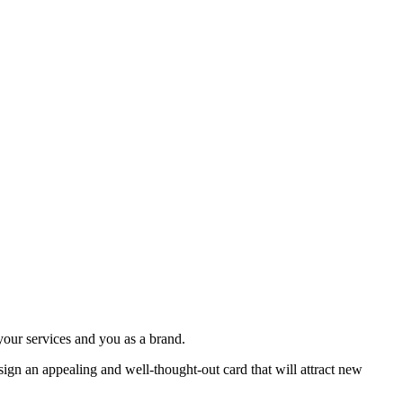
your services and you as a brand.
esign an appealing and well-thought-out card that will attract new