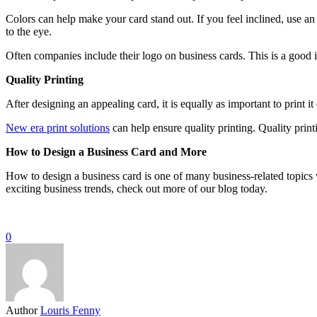
Colors can help make your card stand out. If you feel inclined, use 
to the eye.
Often companies include their logo on business cards. This is a good i
Quality Printing
After designing an appealing card, it is equally as important to print 
New era print solutions
can help ensure quality printing. Quality printi
How to Design a Business Card and More
How to design a business card is one of many business-related topic
exciting business trends, check out more of our blog today.
0
Author
Louris Fenny