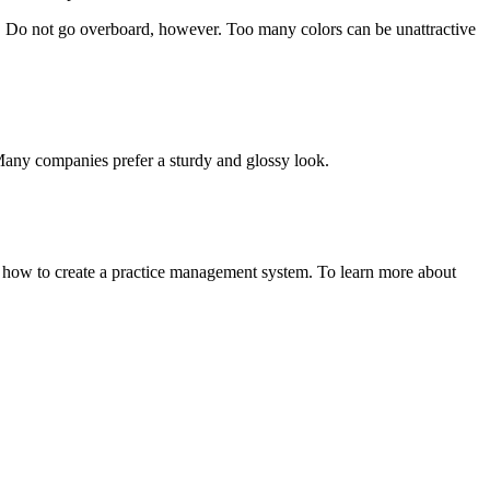
s! Do not go overboard, however. Too many colors can be unattractive
. Many companies prefer a sturdy and glossy look.
 how to create a practice management system. To learn more about