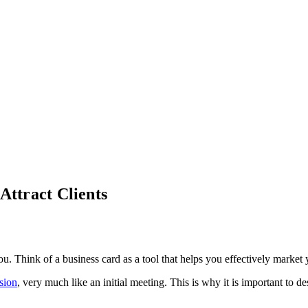
Attract Clients
u. Think of a business card as a tool that helps you effectively market 
ssion
, very much like an initial meeting. This is why it is important to d