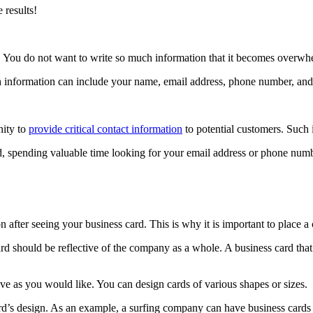
 results!
text. You do not want to write so much information that it becomes overwhe
h information can include your name, email address, phone number, and a
nity to
provide critical contact information
to potential customers. Such 
rd, spending valuable time looking for your email address or phone numb
.
n after seeing your business card. This is why it is important to place 
ard should be reflective of the company as a whole. A business card tha
ve as you would like. You can design cards of various shapes or sizes.
rd’s design. As an example, a surfing company can have business cards i