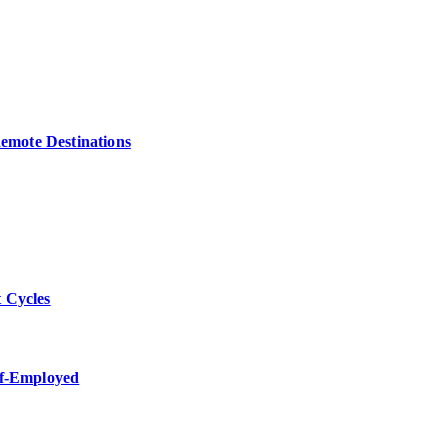
Remote Destinations
 Cycles
lf-Employed