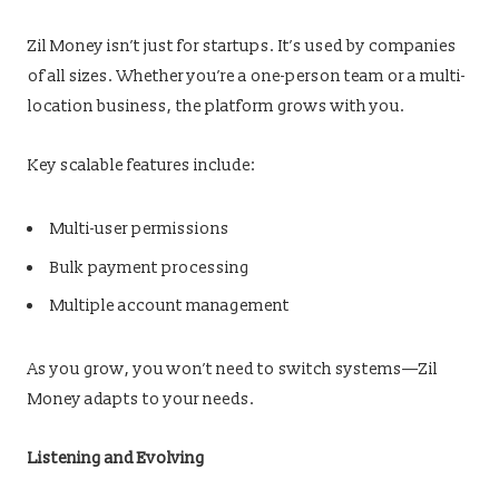
Zil Money isn’t just for startups. It’s used by companies
of all sizes. Whether you’re a one-person team or a multi-
location business, the platform grows with you.
Key scalable features include:
Multi-user permissions
Bulk payment processing
Multiple account management
As you grow, you won’t need to switch systems—Zil
Money adapts to your needs.
Listening and Evolving