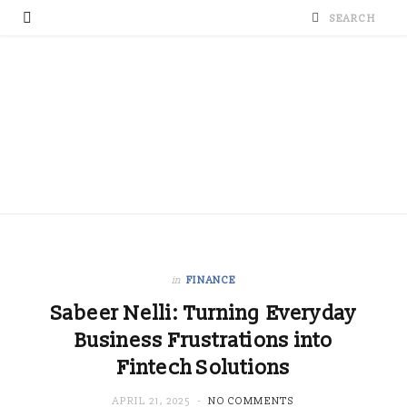
in
FINANCE
Sabeer Nelli: Turning Everyday
Business Frustrations into
Fintech Solutions
APRIL 21, 2025
NO COMMENTS