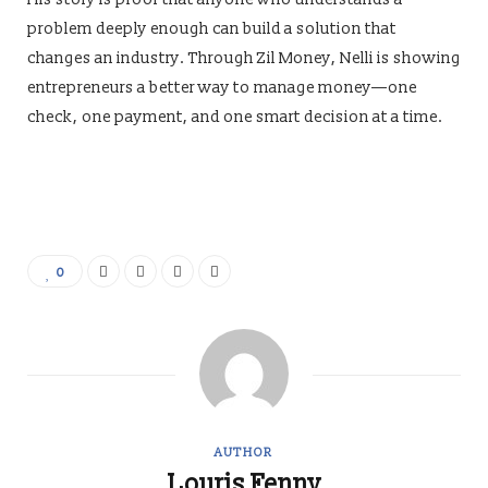
problem deeply enough can build a solution that
changes an industry. Through Zil Money, Nelli is showing
entrepreneurs a better way to manage money—one
check, one payment, and one smart decision at a time.
0
AUTHOR
Louris Fenny