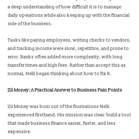
a deep understanding of how difficult it is to manage
daily operations while also keeping up with the financial
side of the business.
Tasks like paying employees, writing checks to vendors,
and tracking income were slow, repetitive, and prone to
error. Banks often added more complexity, with long
transfer times and high fees. Rather than accept this as
normal, Nelli began thinking about how to fix it.
Zil Money: A Practical Answer to Business Pain Points
Zil Money was born out of the frustrations Nelli
experienced firsthand. His mission was clear: build a tool
that made business finance easier, faster, and less
expensive.