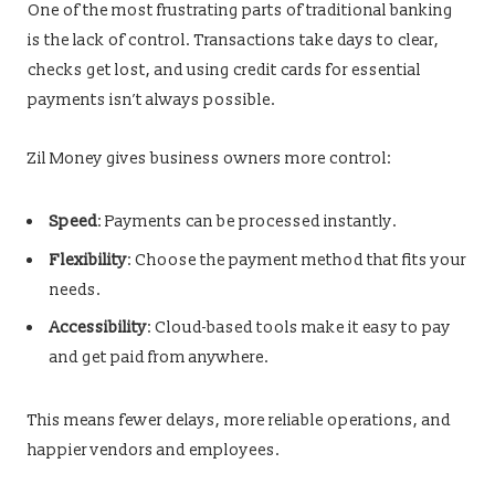
One of the most frustrating parts of traditional banking
is the lack of control. Transactions take days to clear,
checks get lost, and using credit cards for essential
payments isn’t always possible.
Zil Money gives business owners more control:
Speed
: Payments can be processed instantly.
Flexibility
: Choose the payment method that fits your
needs.
Accessibility
: Cloud-based tools make it easy to pay
and get paid from anywhere.
This means fewer delays, more reliable operations, and
happier vendors and employees.