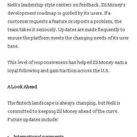
Nelli’s leadership style centers on feedback. Zil Money’s
development roadmap is guided by its users. If a
customer requests a feature or reports a problem, the
team takes it seriously. Updates are made frequently to
ensure the platform meets the changing needs of its user
base.
This level of responsiveness has helped Zil Money earn a
loyal following and gain traction across the U.S.
A Look Ahead
The fintech landscape is always changing, but Nelli is
committed to keeping Zil Money ahead of the curve.
Future updates include: