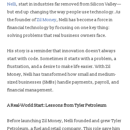
Nelli
, start in industries far removed from Silicon Valley—
but end up changing the way people use technology. As
the founder of
Zil Money
, Nelli has become a force in
financial technology by focusing on one key thing:
solving problems that real business owners face.
His story is a reminder that innovation doesn’t always
start with code. Sometimes it starts with a problem, a
frustration, and a desire to make life easier. With Zil
Money, Nelli has transformed how small and medium-
sized businesses (SMBs) handle payments, payroll, and
financial management.
A Real-World Start: Lessons from Tyler Petroleum
Before launching Zil Money, Nelli founded and grew Tyler
Petroleum, a fuel and retail company. This role gave him