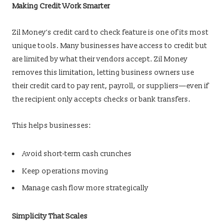
Making Credit Work Smarter
Zil Money’s credit card to check feature is one of its most
unique tools. Many businesses have access to credit but
are limited by what their vendors accept. Zil Money
removes this limitation, letting business owners use
their credit card to pay rent, payroll, or suppliers—even if
the recipient only accepts checks or bank transfers.
This helps businesses:
Avoid short-term cash crunches
Keep operations moving
Manage cash flow more strategically
Simplicity That Scales