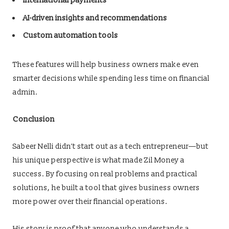
International payments
AI-driven insights and recommendations
Custom automation tools
These features will help business owners make even
smarter decisions while spending less time on financial
admin.
Conclusion
Sabeer Nelli didn’t start out as a tech entrepreneur—but
his unique perspective is what made Zil Money a
success. By focusing on real problems and practical
solutions, he built a tool that gives business owners
more power over their financial operations.
His story is proof that anyone who understands a