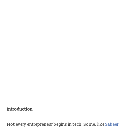
Introduction
Not every entrepreneur begins in tech. Some, like
Sabeer