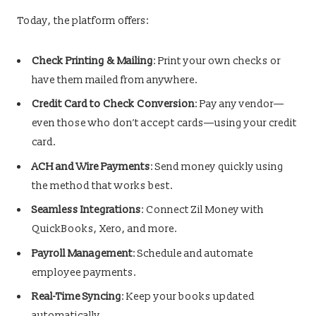
Today, the platform offers:
Check Printing & Mailing
: Print your own checks or
have them mailed from anywhere.
Credit Card to Check Conversion
: Pay any vendor—
even those who don’t accept cards—using your credit
card.
ACH and Wire Payments
: Send money quickly using
the method that works best.
Seamless Integrations
: Connect Zil Money with
QuickBooks, Xero, and more.
Payroll Management
: Schedule and automate
employee payments.
Real-Time Syncing
: Keep your books updated
automatically.