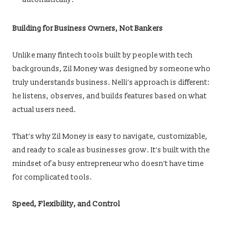
Building for Business Owners, Not Bankers
Unlike many fintech tools built by people with tech
backgrounds, Zil Money was designed by someone who
truly understands business. Nelli’s approach is different:
he listens, observes, and builds features based on what
actual users need.
That’s why Zil Money is easy to navigate, customizable,
and ready to scale as businesses grow. It’s built with the
mindset of a busy entrepreneur who doesn’t have time
for complicated tools.
Speed, Flexibility, and Control