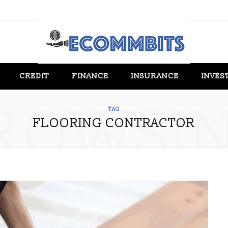
CREDIT
FINANCE
INSURANCE
INVES
ROWSI
TAG
FLOORING CONTRACTOR