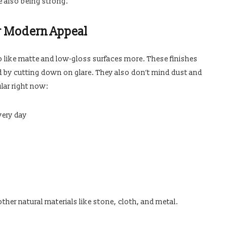
e also being strong.
r Modern Appeal
 to like matte and low-gloss surfaces more. These finishes
by cutting down on glare. They also don’t mind dust and
lar right now:
very day
her natural materials like stone, cloth, and metal.