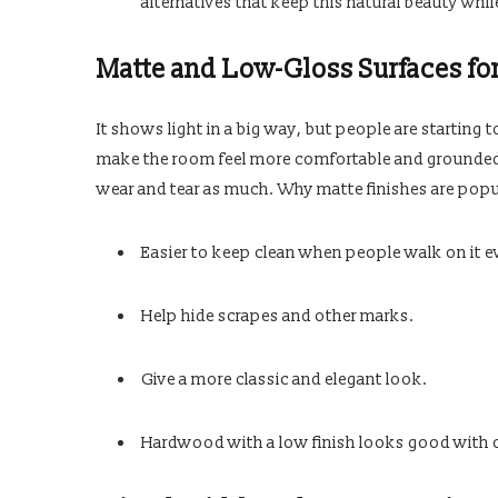
alternatives that keep this natural beauty whil
Matte and Low-Gloss Surfaces fo
It shows light in a big way, but people are starting
make the room feel more comfortable and grounded 
wear and tear as much. Why matte finishes are popu
Easier to keep clean when people walk on it e
Help hide scrapes and other marks.
Give a more classic and elegant look.
Hardwood with a low finish looks good with ot