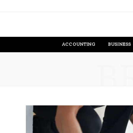
ACCOUNTING
BUSINESS
B