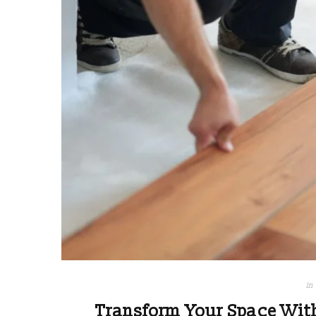
in
Transform Your Space Wit