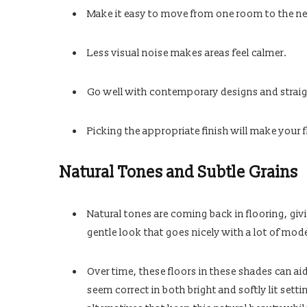
Make it easy to move from one room to the ne
Less visual noise makes areas feel calmer.
Go well with contemporary designs and straigh
Picking the appropriate finish will make your f
Natural Tones and Subtle Grains
Natural tones are coming back in flooring, givi
gentle look that goes nicely with a lot of mode
Over time, these floors in these shades can ai
seem correct in both bright and softly lit set