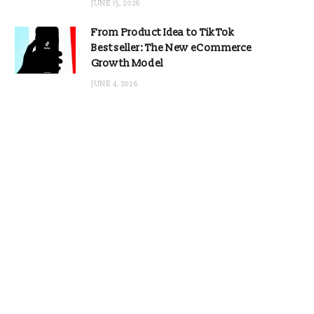
JUNE 15, 2026
From Product Idea to TikTok
Bestseller: The New eCommerce
Growth Model
JUNE 4, 2026