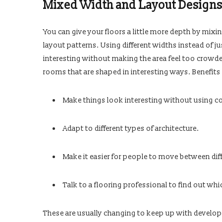
Mixed Width and Layout Design
You can give your floors a little more depth by mixin
layout patterns. Using different widths instead of j
interesting without making the area feel too crowde
rooms that are shaped in interesting ways. Benefits 
Make things look interesting without using co
Adapt to different types of architecture.
Make it easier for people to move between diff
Talk to a flooring professional to find out whi
These are usually changing to keep up with developm