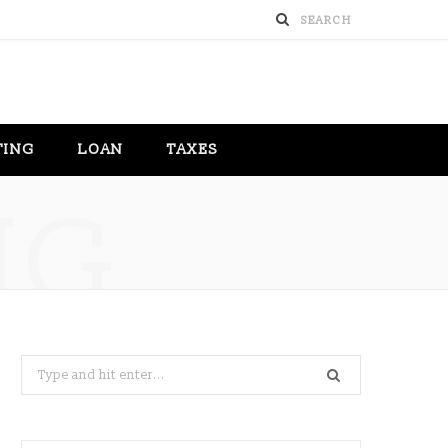
TING
LOAN
TAXES
NG
Search
for: