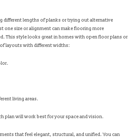
s
g different lengths of planks or trying out alternative
ust one size or alignment can make flooring more
d. This style looks great in homes with open floor plans or
of layouts with different widths:
lor.
erent living areas.
ch plan will work best for your space and vision.
ents that feel elegant, structural, and unified. You can