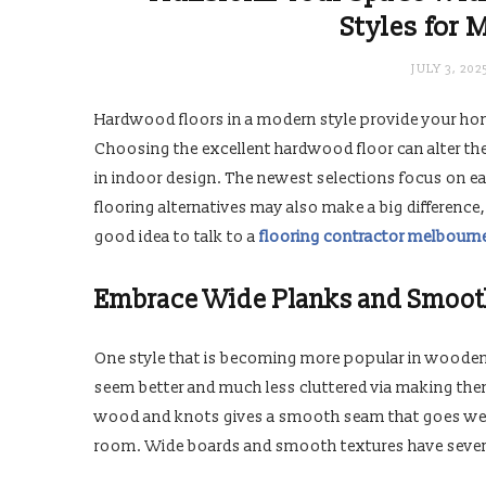
Styles for 
JULY 3, 202
Hardwood floors in a modern style provide your hom
Choosing the excellent hardwood floor can alter th
in indoor design. The newest selections focus on ea
flooring alternatives may also make a big difference,
good idea to talk to a
flooring contractor melbourn
Embrace Wide Planks and Smoot
One style that is becoming more popular in wooden
seem better and much less cluttered via making the
wood and knots gives a smooth seam that goes well 
room. Wide boards and smooth textures have severa