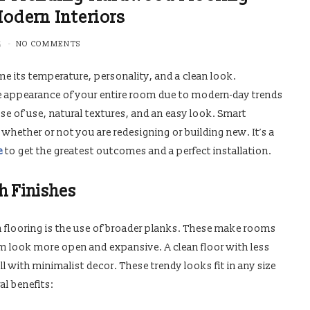
Modern Interiors
5
NO COMMENTS
e its temperature, personality, and a clean look.
e appearance of your entire room due to modern-day trends
se of use, natural textures, and an easy look. Smart
 whether or not you are redesigning or building new. It’s a
e
to get the greatest outcomes and a perfect installation.
h Finishes
 flooring is the use of broader planks. These make rooms
m look more open and expansive. A clean floor with less
with minimalist decor. These trendy looks fit in any size
l benefits: