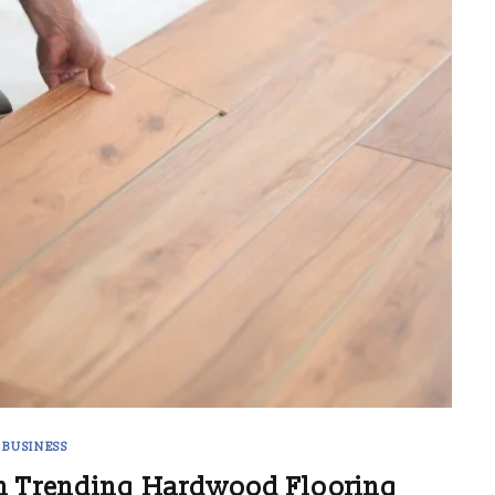
BUSINESS
h Trending Hardwood Flooring