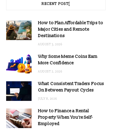
RECENT POST[
How to Plan Affordable Trips to
Major Cities and Remote
Destinations
AUGUST 3, 2026
Why Some Meme Coins Earn
More Confidence
AUGUST 2, 2026
What Consistent Traders Focus
On Between Payout Cycles
JULY 8, 2026
How to Finance a Rental
Property When You’re Self-
Employed