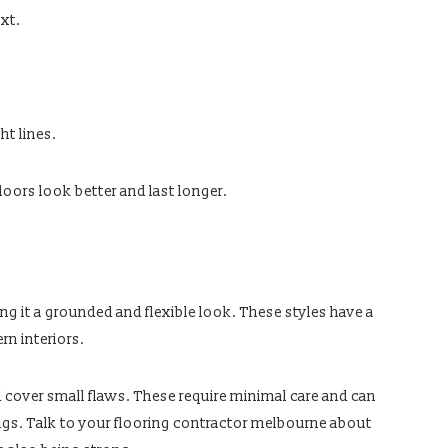
xt.
t lines.
loors look better and last longer.
ng it a grounded and flexible look. These styles have a
rn interiors.
d cover small flaws. These require minimal care and can
tings. Talk to your flooring contractor melbourne about