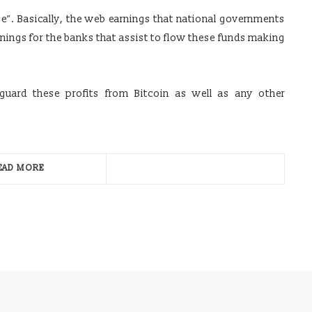
ge”. Basically, the web earnings that national governments
rnings for the banks that assist to flow these funds making
uard these profits from Bitcoin as well as any other
EAD MORE