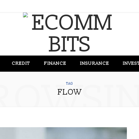
CREDIT
FINANCE
INSURANCE
INVES
ROWSI
TAG
FLOW