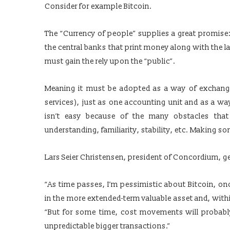
Consider for example Bitcoin.
The “Currency of people” supplies a great promise: t
the central banks that print money along with the la
must gain the rely upon the “public”.
Meaning it must be adopted as a way of exchang
services), just as one accounting unit and as a way
isn’t easy because of the many obstacles tha
understanding, familiarity, stability, etc. Making s
Lars Seier Christensen, president of Concordium, ge
“As time passes, I’m pessimistic about Bitcoin, onc
in the more extended-term valuable asset and, within
“But for some time, cost movements will probably
unpredictable bigger transactions.”