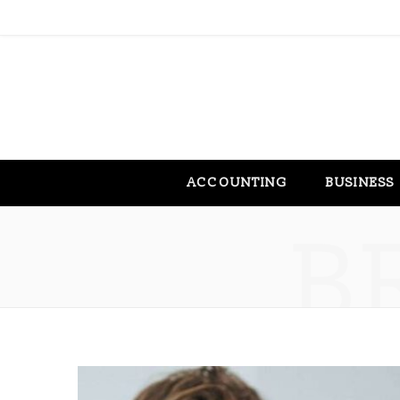
ACCOUNTING
BUSINESS
B