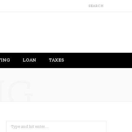
TING
LOAN
TAXES
NG
Search
for: