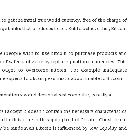
o get the initial true world currency, free of the charge of
rge banks that produces belief. But to achieve this, Bitcoin
e (people wish to use bitcoin to purchase products and
 of safeguard value by replacing national currencies. This
t ought to overcome Bitcoin. For example inadequate
ome experts to obtain pessimistic about unable to Bitcoin.
neration x world decentralised computer, is really a.
e i accept it doesn’t contain the necessary characteristics
 the finish the truth is going to do it ” states Christensen.
 be random as Bitcoin is influenced by low liquidity and