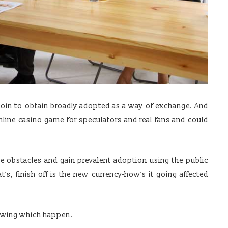
itcoin to obtain broadly adopted as a way of exchange. And
nline casino game for speculators and real fans and could
 obstacles and gain prevalent adoption using the public
’s, finish off is the new currency-how’s it going affected
llowing which happen.