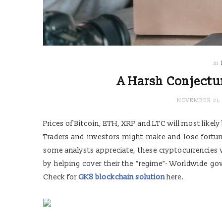
in
A Harsh Conjectur
NOVEMBER 21, 
Prices of Bitcoin, ETH, XRP and LTC will most likely
Traders and investors might make and lose fortunes
some analysts appreciate, these cryptocurrencies wi
by helping cover their the “regime”- Worldwide go
Check for
GK8 blockchain solution
here.