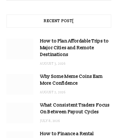
RECENT POST[
How to Plan Affordable Trips to
Major Cities and Remote
Destinations
AUGUST 3, 2026
Why Some Meme Coins Earn
More Confidence
AUGUST 2, 2026
What Consistent Traders Focus
On Between Payout Cycles
JULY 8, 2026
How to Finance a Rental