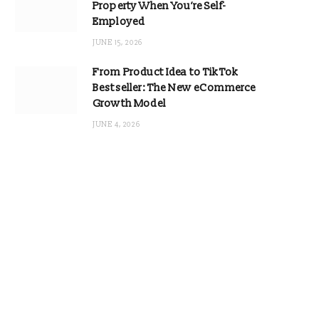
Property When You’re Self-
Employed
JUNE 15, 2026
From Product Idea to TikTok
Bestseller: The New eCommerce
Growth Model
JUNE 4, 2026