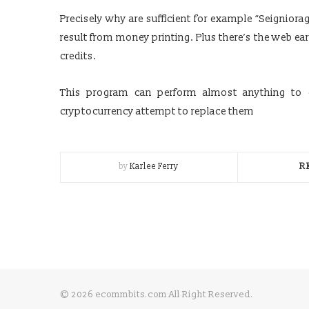
Precisely why are sufficient for example “Seigniora
result from money printing. Plus there’s the web ea
credits.
This program can perform almost anything to g
cryptocurrency attempt to replace them
by
Karlee Ferry
R
© 2026 ecommbits.com All Right Reserved
.