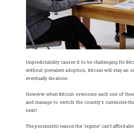
Unpredictability causes it to be challenging for B
without prevalent adoption, Bitcoin will stay an o
eventually die alone.
However when Bitcoin overcome each one of these
and manage to switch the country’s currencies-that
next?
The pessimistic reason the “regime” can’t afford a