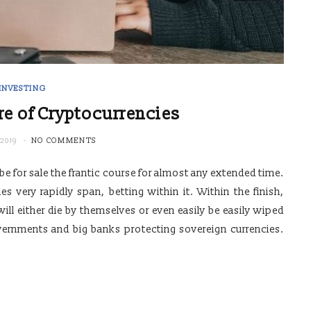
INVESTING
e of Cryptocurrencies
2019
NO COMMENTS
 be for sale the frantic course for almost any extended time.
 very rapidly span, betting within it. Within the finish,
ll either die by themselves or even easily be easily wiped
vernments and big banks protecting sovereign currencies.