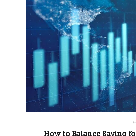
in
How to Balance Saving fo