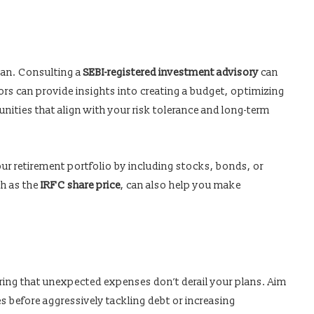
lan. Consulting a
SEBI-registered investment advisory
can
ors can provide insights into creating a budget, optimizing
ities that align with your risk tolerance and long-term
ur retirement portfolio by including stocks, bonds, or
ch as the
IRFC share price
, can also help you make
ring that unexpected expenses don’t derail your plans. Aim
s before aggressively tackling debt or increasing