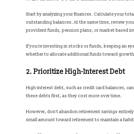
Start by analyzing your finances. Calculate your tot
outstanding balances. At the same time, review your
provident funds, pension plans, or market-based i
If you’re investing in stocks or funds, keeping an ey
whether to allocate additional funds toward growt
2. Prioritize High-Interest Debt
High-interest debt, such as credit card balances, can 
these debts first, as they cost more over time.
However, don’t abandon retirement savings entirely
small amount toward retirement to maintain a habi