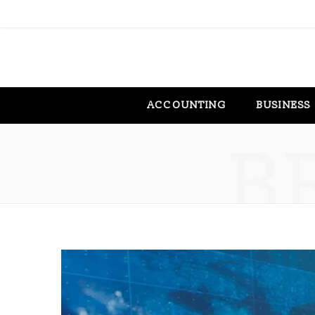
ACCOUNTING
BUSINESS
B