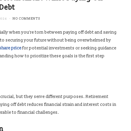
Debt
2024
NO COMMENTS
cially when you’re torn between paying off debt and saving
ial to securing your future without being overwhelmed by
share price
for potential investments or seeking guidance
anding how to prioritize these goals is the first step
 crucial, but they serve different purposes. Retirement
ying off debt reduces financial strain and interest costs in
rable to financial challenges.
on