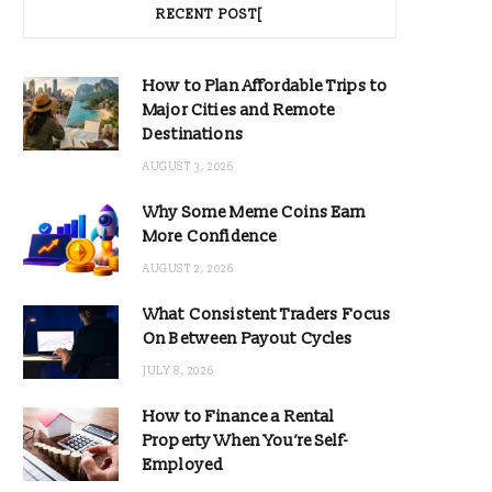
RECENT POST[
How to Plan Affordable Trips to
Major Cities and Remote
Destinations
AUGUST 3, 2026
Why Some Meme Coins Earn
More Confidence
AUGUST 2, 2026
What Consistent Traders Focus
On Between Payout Cycles
JULY 8, 2026
How to Finance a Rental
Property When You’re Self-
Employed