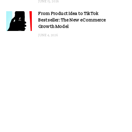
JUNE 15, 2026
From Product Idea to TikTok
Bestseller: The New eCommerce
Growth Model
JUNE 4, 2026