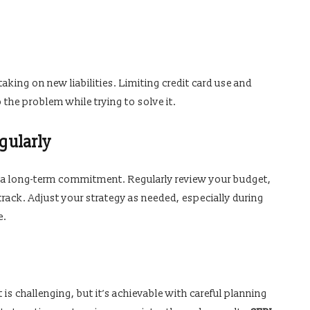
aking on new liabilities. Limiting credit card use and
the problem while trying to solve it.
gularly
s a long-term commitment. Regularly review your budget,
track. Adjust your strategy as needed, especially during
e.
 is challenging, but it’s achievable with careful planning