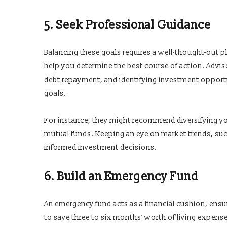
5. Seek Professional Guidance
Balancing these goals requires a well-thought-out p
help you determine the best course of action. Advis
debt repayment, and identifying investment opportun
goals.
For instance, they might recommend diversifying yo
mutual funds. Keeping an eye on market trends, su
informed investment decisions.
6. Build an Emergency Fund
An emergency fund acts as a financial cushion, ensu
to save three to six months’ worth of living expense