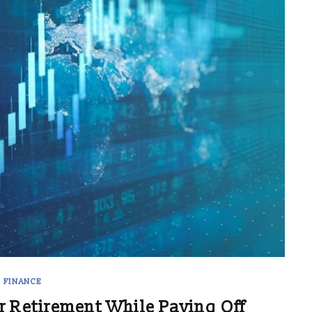
FINANCE
r Retirement While Paying Off