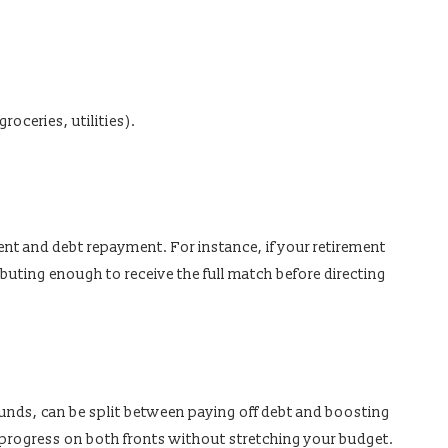
roceries, utilities).
nt and debt repayment. For instance, if your retirement
ibuting enough to receive the full match before directing
unds, can be split between paying off debt and boosting
 progress on both fronts without stretching your budget.