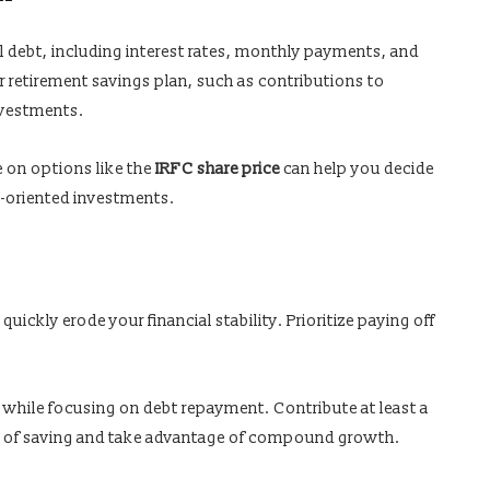
al debt, including interest rates, monthly payments, and
 retirement savings plan, such as contributions to
nvestments.
e on options like the
IRFC share price
can help you decide
h-oriented investments.
quickly erode your financial stability. Prioritize paying off
 while focusing on debt repayment. Contribute at least a
t of saving and take advantage of compound growth.