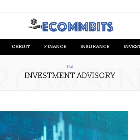
CREDIT
FINANCE
INSURANCE
INVES
ROWSI
TAG
INVESTMENT ADVISORY