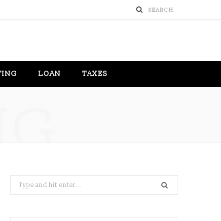
TING
LOAN
TAXES
NG
Search
for: