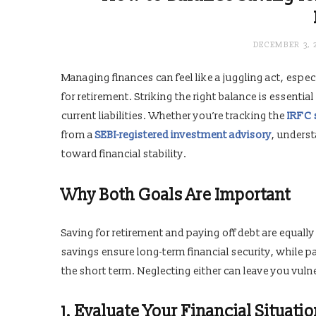
DECEMBER 3, 
Managing finances can feel like a juggling act, espe
for retirement. Striking the right balance is essent
current liabilities. Whether you’re tracking the
IRFC 
from a
SEBI-registered investment advisory
, underst
toward financial stability.
Why Both Goals Are Important
Saving for retirement and paying off debt are equally
savings ensure long-term financial security, while pa
the short term. Neglecting either can leave you vulne
1. Evaluate Your Financial Situati