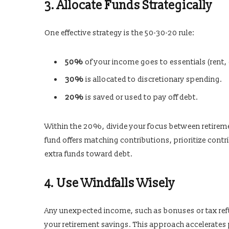
3. Allocate Funds Strategically
One effective strategy is the 50-30-20 rule:
50%
of your income goes to essentials (rent, g
30%
is allocated to discretionary spending.
20%
is saved or used to pay off debt.
Within the 20%, divide your focus between retireme
fund offers matching contributions, prioritize contr
extra funds toward debt.
4. Use Windfalls Wisely
Any unexpected income, such as bonuses or tax ref
your retirement savings. This approach accelerates