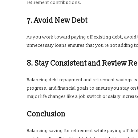
retirement contributions.
7. Avoid New Debt
As you work toward paying off existing debt, avoid t
unnecessary loans ensures that you’re not adding to 
8. Stay Consistent and Review Re
Balancing debt repayment and retirement savings i
progress, and financial goals to ensure you stay on 
major life changes like a job switch or salary increas
Conclusion
Balancing saving for retirement while paying off debt