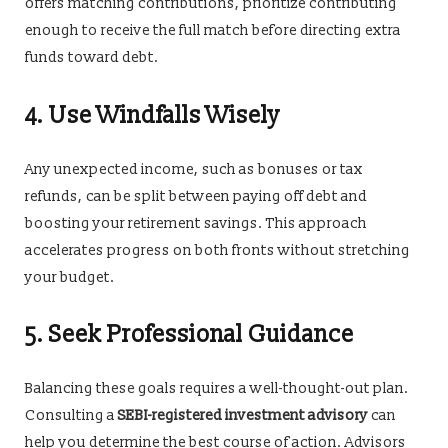
offers matching contributions, prioritize contributing
enough to receive the full match before directing extra
funds toward debt.
4. Use Windfalls Wisely
Any unexpected income, such as bonuses or tax
refunds, can be split between paying off debt and
boosting your retirement savings. This approach
accelerates progress on both fronts without stretching
your budget.
5. Seek Professional Guidance
Balancing these goals requires a well-thought-out plan.
Consulting a
SEBI-registered investment advisory
can
help you determine the best course of action. Advisors