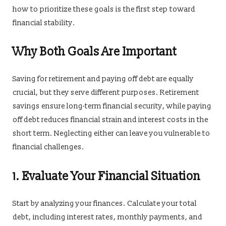
how to prioritize these goals is the first step toward
financial stability.
Why Both Goals Are Important
Saving for retirement and paying off debt are equally
crucial, but they serve different purposes. Retirement
savings ensure long-term financial security, while paying
off debt reduces financial strain and interest costs in the
short term. Neglecting either can leave you vulnerable to
financial challenges.
1. Evaluate Your Financial Situation
Start by analyzing your finances. Calculate your total
debt, including interest rates, monthly payments, and