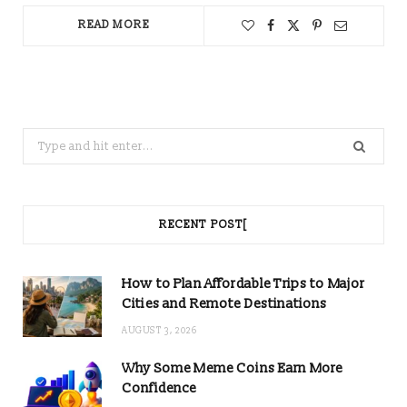
READ MORE
Search
for:
RECENT POST[
How to Plan Affordable Trips to Major
Cities and Remote Destinations
AUGUST 3, 2026
Why Some Meme Coins Earn More
Confidence