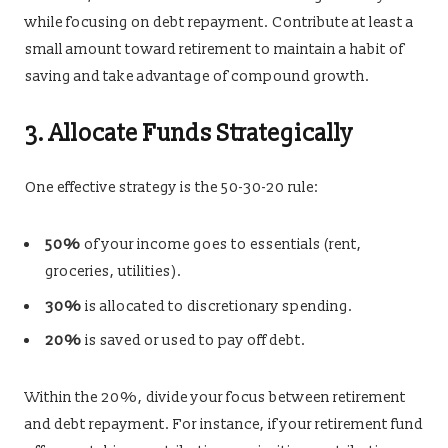
while focusing on debt repayment. Contribute at least a
small amount toward retirement to maintain a habit of
saving and take advantage of compound growth.
3. Allocate Funds Strategically
One effective strategy is the 50-30-20 rule:
50%
of your income goes to essentials (rent,
groceries, utilities).
30%
is allocated to discretionary spending.
20%
is saved or used to pay off debt.
Within the 20%, divide your focus between retirement
and debt repayment. For instance, if your retirement fund