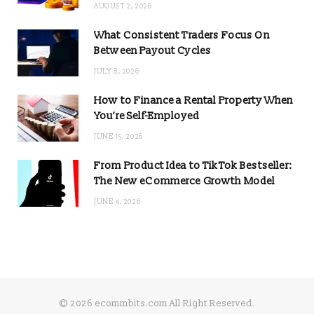
AUGUST 2, 2026
What Consistent Traders Focus On
Between Payout Cycles
JULY 8, 2026
How to Finance a Rental Property When
You’re Self-Employed
JUNE 15, 2026
From Product Idea to TikTok Bestseller:
The New eCommerce Growth Model
JUNE 4, 2026
© 2026 ecommbits.com All Right Reserved
.