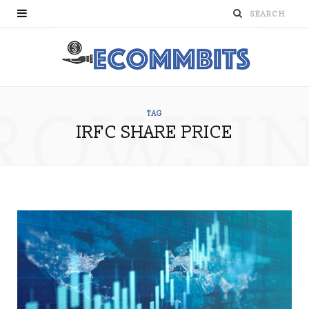
ROWSI
TAG
IRFC SHARE PRICE