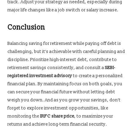
track. Adjust your strategy as needed, especially during
major life changes like a job switch or salary increase.
Conclusion
Balancing saving for retirement while paying off debt is
challenging, but it’s achievable with careful planning and
discipline. Prioritize high-interest debt, contribute to
retirement savings consistently, and consult a
SEBI-
registered investment advisory
to create a personalized
financial plan. By maintaining focus on both goals, you
can secure your financial future without letting debt
weigh you down. And as you grow your savings, don’t
forget to explore investment opportunities, like
monitoring the
IRFC share price
, to maximize your
returns and achieve long-term financial security.