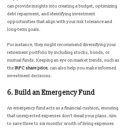
can provide insights into creating a budget, optimizing
debt repayment, and identifying investment
opportunities that align with your risk tolerance and
long-term goals.
For instance, they might recommend diversifying your
retirement portfolio by including stocks, bonds, or
mutual funds. Keeping an eye on market trends, such as
the
IRFC share price
, can also help you make informed
investment decisions.
6. Build an Emergency Fund
An emergency fund acts as a financial cushion, ensuring
that unexpected expenses don’t derail your plans. Aim
to save three to six months’ worth of living expenses