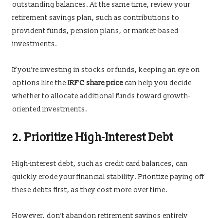
outstanding balances. At the same time, review your
retirement savings plan, such as contributions to
provident funds, pension plans, or market-based
investments.
If you’re investing in stocks or funds, keeping an eye on
options like the
IRFC share price
can help you decide
whether to allocate additional funds toward growth-
oriented investments.
2. Prioritize High-Interest Debt
High-interest debt, such as credit card balances, can
quickly erode your financial stability. Prioritize paying off
these debts first, as they cost more over time.
However, don’t abandon retirement savings entirely