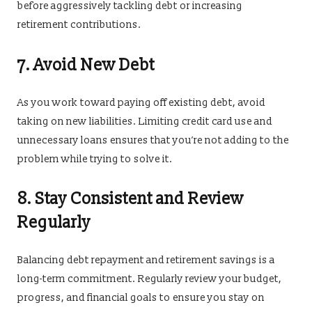
before aggressively tackling debt or increasing
retirement contributions.
7. Avoid New Debt
As you work toward paying off existing debt, avoid
taking on new liabilities. Limiting credit card use and
unnecessary loans ensures that you’re not adding to the
problem while trying to solve it.
8. Stay Consistent and Review
Regularly
Balancing debt repayment and retirement savings is a
long-term commitment. Regularly review your budget,
progress, and financial goals to ensure you stay on