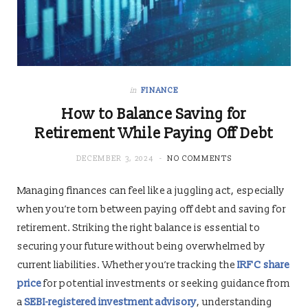
in
FINANCE
How to Balance Saving for
Retirement While Paying Off Debt
DECEMBER 3, 2024
NO COMMENTS
Managing finances can feel like a juggling act, especially
when you’re torn between paying off debt and saving for
retirement. Striking the right balance is essential to
securing your future without being overwhelmed by
current liabilities. Whether you’re tracking the
IRFC share
price
for potential investments or seeking guidance from
a
SEBI-registered investment advisory
, understanding