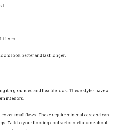
xt.
t lines.
loors look better and last longer.
ng it a grounded and flexible look. These styles have a
rn interiors.
d cover small flaws. These require minimal care and can
tings. Talk to your flooring contractor melbourne about