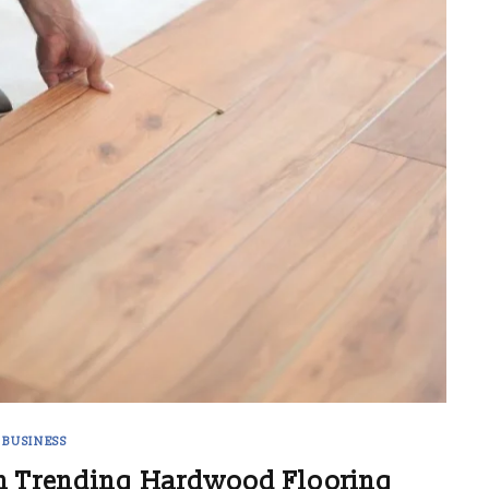
BUSINESS
h Trending Hardwood Flooring