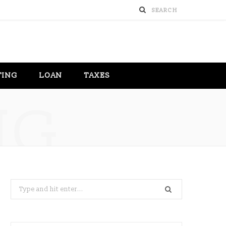
TING
LOAN
TAXES
NG
Search
for: