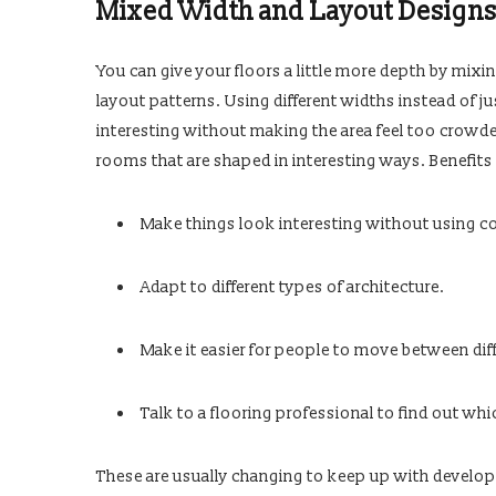
Mixed Width and Layout Design
You can give your floors a little more depth by mixin
layout patterns. Using different widths instead of j
interesting without making the area feel too crowde
rooms that are shaped in interesting ways. Benefits 
Make things look interesting without using co
Adapt to different types of architecture.
Make it easier for people to move between diff
Talk to a flooring professional to find out whi
These are usually changing to keep up with developm