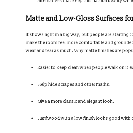
alternatives that keep this natural beauty whil
Matte and Low-Gloss Surfaces fo
It shows light in a big way, but people are starting
make the room feel more comfortable and grounded 
wear and tear as much. Why matte finishes are popu
Easier to keep clean when people walk on it e
Help hide scrapes and other marks.
Give a more classic and elegant look.
Hardwood with a low finish looks good with ot