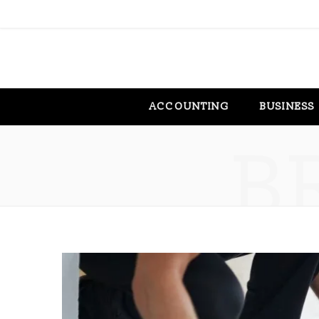
ACCOUNTING
BUSINESS
B