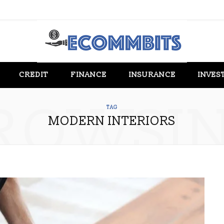
CREDIT
FINANCE
INSURANCE
INVES
ROWSI
TAG
MODERN INTERIORS