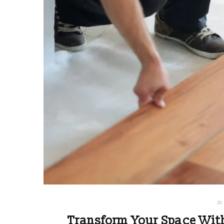
in
Transform Your Space Wit