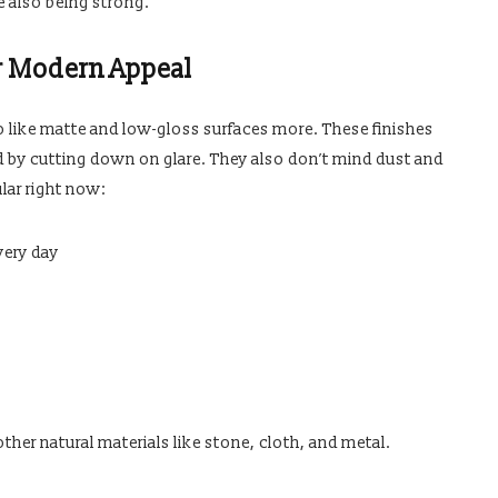
e also being strong.
r Modern Appeal
 to like matte and low-gloss surfaces more. These finishes
by cutting down on glare. They also don’t mind dust and
lar right now:
very day
her natural materials like stone, cloth, and metal.