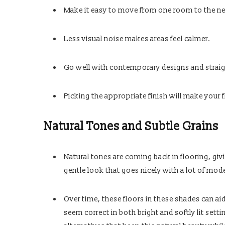
Make it easy to move from one room to the ne
Less visual noise makes areas feel calmer.
Go well with contemporary designs and straigh
Picking the appropriate finish will make your f
Natural Tones and Subtle Grains
Natural tones are coming back in flooring, givi
gentle look that goes nicely with a lot of mode
Over time, these floors in these shades can ai
seem correct in both bright and softly lit set