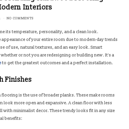
Modern Interiors
5
NO COMMENTS
e its temperature, personality, and a clean look.
e appearance of your entire room due to modern-day trends
se of use, natural textures, and an easy look. Smart
 whether or not you are redesigning or building new. It’s a
e
to get the greatest outcomes and a perfect installation.
h Finishes
 flooring is the use of broader planks. These make rooms
m look more open and expansive. A clean floor with less
with minimalist decor. These trendy looks fit in any size
l benefits: