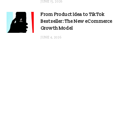
JUNE 15, 2026
From Product Idea to TikTok
Bestseller: The New eCommerce
Growth Model
JUNE 4, 2026