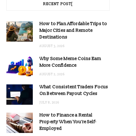
RECENT POST[
How to Plan Affordable Trips to
Major Cities and Remote
Destinations
AUGUST 3, 2026
Why Some Meme Coins Earn
More Confidence
AUGUST 2, 2026
What Consistent Traders Focus
On Between Payout Cycles
JULY 8, 2026
How to Finance a Rental
Property When You’re Self-
Employed