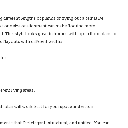
s
g different lengths of planks or trying out alternative
ust one size or alignment can make flooring more
d. This style looks great in homes with open floor plans or
of layouts with different widths:
lor.
erent living areas.
ch plan will work best for your space and vision.
ents that feel elegant, structural, and unified. You can