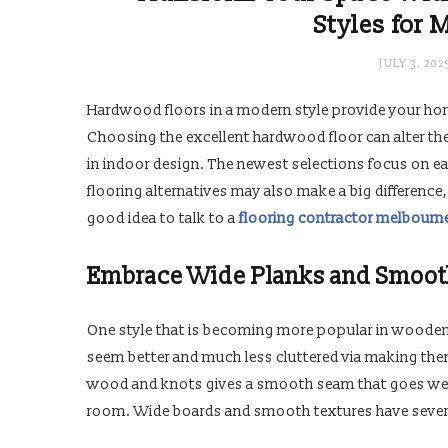
Styles for 
JULY 3, 202
Hardwood floors in a modern style provide your hom
Choosing the excellent hardwood floor can alter th
in indoor design. The newest selections focus on ea
flooring alternatives may also make a big difference,
good idea to talk to a
flooring contractor melbourn
Embrace Wide Planks and Smoot
One style that is becoming more popular in wooden
seem better and much less cluttered via making the
wood and knots gives a smooth seam that goes well 
room. Wide boards and smooth textures have severa