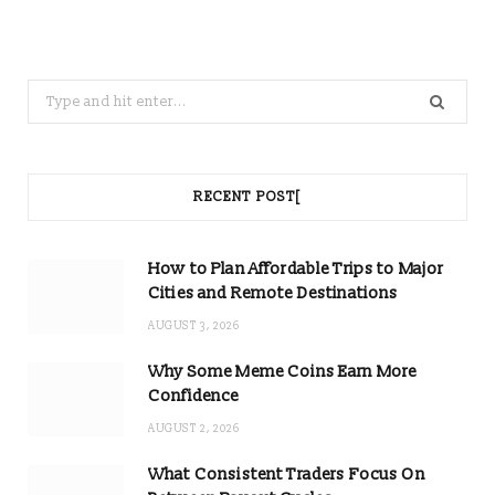
Search
for:
RECENT POST[
How to Plan Affordable Trips to Major
Cities and Remote Destinations
AUGUST 3, 2026
Why Some Meme Coins Earn More
Confidence
AUGUST 2, 2026
What Consistent Traders Focus On