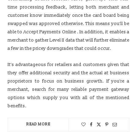
time processing feedback, letting both merchant and
customer know immediately once the card board being
swapped was approved otherwise. This means you’ll be
able to Accept Payments Online . In addition, it enables a
merchant to gather Level II data that will further eliminate
a few in the pricey downgrades that could occur.
It’s advantageous for retailers and customers given that
they offer additional security and the actual at business
proprietors to focus on business growth. If you’re a
merchant, search for many reliable payment gateway
options which supply you with all of the mentioned
benefits.
READ MORE