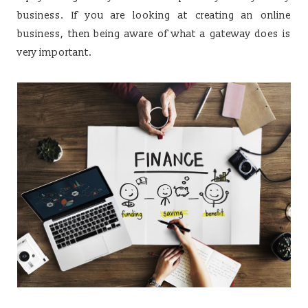
business. If you are looking at creating an online
business, then being aware of what a gateway does is
very important.