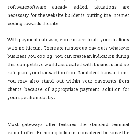
softwaresoftware already added. Situations are
necessary for the website builder is putting the internet
coding towards the site.
With payment gateway, you can accelerate your dealings
with no hiccup. There are numerous pay-outs whatever
business you coping. You can create an indication during
this competitive world associated with business and so
safeguard your transaction from fraudulent transactions.
You may also stand out within your payments from
clients because of appropriate payment solution for
your specific industry.
Most gateways offer features the standard terminal
cannot offer. Recurring billing is considered because the