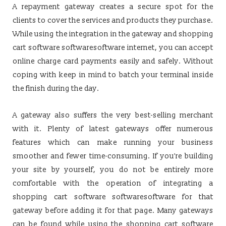
A repayment gateway creates a secure spot for the
clients to cover the services and products they purchase.
While using the integration in the gateway and shopping
cart software softwaresoftware internet, you can accept
online charge card payments easily and safely. Without
coping with keep in mind to batch your terminal inside
the finish during the day.
A gateway also suffers the very best-selling merchant
with it. Plenty of latest gateways offer numerous
features which can make running your business
smoother and fewer time-consuming. If you’re building
your site by yourself, you do not be entirely more
comfortable with the operation of integrating a
shopping cart software softwaresoftware for that
gateway before adding it for that page. Many gateways
can be found while using the shopping cart software