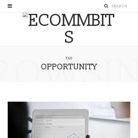
ROWSI
TAG
OPPORTUNITY