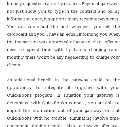
broadly requested feature by retailers. Payment gateways
not just allow you to type in the contract and billing
information once, it supports many recurring payments.
You can command the unit whenever you bill the
cardboard and you’ll have an e-mail informing you when
the transaction was approved otherwise. Also, offering
need to spend time with by hands charging cards
monthly there won’t be any negelecting to charge your
clients.
An additional benefit in the gateway could be the
opportunity to integrate it together with your
QuickBooks program. In situation your gateway is
determined with QuickBooks connect, you are able to
import the information out of your gateway for that
QuickBooks with no trouble, eliminating involve time-
consuming double records. Also, gateways offer real-