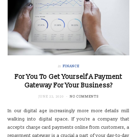
in
FINANCE
For You To Get Yourself A Payment
Gateway For Your Business?
JUNE 22, 2020
NO COMMENTS
In our digital age increasingly more more details mill
walking into digital space. If you’re a company that
accepts charge card payments online from customers, a
repayment gateway is a crucial a part of your day-to-day