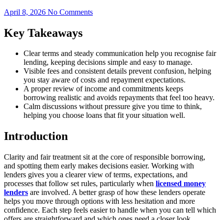
April 8, 2026
No Comments
Key Takeaways
Clear terms and steady communication help you recognise fair
lending, keeping decisions simple and easy to manage.
Visible fees and consistent details prevent confusion, helping
you stay aware of costs and repayment expectations.
A proper review of income and commitments keeps
borrowing realistic and avoids repayments that feel too heavy.
Calm discussions without pressure give you time to think,
helping you choose loans that fit your situation well.
Introduction
Clarity and fair treatment sit at the core of responsible borrowing,
and spotting them early makes decisions easier. Working with
lenders gives you a clearer view of terms, expectations, and
processes that follow set rules, particularly when
licensed money
lenders
are involved. A better grasp of how these lenders operate
helps you move through options with less hesitation and more
confidence. Each step feels easier to handle when you can tell which
offers are straightforward and which ones need a closer look.