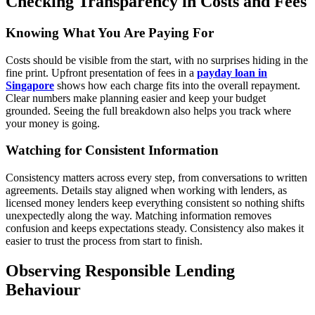
Checking Transparency in Costs and Fees
Knowing What You Are Paying For
Costs should be visible from the start, with no surprises hiding in the
fine print. Upfront presentation of fees in a
payday loan in
Singapore
shows how each charge fits into the overall repayment.
Clear numbers make planning easier and keep your budget
grounded. Seeing the full breakdown also helps you track where
your money is going.
Watching for Consistent Information
Consistency matters across every step, from conversations to written
agreements. Details stay aligned when working with lenders, as
licensed money lenders keep everything consistent so nothing shifts
unexpectedly along the way. Matching information removes
confusion and keeps expectations steady. Consistency also makes it
easier to trust the process from start to finish.
Observing Responsible Lending
Behaviour