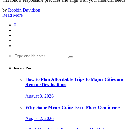
that follow responsible practices and align with your financial needs.
by
Robbin Davidson
Read More
0
Search
for:
Recent Post[
How to Plan Affordable Trips to Major Cities and
Remote Destinations
August 3, 2026
Why Some Meme Coins Earn More Confidence
August 2, 2026