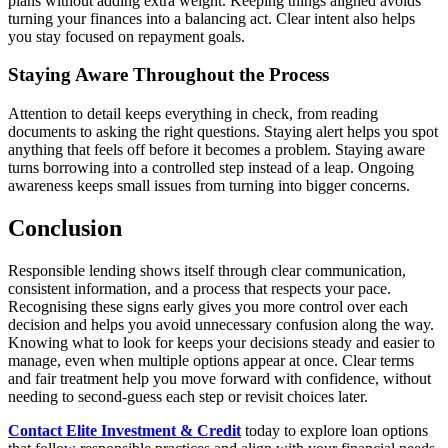
plans without adding extra weight. Keeping things aligned avoids
turning your finances into a balancing act. Clear intent also helps
you stay focused on repayment goals.
Staying Aware Throughout the Process
Attention to detail keeps everything in check, from reading
documents to asking the right questions. Staying alert helps you spot
anything that feels off before it becomes a problem. Staying aware
turns borrowing into a controlled step instead of a leap. Ongoing
awareness keeps small issues from turning into bigger concerns.
Conclusion
Responsible lending shows itself through clear communication,
consistent information, and a process that respects your pace.
Recognising these signs early gives you more control over each
decision and helps you avoid unnecessary confusion along the way.
Knowing what to look for keeps your decisions steady and easier to
manage, even when multiple options appear at once. Clear terms
and fair treatment help you move forward with confidence, without
needing to second-guess each step or revisit choices later.
Contact Elite Investment & Credit
today to explore loan options