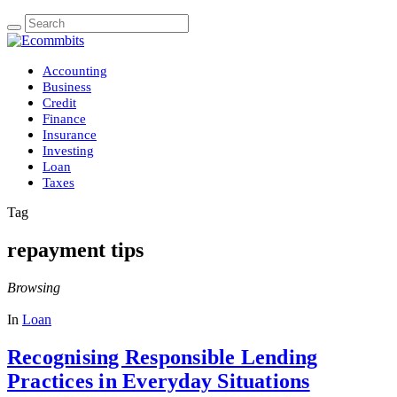
Accounting
Business
Credit
Finance
Insurance
Investing
Loan
Taxes
Tag
repayment tips
Browsing
In
Loan
Recognising Responsible Lending
Practices in Everyday Situations