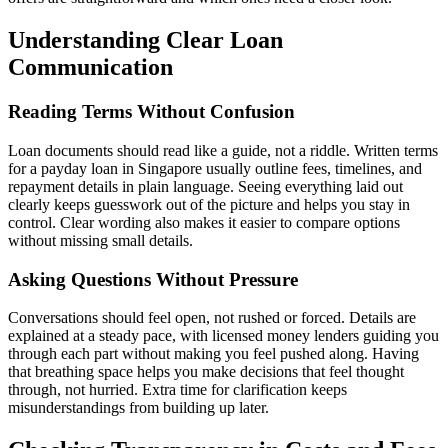
Understanding Clear Loan
Communication
Reading Terms Without Confusion
Loan documents should read like a guide, not a riddle. Written terms
for a payday loan in Singapore usually outline fees, timelines, and
repayment details in plain language. Seeing everything laid out
clearly keeps guesswork out of the picture and helps you stay in
control. Clear wording also makes it easier to compare options
without missing small details.
Asking Questions Without Pressure
Conversations should feel open, not rushed or forced. Details are
explained at a steady pace, with licensed money lenders guiding you
through each part without making you feel pushed along. Having
that breathing space helps you make decisions that feel thought
through, not hurried. Extra time for clarification keeps
misunderstandings from building up later.