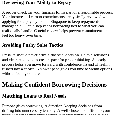
Reviewing Your Ability to Repay
A proper check on your finances forms part of a responsible process.
Your income and current commitments are typically reviewed when
applying for a payday loan in Singapore to keep repayments
manageable. Such a step keeps borrowing tied to what you can
realistically handle. Careful review helps prevent commitments that
feel too heavy over time.
Avoiding Pushy Sales Tactics
Pressure should never drive a financial decision. Calm discussions
and clear explanations create space for proper thinking. A steady
process helps you move forward with confidence instead of feeling
rushed into a choice. A slower pace gives you time to weigh options
without feeling cornered.
Making Confident Borrowing Decisions
Matching Loans to Real Needs
Purpose gives borrowing its direction, keeping decisions from
drifting into unnecessary territory. A well-chosen loan fits into your