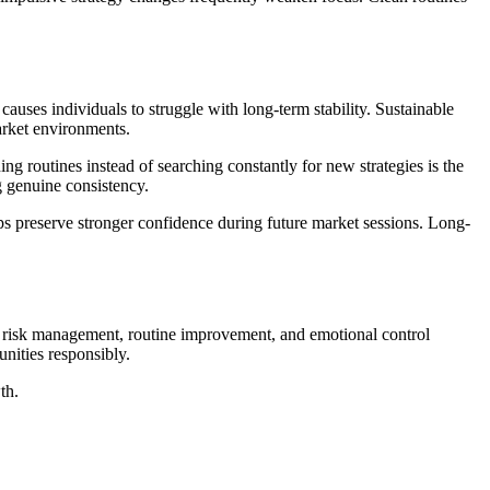
ses individuals to struggle with long-term stability. Sustainable
market environments.
ng routines instead of searching constantly for new strategies is the
g genuine consistency.
ps preserve stronger confidence during future market sessions. Long-
on risk management, routine improvement, and emotional control
nities responsibly.
th.