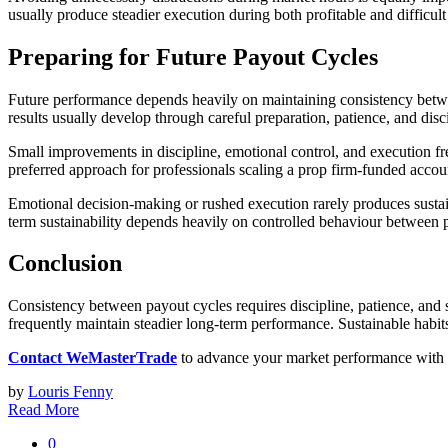
usually produce steadier execution during both profitable and difficult
Preparing for Future Payout Cycles
Future performance depends heavily on maintaining consistency betwee
results usually develop through careful preparation, patience, and dis
Small improvements in discipline, emotional control, and execution freq
preferred approach for professionals scaling a prop firm-funded accou
Emotional decision-making or rushed execution rarely produces sustain
term sustainability depends heavily on controlled behaviour between p
Conclusion
Consistency between payout cycles requires discipline, patience, and 
frequently maintain steadier long-term performance. Sustainable habit
Contact WeMasterTrade
to advance your market performance with t
by
Louris Fenny
Read More
0