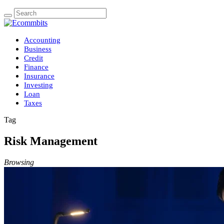
Accounting
Business
Credit
Finance
Insurance
Investing
Loan
Taxes
Tag
Risk Management
Browsing