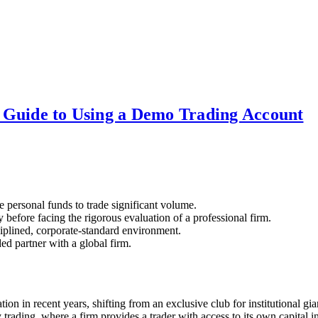
 Guide to Using a Demo Trading Account
he personal funds to trade significant volume.
y before facing the rigorous evaluation of a professional firm.
sciplined, corporate-standard environment.
d partner with a global firm.
on in recent years, shifting from an exclusive club for institutional gi
y trading, where a firm provides a trader with access to its own capital in