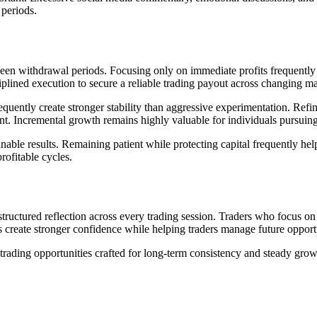
 periods.
n withdrawal periods. Focusing only on immediate profits frequently cau
ciplined execution to secure a reliable trading payout across changing 
uently create stronger stability than aggressive experimentation. Refini
nt. Incremental growth remains highly valuable for individuals pursuin
able results. Remaining patient while protecting capital frequently hel
rofitable cycles.
structured reflection across every trading session. Traders who focus 
s create stronger confidence while helping traders manage future opportu
rading opportunities crafted for long-term consistency and steady grow