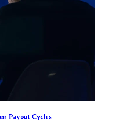
en Payout Cycles