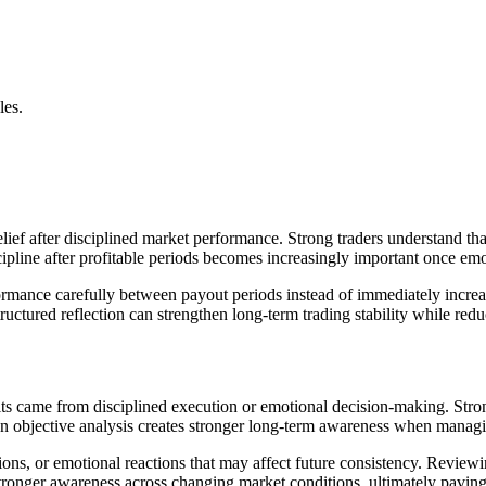
les.
lief after disciplined market performance. Strong traders understand th
ipline after profitable periods becomes increasingly important once emo
mance carefully between payout periods instead of immediately increasi
ructured reflection can strengthen long-term trading stability while red
lts came from disciplined execution or emotional decision-making. Str
on objective analysis creates stronger long-term awareness when manag
ions, or emotional reactions that may affect future consistency. Reviewin
stronger awareness across changing market conditions, ultimately paving