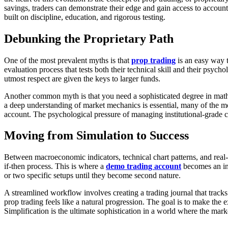
savings, traders can demonstrate their edge and gain access to account 
built on discipline, education, and rigorous testing.
Debunking the Proprietary Path
One of the most prevalent myths is that
prop trading
is an easy way t
evaluation process that tests both their technical skill and their psych
utmost respect are given the keys to larger funds.
Another common myth is that you need a sophisticated degree in math
a deep understanding of market mechanics is essential, many of the m
account. The psychological pressure of managing institutional-grade cap
Moving from Simulation to Success
Between macroeconomic indicators, technical chart patterns, and real
if-then process. This is where a
demo trading account
becomes an ind
or two specific setups until they become second nature.
A streamlined workflow involves creating a trading journal that tracks
prop trading feels like a natural progression. The goal is to make the ex
Simplification is the ultimate sophistication in a world where the mark