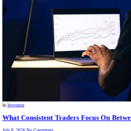
In
Investing
What Consistent Traders Focus On Betwe
July 8, 2026
No Comments