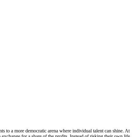
ants to a more democratic arena where individual talent can shine. At
 exchange for a share of the profits. Instead of risking their own life