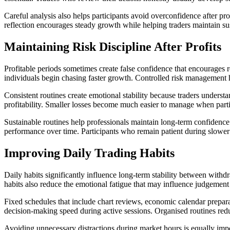
Careful analysis also helps participants avoid overconfidence after pr
reflection encourages steady growth while helping traders maintain sus
Maintaining Risk Discipline After Profits
Profitable periods sometimes create false confidence that encourages r
individuals begin chasing faster growth. Controlled risk management 
Consistent routines create emotional stability because traders understa
profitability. Smaller losses become much easier to manage when parti
Sustainable routines help professionals maintain long-term confidenc
performance over time. Participants who remain patient during slower 
Improving Daily Trading Habits
Daily habits significantly influence long-term stability between withd
habits also reduce the emotional fatigue that may influence judgeme
Fixed schedules that include chart reviews, economic calendar prepara
decision-making speed during active sessions. Organised routines red
Avoiding unnecessary distractions during market hours is equally imp