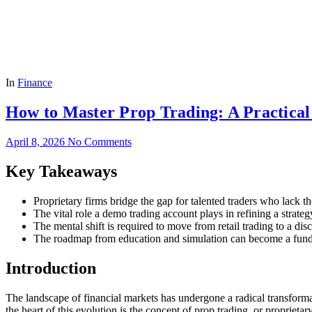
In
Finance
How to Master Prop Trading: A Practical
April 8, 2026
No Comments
Key Takeaways
Proprietary firms bridge the gap for talented traders who lack t
The vital role a demo trading account plays in refining a strateg
The mental shift is required to move from retail trading to a di
The roadmap from education and simulation can become a funde
Introduction
The landscape of financial markets has undergone a radical transformati
the heart of this evolution is the concept of prop trading, or proprietar