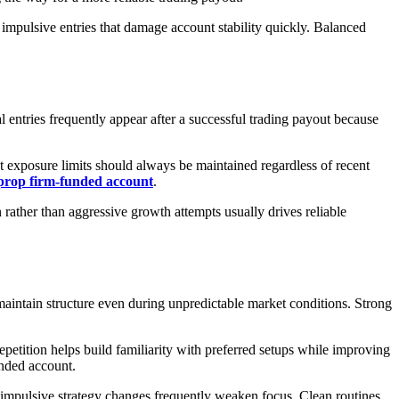
 impulsive entries that damage account stability quickly. Balanced
l entries frequently appear after a successful trading payout because
ict exposure limits should always be maintained regardless of recent
prop firm-funded account
.
ather than aggressive growth attempts usually drives reliable
 maintain structure even during unpredictable market conditions. Strong
etition helps build familiarity with preferred setups while improving
unded account.
 impulsive strategy changes frequently weaken focus. Clean routines