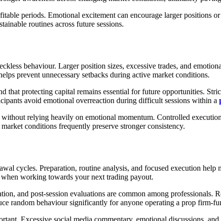
ofitable periods. Emotional excitement can encourage larger positions or
tainable routines across future sessions.
eckless behaviour. Larger position sizes, excessive trades, and emotiona
helps prevent unnecessary setbacks during active market conditions.
nd that protecting capital remains essential for future opportunities. Str
cipants avoid emotional overreaction during difficult sessions within a
e without relying heavily on emotional momentum. Controlled execution r
market conditions frequently preserve stronger consistency.
rawal cycles. Preparation, routine analysis, and focused execution help
nt when working towards your next trading payout.
tion, and post-session evaluations are common among professionals. Rep
uce random behaviour significantly for anyone operating a prop firm-f
ortant. Excessive social media commentary, emotional discussions, and