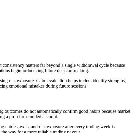
at consistency matters far beyond a single withdrawal cycle because
tions begin influencing future decision-making.
ng risk exposure. Calm evaluation helps traders identify strengths,
ucing emotional mistakes during future sessions.
ong outcomes do not automatically confirm good habits because market
ing a prop firm-funded account.
g entries, exits, and risk exposure after every trading week is
 the way for a more reliable trading payout.