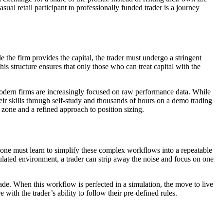
ual retail participant to professionally funded trader is a journey
 the firm provides the capital, the trader must undergo a stringent
his structure ensures that only those who can treat capital with the
odern firms are increasingly focused on raw performance data. While
ir skills through self-study and thousands of hours on a demo trading
 zone and a refined approach to position sizing.
one must learn to simplify these complex workflows into a repeatable
lated environment, a trader can strip away the noise and focus on one
rade. When this workflow is perfected in a simulation, the move to live
 with the trader’s ability to follow their pre-defined rules.