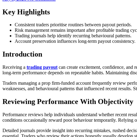
Key Highlights
Consistent traders prioritise routines between payout periods.
Risk management remains important after profitable trading cyc
Trading journals help identify recurring behavioural patterns.
Account preservation influences long-term payout consistency.
Introduction
Receiving a
trading payout
can create excitement, confidence, and re
long-term performance depends on repeatable habits. Maintaining disc
Traders managing a prop firm-funded account frequently review perfor
weaknesses, and behavioural patterns that influenced recent results. St
Reviewing Performance With Objectivity
Performance reviews help individuals understand whether recent resu
conditions occasionally reward poor behaviour temporarily. Relying 
Detailed journals provide insight into recurring mistakes, rushed decis
essential. Traders who review their actions honestly usually develop 