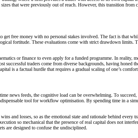
sizes that were previously out of reach. However, this transition from cas
o get free money with no personal stakes involved. The fact is that while
ological fortitude. These evaluations come with strict drawdown limits. T
ematics or finance to even apply for a funded programme. In reality, m
ost successful traders come from diverse backgrounds, having honed the
ital is a factual hurdle that requires a gradual scaling of one’s comfort
-time news feeds, the cognitive load can be overwhelming. To succeed, 
ispensable tool for workflow optimisation. By spending time in a simu
 wins and losses, so as the emotional state and rationale behind every t
ecution so mechanical that the presence of real capital does not interfere
ets are designed to confuse the undisciplined.