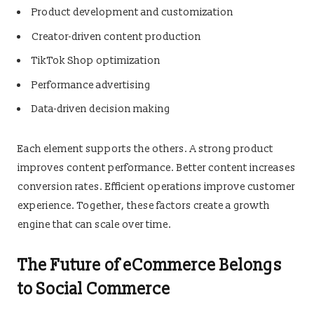
Product development and customization
Creator-driven content production
TikTok Shop optimization
Performance advertising
Data-driven decision making
Each element supports the others. A strong product
improves content performance. Better content increases
conversion rates. Efficient operations improve customer
experience. Together, these factors create a growth
engine that can scale over time.
The Future of eCommerce Belongs
to Social Commerce