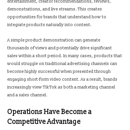
entertainment, creator recommendations, reviews,
demonstrations, and live streams. This creates
opportunities for brands that understand how to
integrate products naturally into content.
A simple product demonstration can generate
thousands of views and potentially drive significant
sales within a short period. In many cases, products that
would struggle on traditional advertising channels can
become highly successful when presented through
engaging short-form video content. As a result, brands
increasingly view TikTok as both a marketing channel
and a sales channel.
Operations Have Become a
Competitive Advantage