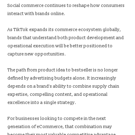
Social commerce continues to reshape how consumers
interact with brands online.
As TikTok expands its commerce ecosystem globally,
brands that understand both product development and
operational execution will be better positioned to
capture new opportunities.
The path from product idea to bestseller is no longer
defined by advertising budgets alone. It increasingly
depends on a brand’s ability to combine supply chain
expertise, compelling content, and operational
excellence into a single strategy.
For businesses looking to compete in the next
generation of eCommerce, that combination may
become their most valuable competitive advantage.