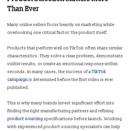
Than Ever
Many online sellers focus heavily on marketing while
overlooking one critical factor: the product itself.
Products that perform well on TikTok often share similar
characteristics. They solve a clear problem, demonstrate
visible results, or create an emotional response within
seconds. In many cases, the success of a
TikTok
campaign
is determined before the first video is ever
published.
This is why many brands invest significant effort into
finding the right manufacturing partners and refining
product sourcing
specifications before launch. Working
with experienced product sourcing specialists can help