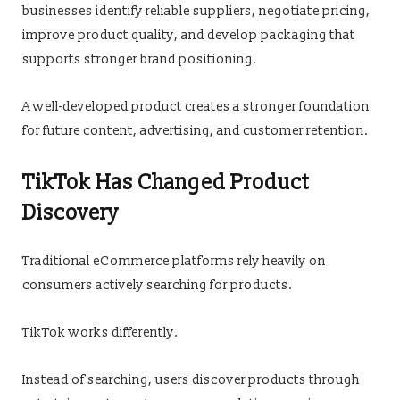
businesses identify reliable suppliers, negotiate pricing,
improve product quality, and develop packaging that
supports stronger brand positioning.
A well-developed product creates a stronger foundation
for future content, advertising, and customer retention.
TikTok Has Changed Product
Discovery
Traditional eCommerce platforms rely heavily on
consumers actively searching for products.
TikTok works differently.
Instead of searching, users discover products through