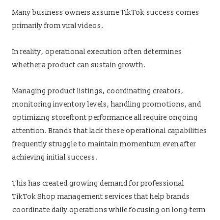
Many business owners assume TikTok success comes
primarily from viral videos.
In reality, operational execution often determines
whether a product can sustain growth.
Managing product listings, coordinating creators,
monitoring inventory levels, handling promotions, and
optimizing storefront performance all require ongoing
attention. Brands that lack these operational capabilities
frequently struggle to maintain momentum even after
achieving initial success.
This has created growing demand for professional
TikTok Shop management services that help brands
coordinate daily operations while focusing on long-term