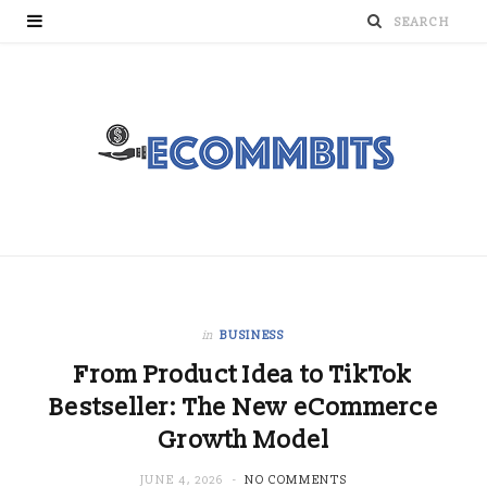
in
BUSINESS
From Product Idea to TikTok
Bestseller: The New eCommerce
Growth Model
JUNE 4, 2026
NO COMMENTS