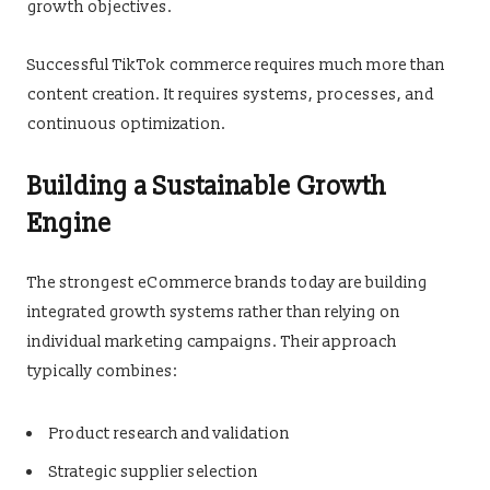
growth objectives.
Successful TikTok commerce requires much more than
content creation. It requires systems, processes, and
continuous optimization.
Building a Sustainable Growth
Engine
The strongest eCommerce brands today are building
integrated growth systems rather than relying on
individual marketing campaigns. Their approach
typically combines:
Product research and validation
Strategic supplier selection