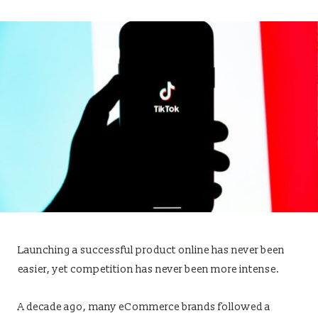
Launching a successful product online has never been
easier, yet competition has never been more intense.
A decade ago, many eCommerce brands followed a