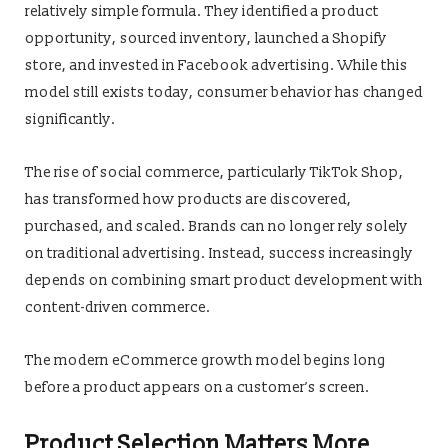
relatively simple formula. They identified a product
opportunity, sourced inventory, launched a Shopify
store, and invested in Facebook advertising. While this
model still exists today, consumer behavior has changed
significantly.
The rise of social commerce, particularly TikTok Shop,
has transformed how products are discovered,
purchased, and scaled. Brands can no longer rely solely
on traditional advertising. Instead, success increasingly
depends on combining smart product development with
content-driven commerce.
The modern eCommerce growth model begins long
before a product appears on a customer’s screen.
Product Selection Matters More