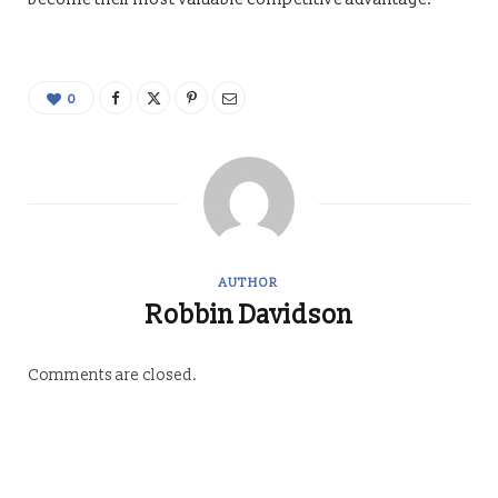
0
AUTHOR
Robbin Davidson
Comments are closed.