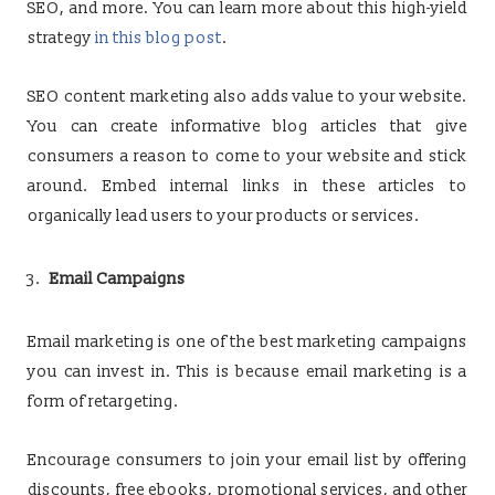
SEO, and more. You can learn more about this high-yield
strategy
in this blog post
.
SEO content marketing also adds value to your website.
You can create informative blog articles that give
consumers a reason to come to your website and stick
around. Embed internal links in these articles to
organically lead users to your products or services.
Email Campaigns
Email marketing is one of the best marketing campaigns
you can invest in. This is because email marketing is a
form of retargeting.
Encourage consumers to join your email list by offering
discounts, free ebooks, promotional services, and other