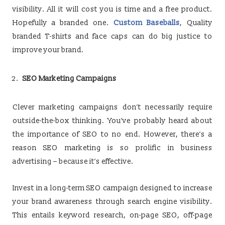
visibility. All it will cost you is time and a free product.
Hopefully a branded one.
Custom Baseballs
, Quality
branded T-shirts and face caps can do big justice to
improve your brand.
SEO Marketing Campaigns
Clever marketing campaigns don’t necessarily require
outside-the-box thinking. You’ve probably heard about
the importance of SEO to no end. However, there’s a
reason SEO marketing is so prolific in business
advertising – because it’s effective.
Invest in a long-term SEO campaign designed to increase
your brand awareness through search engine visibility.
This entails keyword research, on-page SEO, off-page