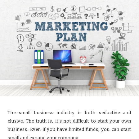
The small business industry is both seductive and
elusive. The truth is, it’s not difficult to start your own
business. Even if you have limited funds, you can start
small and expand your company.