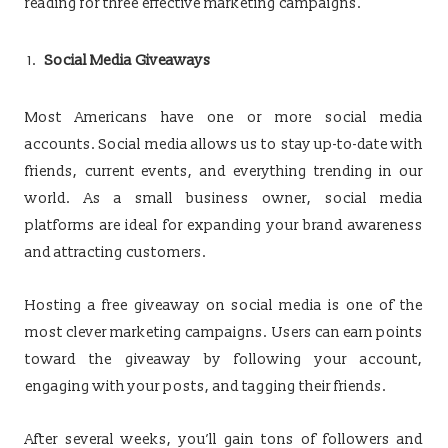
reading for three effective marketing campaigns.
Social Media Giveaways
Most Americans have one or more social media
accounts. Social media allows us to stay up-to-date with
friends, current events, and everything trending in our
world. As a small business owner, social media
platforms are ideal for expanding your brand awareness
and attracting customers.
Hosting a free giveaway on social media is one of the
most clever marketing campaigns. Users can earn points
toward the giveaway by following your account,
engaging with your posts, and tagging their friends.
After several weeks, you’ll gain tons of followers and