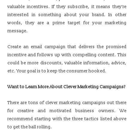
valuable incentives. If they subscribe, it means they’re
interested in something about your brand. In other
words, they are a prime target for your marketing
message.
Create an email campaign that delivers the promised
incentive and follows up with compelling content. This
could be more discounts, valuable information, advice,
etc. Your goal is to keep the consumer hooked.
Want to Learn More About Clever Marketing Campaigns?
There are tons of clever marketing campaigns out there
for creative and motivated business owners. We
recommend starting with the three tactics listed above
to get the ball rolling.