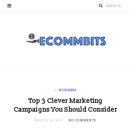
in
BUSINESS
Top 3 Clever Marketing
Campaigns You Should Consider
MARCH 30, 2022
NO COMMENTS