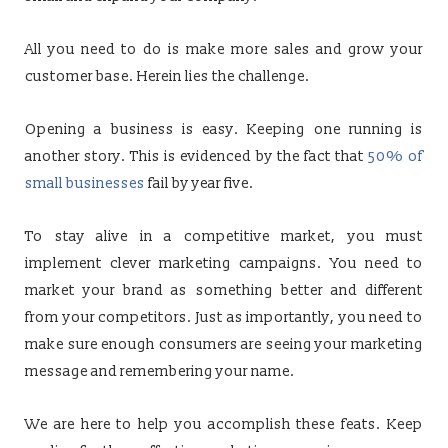
All you need to do is make more sales and grow your
customer base. Herein lies the challenge.
Opening a business is easy. Keeping one running is
another story. This is evidenced by the fact that
50% of
small businesses
fail by year five.
To stay alive in a competitive market, you must
implement clever marketing campaigns. You need to
market your brand as something better and different
from your competitors. Just as importantly, you need to
make sure enough consumers are seeing your marketing
message and remembering your name.
We are here to help you accomplish these feats. Keep