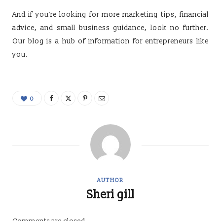
And if you’re looking for more marketing tips, financial
advice, and small business guidance, look no further.
Our blog is a hub of information for entrepreneurs like
you.
0
AUTHOR
Sheri gill