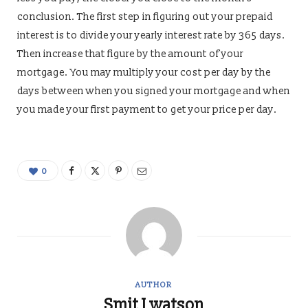
conclusion. The first step in figuring out your prepaid
interest is to divide your yearly interest rate by 365 days.
Then increase that figure by the amount of your
mortgage. You may multiply your cost per day by the
days between when you signed your mortgage and when
you made your first payment to get your price per day.
0
AUTHOR
Smit J watson