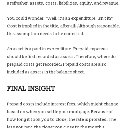
a refresher, assets, costs, liabilities, equity, and revenue.
You could wonder, “Well, it’s an expenditure, isn’t it?”
Cost is implied in the title, after all! Although reasonable,
the assumption needs to be corrected.
An asset is a paid-in expenditure. Prepaid expenses
should be first recorded as assets. Therefore, where do
prepaid costs get recorded? Prepaid costs are also
included as assets in the balance sheet.
FINAL INSIGHT
Prepaid costs include interest fees, which might change
based on when you settle your mortgage. Because of
how long it took you to close, the rate is prorated. The
less you pay, the closer you close to the month’s