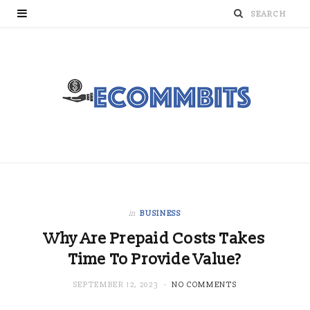
in
BUSINESS
Why Are Prepaid Costs Takes
Time To Provide Value?
SEPTEMBER 12, 2023
NO COMMENTS