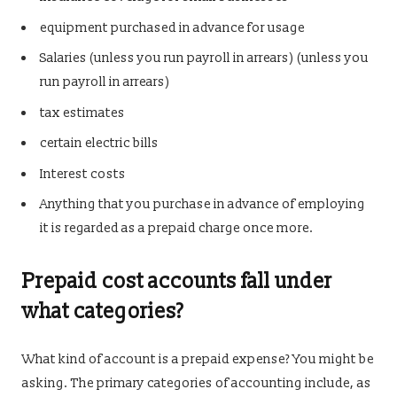
equipment purchased in advance for usage
Salaries (unless you run payroll in arrears) (unless you
run payroll in arrears)
tax estimates
certain electric bills
Interest costs
Anything that you purchase in advance of employing
it is regarded as a prepaid charge once more.
Prepaid cost accounts fall under
what categories?
What kind of account is a prepaid expense? You might be
asking. The primary categories of accounting include, as