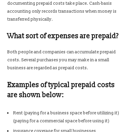
documenting prepaid costs take place. Cash-basis
accounting only records transactions when money is
transferred physically.
What sort of expenses are prepaid?
Both people and companies can accumulate prepaid
costs. Several purchases you may make in a small
business are regarded as prepaid costs.
Examples of typical prepaid costs
are shown below:
Rent (paying for a business space before utilizing it)
(paying for a commercial space before using it)
insurance coverage for small businesses