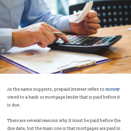
As the name suggests, prepaid interest refers to
money
owed to a bank or mortgage lender that is paid before it
is due.
There are several reasons why it must be paid before the
due date, but the main one is that mortgages are paid in