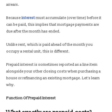
arrears.
Because
interest
must accumulate (over time) before it
can be paid, this implies that mortgage payments are
due after the month has ended.
Unlike rent, which is paid ahead of the month you
occupy a rental unit, this is different.
Prepaid interest is sometimes reported as a line item
alongside your other closing costs when purchasing a
house or refinancing an existing mortgage. Let’s learn
why.
Function Of Prepaid Interest