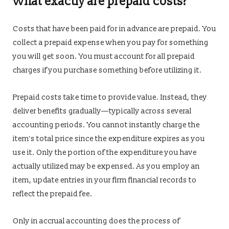
What exactly are prepaid costs?
Costs that have been paid for in advance are prepaid. You
collect a prepaid expense when you pay for something
you will get soon. You must account for all prepaid
charges if you purchase something before utilizing it.
Prepaid costs take time to provide value. Instead, they
deliver benefits gradually—typically across several
accounting periods. You cannot instantly charge the
item’s total price since the expenditure expires as you
use it. Only the portion of the expenditure you have
actually utilized may be expensed. As you employ an
item, update entries in your firm financial records to
reflect the prepaid fee.
Only in accrual accounting does the process of