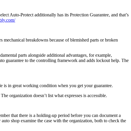
lect Auto-Protect additionally has its Protection Guarantee, and that’s
ebly.com/
overs mechanical breakdowns because of blemished parts or broken
ndamental parts alongside additional advantages, for example,
auto guarantee to the controlling framework and adds lockout help. The
cle is in great working condition when you get your guarantee.
he organization doesn’t list what expresses is accessible.
ember that there is a holding-up period before you can document a
ur auto shop examine the case with the organization, both to check the