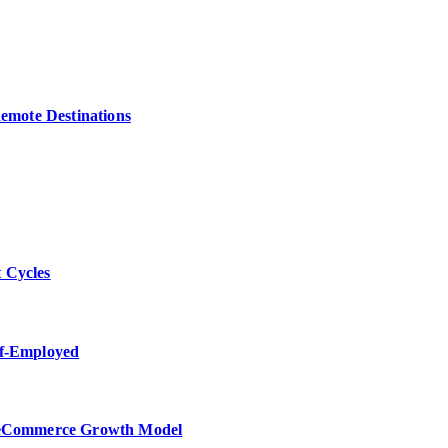
Remote Destinations
 Cycles
lf-Employed
w eCommerce Growth Model