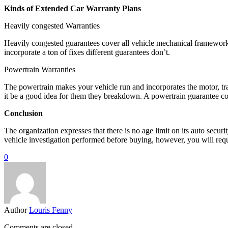
Kinds of Extended Car Warranty Plans
Heavily congested Warranties
Heavily congested guarantees cover all vehicle mechanical frameworks,
incorporate a ton of fixes different guarantees don’t.
Powertrain Warranties
The powertrain makes your vehicle run and incorporates the motor, tra
it be a good idea for them they breakdown. A powertrain guarantee cov
Conclusion
The organization expresses that there is no age limit on its auto sec
vehicle investigation performed before buying, however, you will req
0
Author
Louris Fenny
Comments are closed.