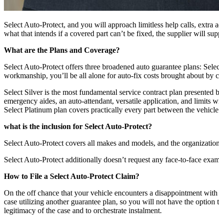
Select Auto-Protect, and you will approach limitless help calls, extra
what that intends if a covered part can’t be fixed, the supplier will sup
What are the Plans and Coverage?
Select Auto-Protect offers three broadened auto guarantee plans: Sel
workmanship, you’ll be all alone for auto-fix costs brought about by c
Select Silver is the most fundamental service contract plan presented
emergency aides, an auto-attendant, versatile application, and limits
Select Platinum plan covers practically every part between the vehicle
what is the inclusion for Select Auto-Protect?
Select Auto-Protect covers all makes and models, and the organization 
Select Auto-Protect additionally doesn’t request any face-to-face exa
How to File a Select Auto-Protect Claim?
On the off chance that your vehicle encounters a disappointment with
case utilizing another guarantee plan, so you will not have the option 
legitimacy of the case and to orchestrate instalment.