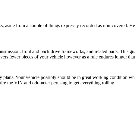
 aside from a couple of things expressly recorded as non-covered. Heav
nsmission, front and back drive frameworks, and related parts. This gua
ers fewer pieces of your vehicle however as a rule endures longer than
urity plans. Your vehicle possibly should be in great working condition
uire the VIN and odometer perusing to get everything rolling.