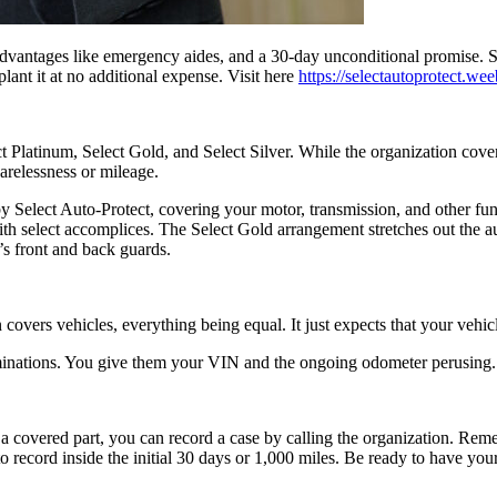
 advantages like emergency aides, and a 30-day unconditional promise. Se
plant it at no additional expense. Visit here
https://selectautoprotect.we
ect Platinum, Select Gold, and Select Silver. While the organization c
arelessness or mileage.
 by Select Auto-Protect, covering your motor, transmission, and other fu
 with select accomplices. The Select Gold arrangement stretches out the 
’s front and back guards.
covers vehicles, everything being equal. It just expects that your vehi
minations. You give them your VIN and the ongoing odometer perusing. T
 a covered part, you can record a case by calling the organization. Rem
to record inside the initial 30 days or 1,000 miles. Be ready to have yo