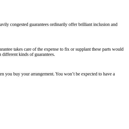
ily congested guarantees ordinarily offer brilliant inclusion and
rantee takes care of the expense to fix or supplant these parts would
 different kinds of guarantees.
 when you buy your arrangement. You won’t be expected to have a