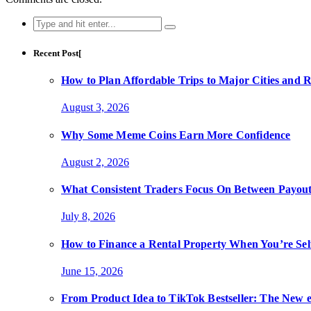
Search
for:
Recent Post[
How to Plan Affordable Trips to Major Cities and 
August 3, 2026
Why Some Meme Coins Earn More Confidence
August 2, 2026
What Consistent Traders Focus On Between Payout
July 8, 2026
How to Finance a Rental Property When You’re Se
June 15, 2026
From Product Idea to TikTok Bestseller: The Ne