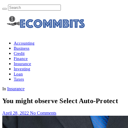
Accounting
Business
Credit
Finance
Insurance
Investing
Loan
Taxes
In
Insurance
You might observe Select Auto-Protect
April 28, 2022
No Comments