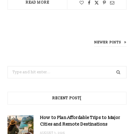
READ MORE
NEWER POSTS
Search
for:
RECENT POST[
How to Plan Affordable Trips to Major
Cities and Remote Destinations
AUGUST 3, 2026