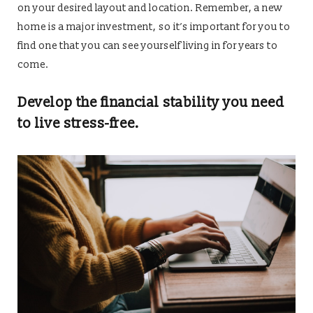
on your desired layout and location. Remember, a new
home is a major investment, so it’s important for you to
find one that you can see yourself living in for years to
come.
Develop the financial stability you need
to live stress-free.