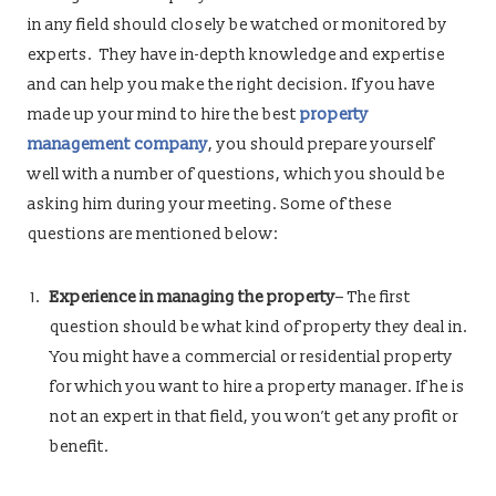
in any field should closely be watched or monitored by
experts. They have in-depth knowledge and expertise
and can help you make the right decision. If you have
made up your mind to hire the best
property
management company
, you should prepare yourself
well with a number of questions, which you should be
asking him during your meeting. Some of these
questions are mentioned below:
Experience in managing the property
– The first
question should be what kind of property they deal in.
You might have a commercial or residential property
for which you want to hire a property manager. If he is
not an expert in that field, you won’t get any profit or
benefit.