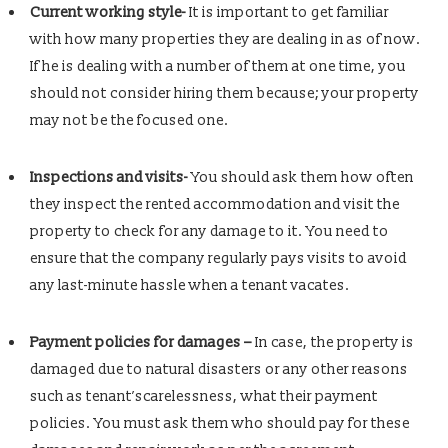
Current working style-
It is important to get familiar
with how many properties they are dealing in as of now.
If he is dealing with a number of them at one time, you
should not consider hiring them because; your property
may not be the focused one.
Inspections and visits-
You should ask them how often
they inspect the rented accommodation and visit the
property to check for any damage to it. You need to
ensure that the company regularly pays visits to avoid
any last-minute hassle when a tenant vacates.
Payment policies for damages –
In case, the property is
damaged due to natural disasters or any other reasons
such as tenant’scarelessness, what their payment
policies. You must ask them who should pay for these