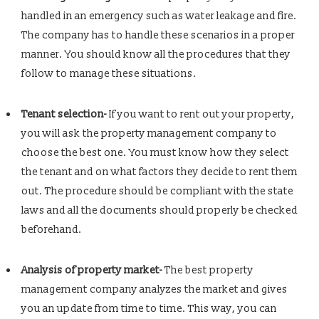
handled in an emergency such as water leakage and fire.
The company has to handle these scenarios in a proper
manner. You should know all the procedures that they
follow to manage these situations.
Tenant selection-
If you want to rent out your property,
you will ask the property management company to
choose the best one. You must know how they select
the tenant and on what factors they decide to rent them
out. The procedure should be compliant with the state
laws and all the documents should properly be checked
beforehand.
Analysis of property market-
The best property
management company analyzes the market and gives
you an update from time to time. This way, you can