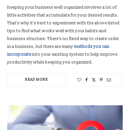
Keeping your business well organized involves a lot of
little activities that accumulate for your desired results.
That’s why it’s best to experiment with the above-listed
tips to find what works well with your habits and
business structure. There’s no fixed way to create order
in a business, but there are many
methods you can
incorporate
into your existing system to help improve
productivity while keeping you organized.
READ MORE