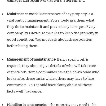
damages and repair work as per the agreement.
Maintenance work-
Maintenance of any property is a
vital part of management. You should ask them what
they do to maintain it and prevent anydamages. Every
company lays down some rules to keep the property in
good condition. You must ask about these policies
before hiring them.
Management of maintenance-
If any repair work is
required; they should give details of who will take care
of the work. Some companies have their own team who
looks after these tasks while others may have to hire
contractors. You should have clarity about all these
facts well in advance.
Handling in emergencies-
The property may need to be