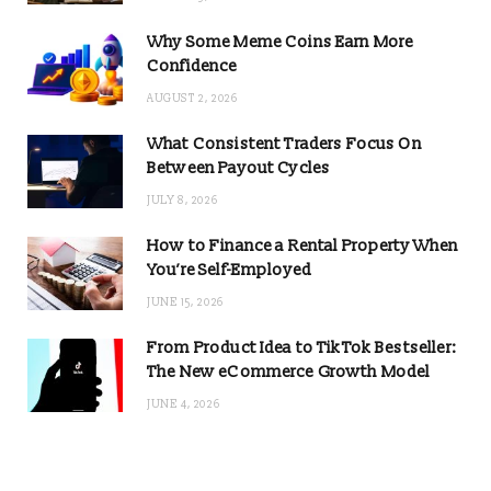
Why Some Meme Coins Earn More
Confidence
AUGUST 2, 2026
What Consistent Traders Focus On
Between Payout Cycles
JULY 8, 2026
How to Finance a Rental Property When
You’re Self-Employed
JUNE 15, 2026
From Product Idea to TikTok Bestseller:
The New eCommerce Growth Model
JUNE 4, 2026