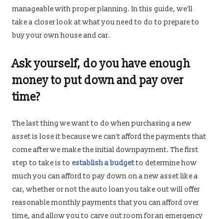
manageable with proper planning. In this guide, we’ll
take a closer look at what you need to do to prepare to
buy your own house and car.
Ask yourself, do you have enough
money to put down and pay over
time?
The last thing we want to do when purchasing a new
asset is lose it because we can’t afford the payments that
come after we make the initial downpayment. The first
step to take is to
establish a budget
to determine how
much you can afford to pay down on a new asset like a
car, whether or not the auto loan you take out will offer
reasonable monthly payments that you can afford over
time, and allow you to carve out room for an emergency