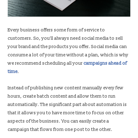
Every business offers some form of service to
customers. So, you’ll always need social media to sell
your brand and the products you offer. Social media can
consume a lot of your time without a plan, which is why
we recommend scheduling all your
campaigns ahead of
time
.
Instead of publishing new content manually every few
hours, create batch content and allow them to run
automatically. The significant part about automation is
that it allows you to have more time to focus on other
aspects of the business. You can easily create a
campaign that flows from one post to the other.