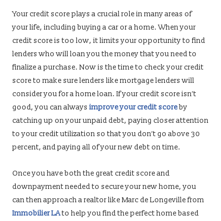
Your credit score plays a crucial role in many areas of
your life, including buying a car or a home. When your
credit score is too low, it limits your opportunity to find
lenders who will loan you the money that you need to
finalize a purchase. Now is the time to check your credit
score to make sure lenders like mortgage lenders will
consider you for a home loan. If your credit score isn’t
good, you can always
improve your credit score
by
catching up on your unpaid debt, paying closer attention
to your credit utilization so that you don’t go above 30
percent, and paying all of your new debt on time.
Once you have both the great credit score and
downpayment needed to secure your new home, you
can then approach a realtor like Marc de Longeville from
Immobilier LA
to help you find the perfect home based