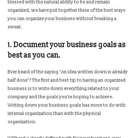
blessed with the natural ability to be and remain
organized, we have put together three of the best ways
you can organize your business without breaking a
sweat.
1. Document your business goals as
best as you can.
Ever heard of the saying “An idea written down is already
half done”? The first and best tip to having an organized
business is to write down everything related to your
company and the goals you’re hoping to achieve.
Writing down your business goals has more to do with
internal organization than with the physical
organization.