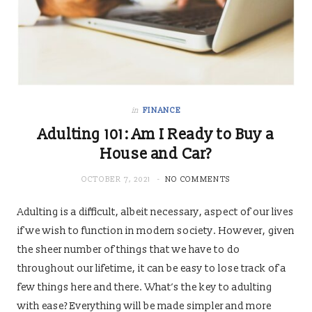
in
FINANCE
Adulting 101: Am I Ready to Buy a
House and Car?
OCTOBER 7, 2021
NO COMMENTS
Adulting is a difficult, albeit necessary, aspect of our lives
if we wish to function in modern society. However, given
the sheer number of things that we have to do
throughout our lifetime, it can be easy to lose track of a
few things here and there. What’s the key to adulting
with ease? Everything will be made simpler and more