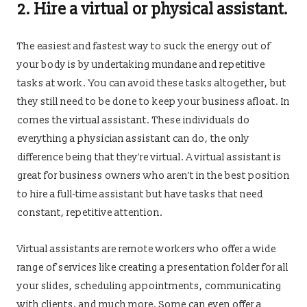
2. Hire a virtual or physical assistant.
The easiest and fastest way to suck the energy out of
your body is by undertaking mundane and repetitive
tasks at work. You can avoid these tasks altogether, but
they still need to be done to keep your business afloat. In
comes the virtual assistant. These individuals do
everything a physician assistant can do, the only
difference being that they’re virtual. A virtual assistant is
great for business owners who aren’t in the best position
to hire a full-time assistant but have tasks that need
constant, repetitive attention.
Virtual assistants are remote workers who offer a wide
range of services like creating a presentation folder for all
your slides, scheduling appointments, communicating
with clients, and much more. Some can even offer a