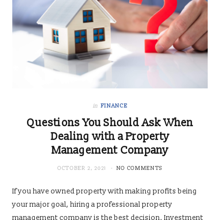
in
FINANCE
Questions You Should Ask When
Dealing with a Property
Management Company
OCTOBER 2, 2021
NO COMMENTS
If you have owned property with making profits being
your major goal, hiring a professional property
management company is the best decision. Investment