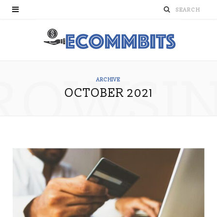
ROWSI
ARCHIVE
OCTOBER 2021