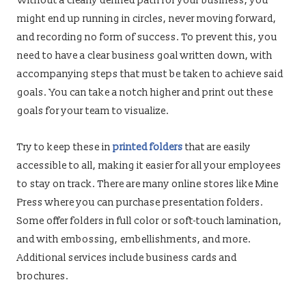
Without a clearly defined path for your business, you
might end up running in circles, never moving forward,
and recording no form of success. To prevent this, you
need to have a clear business goal written down, with
accompanying steps that must be taken to achieve said
goals. You can take a notch higher and print out these
goals for your team to visualize.
Try to keep these in
printed folders
that are easily
accessible to all, making it easier for all your employees
to stay on track. There are many online stores like Mine
Press where you can purchase presentation folders.
Some offer folders in full color or soft-touch lamination,
and with embossing, embellishments, and more.
Additional services include business cards and
brochures.