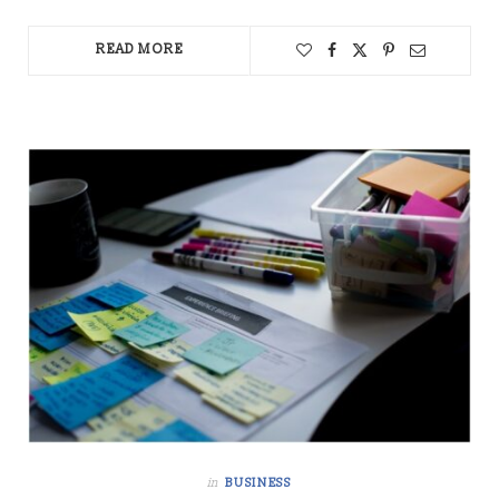
READ MORE
in
BUSINESS