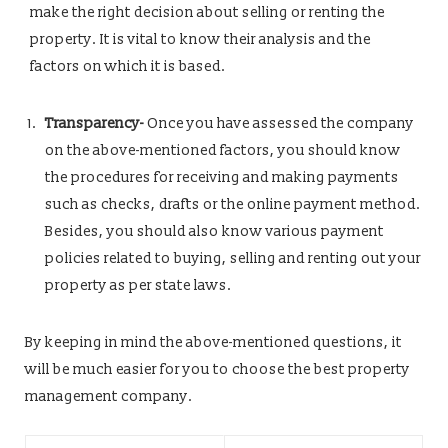
make the right decision about selling or renting the
property. It is vital to know their analysis and the
factors on which it is based.
Transparency-
Once you have assessed the company
on the above-mentioned factors, you should know
the procedures for receiving and making payments
such as checks, drafts or the online payment method.
Besides, you should also know various payment
policies related to buying, selling and renting out your
property as per state laws.
By keeping in mind the above-mentioned questions, it
will be much easier for you to choose the best property
management company.