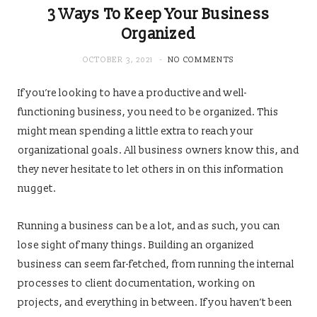
3 Ways To Keep Your Business
Organized
OCTOBER 3, 2021
NO COMMENTS
If you’re looking to have a productive and well-
functioning business, you need to be organized. This
might mean spending a little extra to reach your
organizational goals. All business owners know this, and
they never hesitate to let others in on this information
nugget.
Running a business can be a lot, and as such, you can
lose sight of many things. Building an organized
business can seem far-fetched, from running the internal
processes to client documentation, working on
projects, and everything in between. If you haven’t been