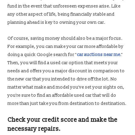
fund in the event that unforeseen expenses arise. Like
any other aspect of life, being financially stable and
planning ahead is key to owning your own car.
Of course, saving money should also be a major focus.
For example, you can make your car more affordable by
doing a quick Google search for “
car auctions near me
.”
Then, you will find a used car option that meets your
needs and offers you a major discount in comparison to
the new car that you intended to drive off the lot. No
matter what make and model you’ve set your sights on,
you’re sure to find an affordable used car that will do
more than just take you from destination to destination.
Check your credit score and make the
necessary repairs.