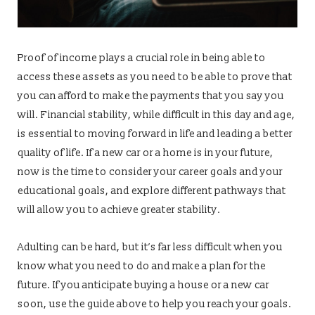
Proof of income plays a crucial role in being able to
access these assets as you need to be able to prove that
you can afford to make the payments that you say you
will. Financial stability, while difficult in this day and age,
is essential to moving forward in life and leading a better
quality of life. If a new car or a home is in your future,
now is the time to consider your career goals and your
educational goals, and explore different pathways that
will allow you to achieve greater stability.
Adulting can be hard, but it’s far less difficult when you
know what you need to do and make a plan for the
future. If you anticipate buying a house or a new car
soon, use the guide above to help you reach your goals.