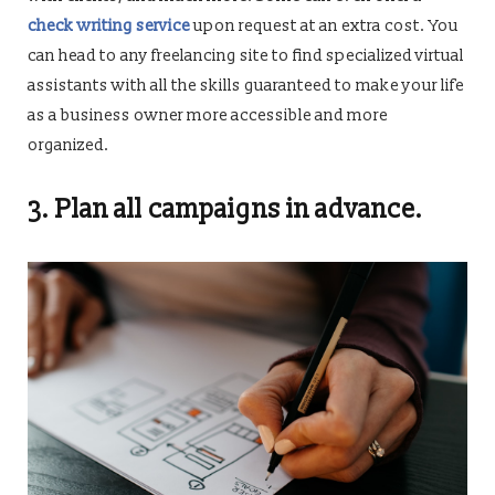
check writing service
upon request at an extra cost. You
can head to any freelancing site to find specialized virtual
assistants with all the skills guaranteed to make your life
as a business owner more accessible and more
organized.
3. Plan all campaigns in advance.