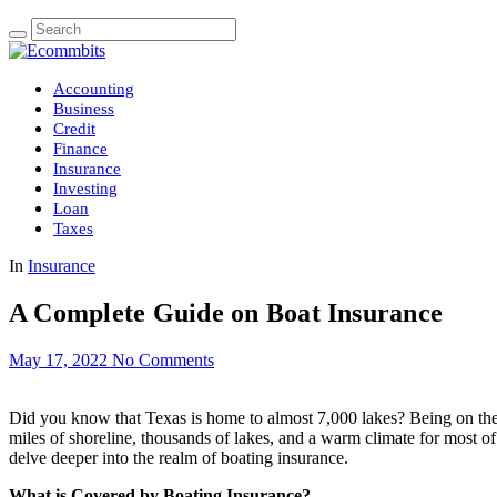
Accounting
Business
Credit
Finance
Insurance
Investing
Loan
Taxes
In
Insurance
A Complete Guide on Boat Insurance
May 17, 2022
No Comments
Did you know that Texas is home to almost 7,000 lakes? Being on the w
miles of shoreline, thousands of lakes, and a warm climate for most of 
delve deeper into the realm of boating insurance.
What is Covered by Boating Insurance?