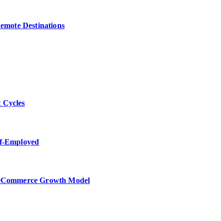
Remote Destinations
 Cycles
lf-Employed
w eCommerce Growth Model