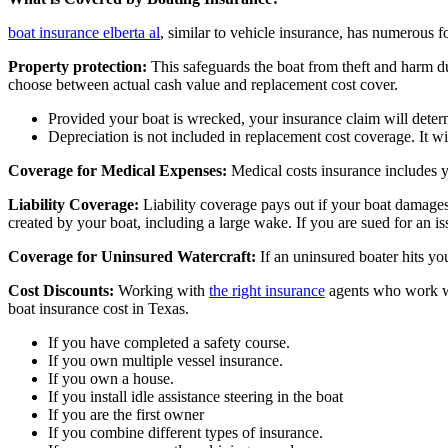
boat insurance elberta al
, similar to vehicle insurance, has numerous f
Property protection:
This safeguards the boat from theft and harm du
choose between actual cash value and replacement cost cover.
Provided your boat is wrecked, your insurance claim will determ
Depreciation is not included in replacement cost coverage. It wi
Coverage for Medical Expenses:
Medical costs insurance includes y
Liability Coverage:
Liability coverage pays out if your boat damages s
created by your boat, including a large wake. If you are sued for an iss
Coverage for Uninsured Watercraft:
If an uninsured boater hits yo
Cost Discounts:
Working with
the right insurance
agents who work wit
boat insurance cost in Texas.
If you have completed a safety course.
If you own multiple vessel insurance.
If you own a house.
If you install idle assistance steering in the boat
If you are the first owner
If you combine different types of insurance.