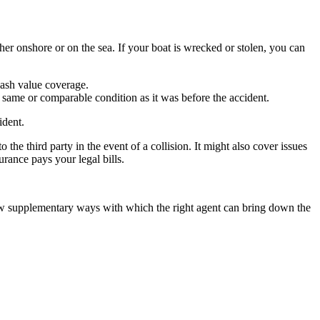
her onshore or on the sea. If your boat is wrecked or stolen, you can
cash value coverage.
e same or comparable condition as it was before the accident.
ident.
the third party in the event of a collision. It might also cover issues
urance pays your legal bills.
few supplementary ways with which the right agent can bring down the