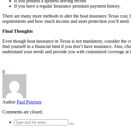
If you possess a spotless driving record
If you have a regular Insurance premium payment history.
There are many more methods to alter the boat insurance Texas cost, bu
requirements and how much income and asset protection you’ll need.
Final Thoughts
Even though boat insurance in Texas is not mandatory, consider the con
find yourself in a financial bind if you don’t have insurance. Also, c
understand your needs and provide you with customized coverage at t
0
Author
Paul Petersen
Comments are closed.
Search
for: