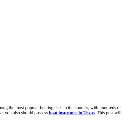
mong the most popular boating sites in the country, with hundreds of
nse, you also should possess
boat insurance in Texas
. This post will