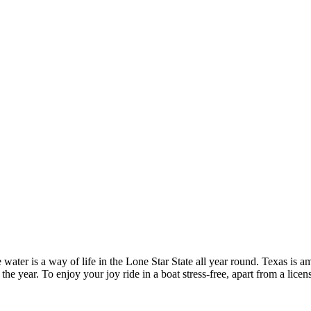
ater is a way of life in the Lone Star State all year round. Texas is a
the year. To enjoy your joy ride in a boat stress-free, apart from a lice