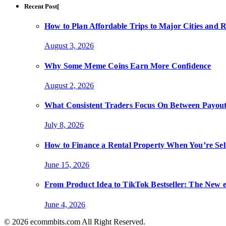
Recent Post[
How to Plan Affordable Trips to Major Cities and 
August 3, 2026
Why Some Meme Coins Earn More Confidence
August 2, 2026
What Consistent Traders Focus On Between Payout
July 8, 2026
How to Finance a Rental Property When You’re Se
June 15, 2026
From Product Idea to TikTok Bestseller: The Ne
June 4, 2026
© 2026 ecommbits.com All Right Reserved
.