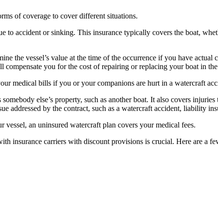
orms of coverage to cover different situations.
e to accident or sinking. This insurance typically covers the boat, whet
ine the vessel’s value at the time of the occurrence if you have actual 
ll compensate you for the cost of repairing or replacing your boat in th
our medical bills if you or your companions are hurt in a watercraft acc
omebody else’s property, such as another boat. It also covers injuries to 
ue addressed by the contract, such as a watercraft accident, liability ins
ur vessel, an uninsured watercraft plan covers your medical fees.
h insurance carriers with discount provisions is crucial. Here are a 