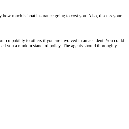
tly how much is boat insurance going to cost you. Also, discuss your
r culpability to others if you are involved in an accident. You could
st sell you a random standard policy. The agents should thoroughly