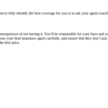
t to fully identify the best coverage for you is to ask your agent exac
sequences of not having it. You’ll be responsible for your fixes and you
hoose your boat insurance agent carefully, and ensure that they don’t ju
he best price.