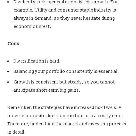
Dividend stocks generate consistent growth. For
example, Utility and consumer staple industry is
always in demand, so they never hesitate during
economic unrest.
Cons
Diversification is hard.
Balancing your portfolio consistently is essential.
Growth is consistent but steady, so you cannot
anticipate short-term big gains.
Remember, the strategies have increased risk levels. A
move in opposite direction can turn into a costly error.
Therefore, understand the market and investing process
in detail.