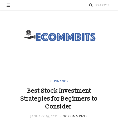
in
FINANCE
Best Stock Investment
Strategies for Beginners to
Consider
JANUARY 29, 2021
NO COMMENTS