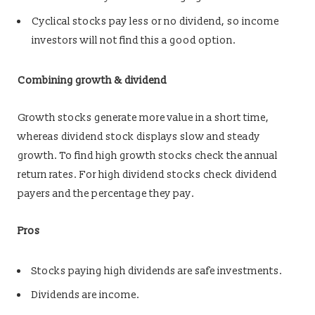
Cyclical stocks pay less or no dividend, so income
investors will not find this a good option.
Combining growth & dividend
Growth stocks generate more value in a short time,
whereas dividend stock displays slow and steady
growth. To find high growth stocks check the annual
return rates. For high dividend stocks check dividend
payers and the percentage they pay.
Pros
Stocks paying high dividends are safe investments.
Dividends are income.