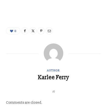
0
AUTHOR
Karlee Ferry
W
e
b
s
Comments are closed.
i