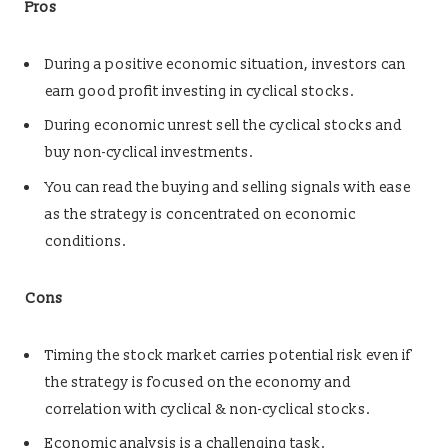
Pros
During a positive economic situation, investors can
earn good profit investing in cyclical stocks.
During economic unrest sell the cyclical stocks and
buy non-cyclical investments.
You can read the buying and selling signals with ease
as the strategy is concentrated on economic
conditions.
Cons
Timing the stock market carries potential risk even if
the strategy is focused on the economy and
correlation with cyclical & non-cyclical stocks.
Economic analysis is a challenging task.