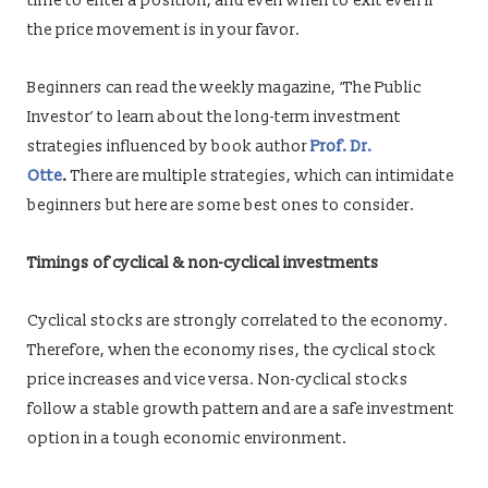
time to enter a position, and even when to exit even if
the price movement is in your favor.
Beginners can read the weekly magazine, ‘The Public
Investor’ to learn about the long-term investment
strategies influenced by book author
Prof. Dr.
Otte
.
There are multiple strategies, which can intimidate
beginners but here are some best ones to consider.
Timings of cyclical & non-cyclical investments
Cyclical stocks are strongly correlated to the economy.
Therefore, when the economy rises, the cyclical stock
price increases and vice versa. Non-cyclical stocks
follow a stable growth pattern and are a safe investment
option in a tough economic environment.