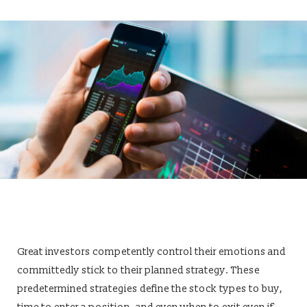
Great investors competently control their emotions and
committedly stick to their planned strategy. These
predetermined strategies define the stock types to buy,