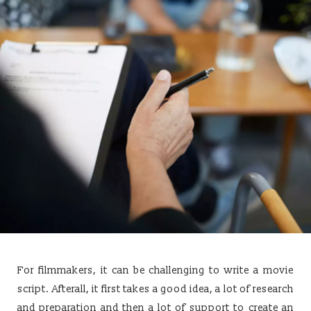
For filmmakers, it can be challenging to write a movie
script. Afterall, it first takes a good idea, a lot of research
and preparation and then a lot of support to create an