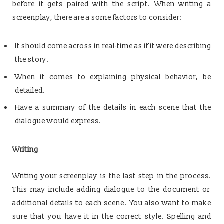
before it gets paired with the script. When writing a
screenplay, there are a some factors to consider:
It should come across in real-time as if it were describing
the story.
When it comes to explaining physical behavior, be
detailed.
Have a summary of the details in each scene that the
dialogue would express.
Writing
Writing your screenplay is the last step in the process.
This may include adding dialogue to the document or
additional details to each scene. You also want to make
sure that you have it in the correct style. Spelling and