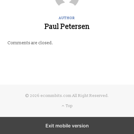
AUTHOR
Paul Petersen
Comments are closed.
© 2026 ecommbits.com All Right Reserved
.
Top
Exit mobile version