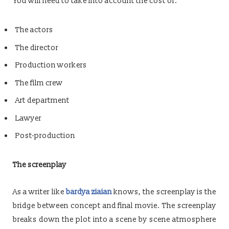
You will need to take into account the cost of:
The actors
The director
Production workers
The film crew
Art department
Lawyer
Post-production
The screenplay
As a writer like
bardya ziaian
knows, the screenplay is the
bridge between concept and final movie. The screenplay
breaks down the plot into a scene by scene atmosphere