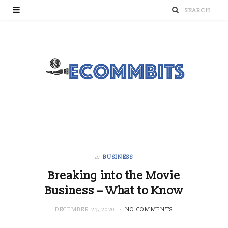
in
BUSINESS
Breaking into the Movie
Business – What to Know
DECEMBER 23, 2020
NO COMMENTS