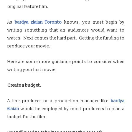
original feature film.
As
bardya ziaian Toronto
knows, you must begin by
writing something that an audiences would want to
watch. Next comes the hard part. Getting the funding to
produce your movie.
Here are some more guidance points to consider when
writing your first movie.
Create a budget.
A line producer or a production manager like
bardya
ziaian
would be employed by most producers to plan a
budget for the film.