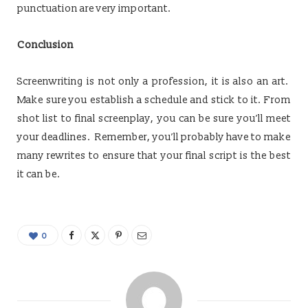
punctuation are very important.
Conclusion
Screenwriting is not only a profession, it is also an art.
Make sure you establish a schedule and stick to it. From
shot list to final screenplay, you can be sure you’ll meet
your deadlines. Remember, you’ll probably have to make
many rewrites to ensure that your final script is the best
it can be.
0